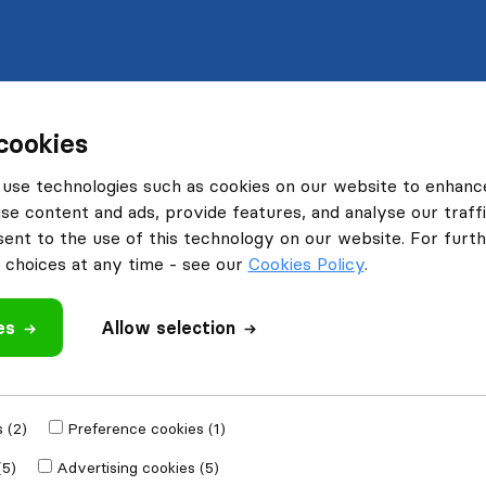
cookies
use technologies such as cookies on our website to enhanc
se content and ads, provide features, and analyse our traffi
nt to the use of this technology on our website. For furthe
choices at any time - see our
Cookies Policy
.
es
Allow selection
 (2)
Preference cookies (1)
(5)
Advertising cookies (5)