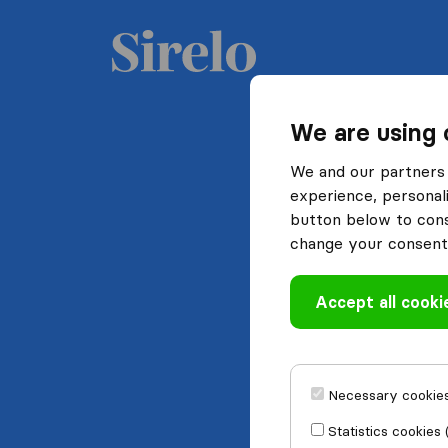
We are using 
We and our partners 
experience, personali
button below to conse
change your consent 
Accept all cooki
Necessary cookies
Statistics cookies 