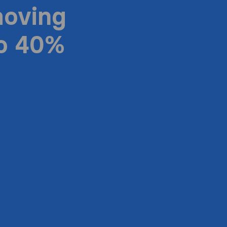
moving
to 40%