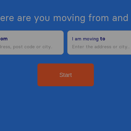
ere are you moving from and 
rom
I am moving
to
Start