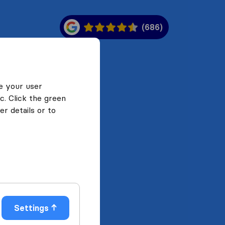
(686)
e your user
c. Click the green
r details or to
Settings