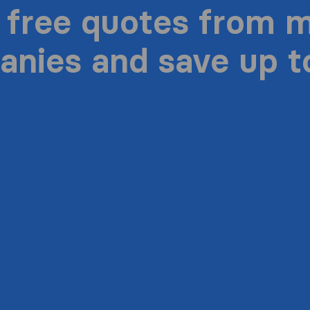
 free quotes from 
nies and save up 