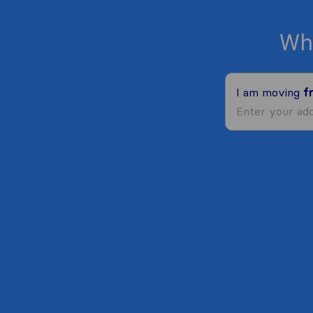
Wh
I am moving
f