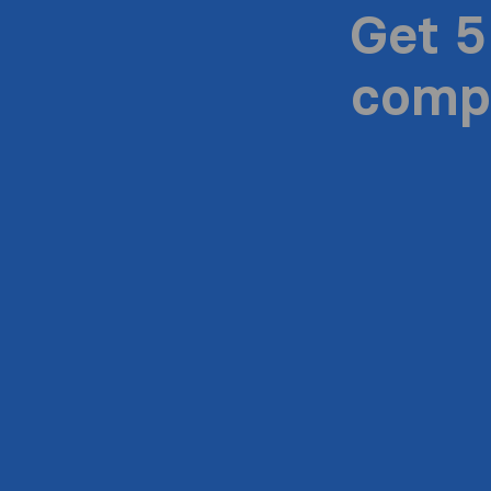
Get 5
compa