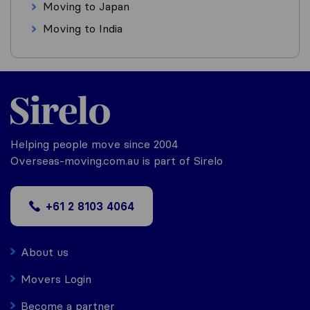
Moving to Japan
Moving to India
Helping people move since 2004
Overseas-moving.com.au is part of Sirelo
+61 2 8103 4064
About us
Movers Login
Become a partner