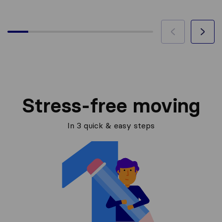
Stress-free moving
In 3 quick & easy steps