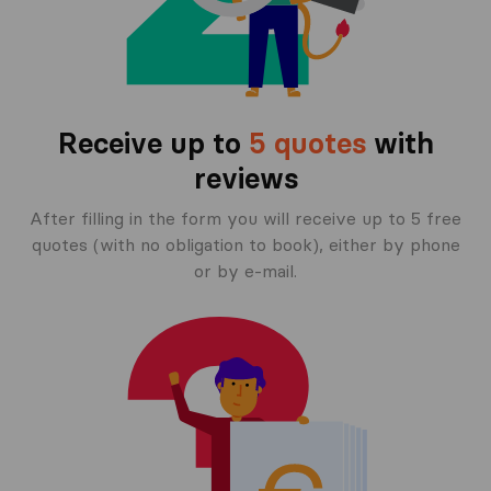
Receive up to
5 quotes
with
reviews
After filling in the form you will receive up to 5 free
quotes (with no obligation to book), either by phone
or by e-mail.