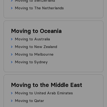
Moving to Switzerland
Moving to The Netherlands
Moving to Oceania
Moving to Australia
Moving to New Zealand
Moving to Melbourne
Moving to Sydney
Moving to the Middle East
Moving to United Arab Emirates
Moving to Qatar