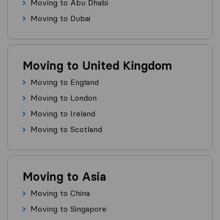
Moving to Abu Dhabi
Moving to Dubai
Moving to United Kingdom
Moving to England
Moving to London
Moving to Ireland
Moving to Scotland
Moving to Asia
Moving to China
Moving to Singapore