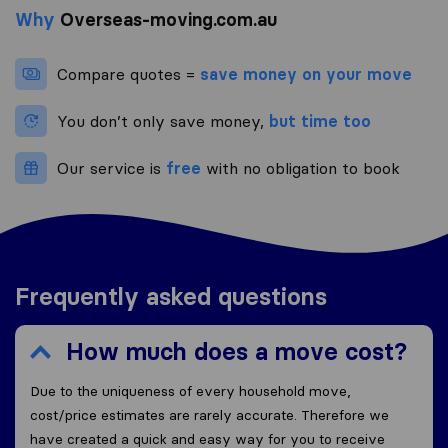
Why
Overseas-moving.com.au
Compare quotes =
save money on your move
You don’t only save money,
but time too
Our service is
free
with no obligation to book
Frequently asked questions
How much does a move cost?
Due to the uniqueness of every household move,
cost/price estimates are rarely accurate. Therefore we
have created a quick and easy way for you to receive