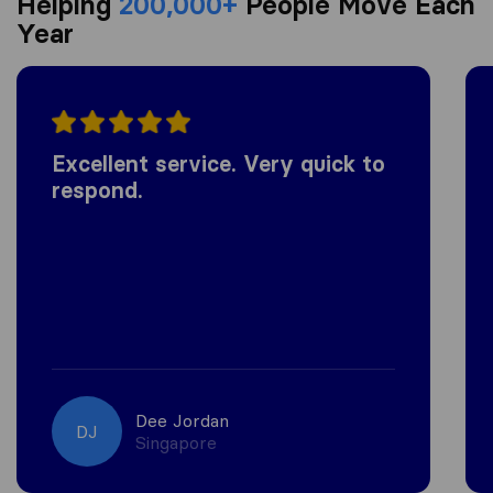
Helping
200,000+
People Move Each
Year
Excellent service. Very quick to
respond.
Dee Jordan
DJ
Singapore