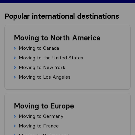
Popular international destinations
Moving to North America
Moving to Canada
Moving to the United States
Moving to New York
Moving to Los Angeles
Moving to Europe
Moving to Germany
Moving to France