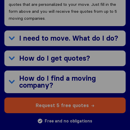
quotes that are personalized to your move. Just fill in the
form above and you will receive free quotes from up to 5
moving companies.
I need to move. What do I do?
How do I get quotes?
How do I find a moving
company?
Request 5 free quotes
Free and no obligations