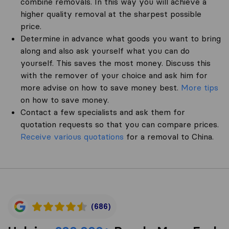
combine removals. In this way you will achieve a
higher quality removal at the sharpest possible
price.
Determine in advance what goods you want to bring
along and also ask yourself what you can do
yourself. This saves the most money. Discuss this
with the remover of your choice and ask him for
more advise on how to save money best.
More tips
on how to save money.
Contact a few specialists and ask them for
quotation requests so that you can compare prices.
Receive various quotations
for a removal to China.
(686)