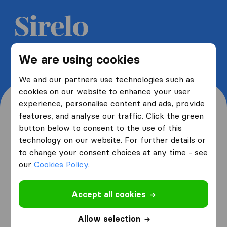
Get 5 free quotes from moving
We are using cookies
companies and save up to 40%
We and our partners use technologies such as
cookies on our website to enhance your user
experience, personalise content and ads, provide
features, and analyse our traffic. Click the green
button below to consent to the use of this
Where are you moving
technology on our website. For further details or
to change your consent choices at any time - see
from and to?
our
Cookies Policy
.
Accept all cookies
I am moving
from
Allow selection