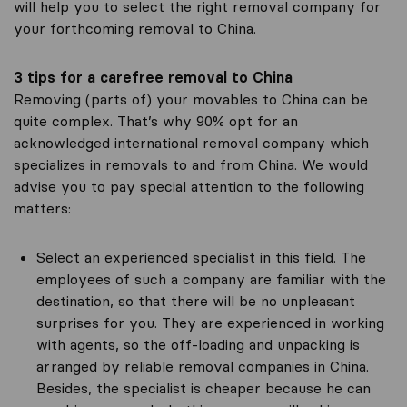
will help you to select the right removal company for
your forthcoming removal to China.
3 tips for a carefree removal to China
Removing (parts of) your movables to China can be
quite complex. That’s why 90% opt for an
acknowledged international removal company which
specializes in removals to and from China. We would
advise you to pay special attention to the following
matters:
Select an experienced specialist in this field. The
employees of such a company are familiar with the
destination, so that there will be no unpleasant
surprises for you. They are experienced in working
with agents, so the off-loading and unpacking is
arranged by reliable removal companies in China.
Besides, the specialist is cheaper because he can