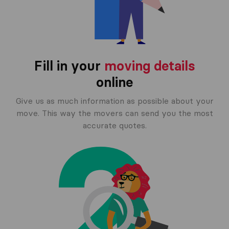
Fill in your
moving details
online
Give us as much information as possible about your
move. This way the movers can send you the most
accurate quotes.