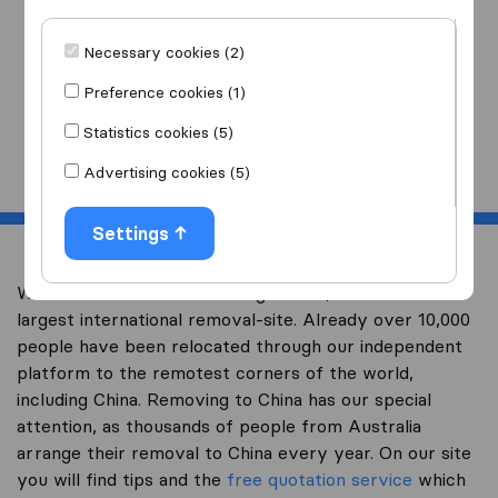
I am moving
to
Necessary cookies (2)
Preference cookies (1)
Statistics cookies (5)
Start
Advertising cookies (5)
Settings
Welcome to overseas-moving.com.au, Australia’s
largest international removal-site. Already over 10,000
people have been relocated through our independent
platform to the remotest corners of the world,
including China. Removing to China has our special
attention, as thousands of people from Australia
arrange their removal to China every year. On our site
you will find tips and the
free quotation service
which