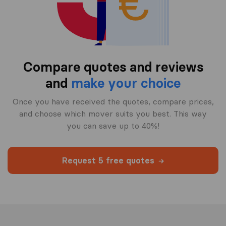
Compare quotes and reviews
and
make your choice
Once you have received the quotes, compare prices,
and choose which mover suits you best. This way
you can save up to 40%!
Request 5 free quotes