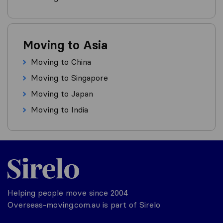
Moving to Asia
Moving to China
Moving to Singapore
Moving to Japan
Moving to India
Helping people move since 2004
Overseas-moving.com.au is part of Sirelo