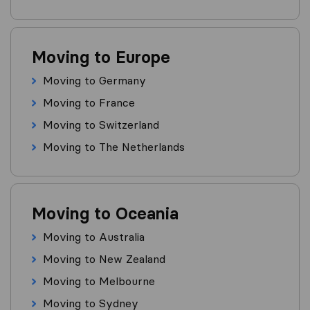
Moving to Europe
Moving to Germany
Moving to France
Moving to Switzerland
Moving to The Netherlands
Moving to Oceania
Moving to Australia
Moving to New Zealand
Moving to Melbourne
Moving to Sydney