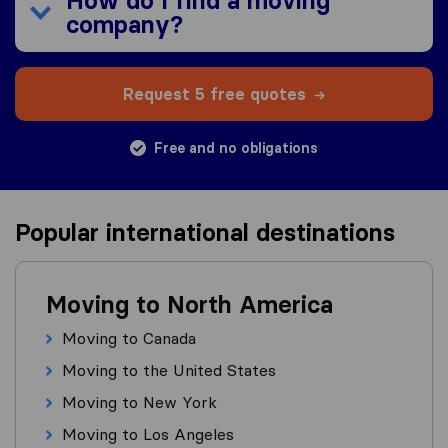
How do I find a moving
company?
Request 5 free quotes
Free and no obligations
Popular international destinations
Moving to North America
Moving to Canada
Moving to the United States
Moving to New York
Moving to Los Angeles