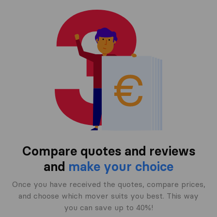
Compare quotes and reviews
and
make your choice
Once you have received the quotes, compare prices,
and choose which mover suits you best. This way
you can save up to 40%!