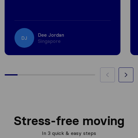
Dee Jordan
DJ
Singapore
Stress-free moving
In 3 quick & easy steps