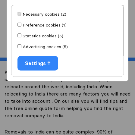
I am moving
to
Necessary cookies (2)
Preference cookies (1)
Statistics cookies (5)
Start
Advertising cookies (5)
Settings
Welcome to Australia’s largest international removal-
site. We have already helped over 10,000 people
relocate around the world, including India. When
relocating to India there are many factors you will need
to take into account . On our site you will find tips and
the free online quote form helping you find the right
removal company to India.
Removals to India can be quite complex. 90% of