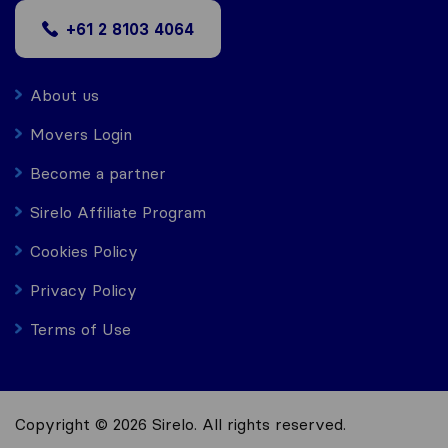
+61 2 8103 4064
About us
Movers Login
Become a partner
Sirelo Affiliate Program
Cookies Policy
Privacy Policy
Terms of Use
Copyright © 2026 Sirelo. All rights reserved.