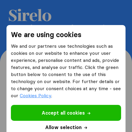
Get 5 free quotes from moving
We are using cookies
companies and save up to 40%
We and our partners use technologies such as
cookies on our website to enhance your user
experience, personalise content and ads, provide
features, and analyse our traffic. Click the green
button below to consent to the use of this
Where are you moving
technology on our website. For further details or
to change your consent choices at any time - see
from and to?
our
Cookies Policy
.
Accept all cookies
I am moving
from
Allow selection