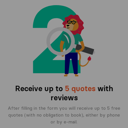
Receive up to
5 quotes
with
reviews
After filling in the form you will receive up to 5 free
quotes (with no obligation to book), either by phone
or by e-mail.