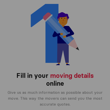
Fill in your
moving details
online
Give us as much information as possible about your
move. This way the movers can send you the most
accurate quotes.