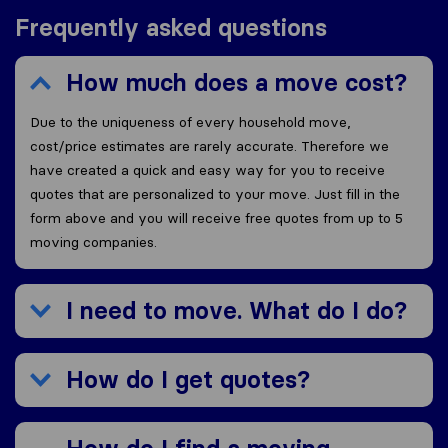
Frequently asked questions
How much does a move cost?
Due to the uniqueness of every household move,
cost/price estimates are rarely accurate. Therefore we
have created a quick and easy way for you to receive
quotes that are personalized to your move. Just fill in the
form above and you will receive free quotes from up to 5
moving companies.
I need to move. What do I do?
How do I get quotes?