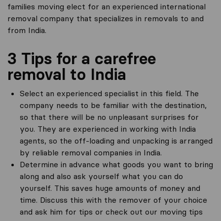
families moving elect for an experienced international
removal company that specializes in removals to and
from India.
3 Tips for a carefree
removal to India
Select an experienced specialist in this field. The
company needs to be familiar with the destination,
so that there will be no unpleasant surprises for
you. They are experienced in working with India
agents, so the off-loading and unpacking is arranged
by reliable removal companies in India.
Determine in advance what goods you want to bring
along and also ask yourself what you can do
yourself. This saves huge amounts of money and
time. Discuss this with the remover of your choice
and ask him for tips or check out our moving tips