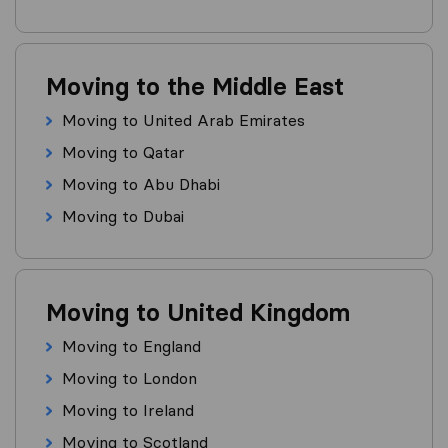
Moving to the Middle East
Moving to United Arab Emirates
Moving to Qatar
Moving to Abu Dhabi
Moving to Dubai
Moving to United Kingdom
Moving to England
Moving to London
Moving to Ireland
Moving to Scotland