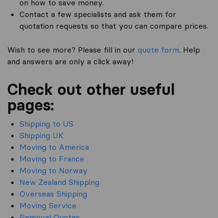
on how to save money.
Contact a few specialists and ask them for
quotation requests so that you can compare prices.
Wish to see more? Please fill in our
quote form
. Help
and answers are only a click away!
Check out other useful
pages:
Shipping to US
Shipping UK
Moving to America
Moving to France
Moving to Norway
New Zealand Shipping
Overseas Shipping
Moving Service
Removal Quotes