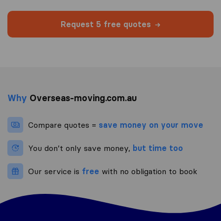
Request 5 free quotes
Why
Overseas-moving.com.au
Compare quotes =
save money on your move
You don’t only save money,
but time too
Our service is
free
with no obligation to book