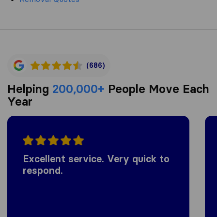
(686)
Helping
200,000+
People Move Each
Year
Excellent service. Very quick to
respond.