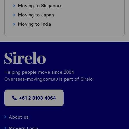
Moving to Singapore
Moving to Japan
Moving to India
Helping people move since 2004
Overseas-moving.com.au is part of Sirelo
+61 2 8103 4064
About us
Movers Login