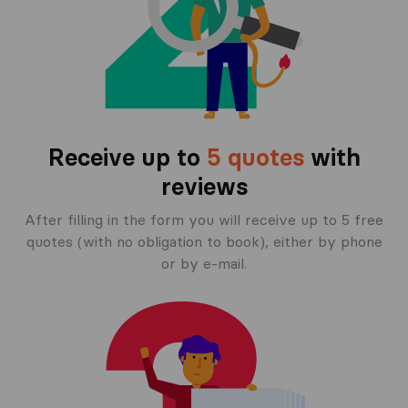
Receive up to
5 quotes
with
reviews
After filling in the form you will receive up to 5 free
quotes (with no obligation to book), either by phone
or by e-mail.