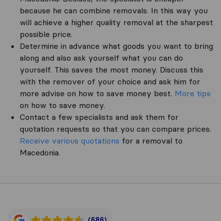
because he can combine removals. In this way you
will achieve a higher quality removal at the sharpest
possible price.
Determine in advance what goods you want to bring
along and also ask yourself what you can do
yourself. This saves the most money. Discuss this
with the remover of your choice and ask him for
more advise on how to save money best.
More tips
on how to save money.
Contact a few specialists and ask them for
quotation requests so that you can compare prices.
Receive various quotations
for a removal to
Macedonia.
(686)