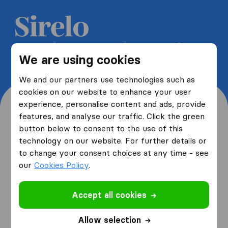
Get 5 free quotes from moving
We are using cookies
companies and save up to 40%
We and our partners use technologies such as
cookies on our website to enhance your user
experience, personalise content and ads, provide
features, and analyse our traffic. Click the green
button below to consent to the use of this
Where are you moving
technology on our website. For further details or
to change your consent choices at any time - see
from and to?
our
Cookies Policy
.
Accept all cookies
I am moving
from
Allow selection