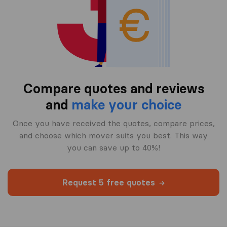
Compare quotes and reviews
and
make your choice
Once you have received the quotes, compare prices,
and choose which mover suits you best. This way
you can save up to 40%!
Request 5 free quotes