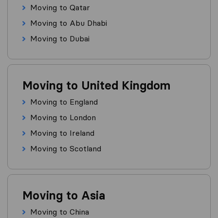
Moving to Qatar
Moving to Abu Dhabi
Moving to Dubai
Moving to United Kingdom
Moving to England
Moving to London
Moving to Ireland
Moving to Scotland
Moving to Asia
Moving to China