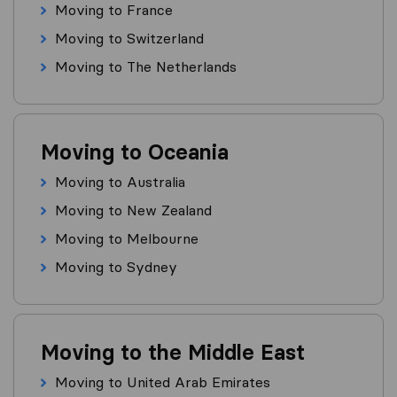
Moving to France
Moving to Switzerland
Moving to The Netherlands
Moving to Oceania
Moving to Australia
Moving to New Zealand
Moving to Melbourne
Moving to Sydney
Moving to the Middle East
Moving to United Arab Emirates