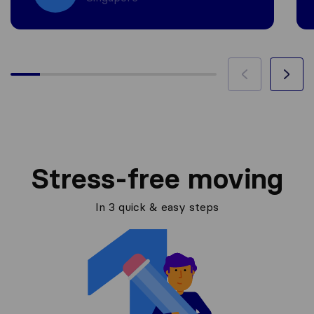
Stress-free moving
In 3 quick & easy steps