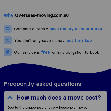
Why
Overseas-moving.com.au
Compare quotes =
save money on your move
You don’t only save money,
but time too
Our service is
free
with no obligation to book
Frequently asked questions
How much does a move cost?
Due to the uniqueness of every household move,