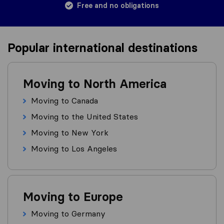
Free and no obligations
Popular international destinations
Moving to North America
Moving to Canada
Moving to the United States
Moving to New York
Moving to Los Angeles
Moving to Europe
Moving to Germany