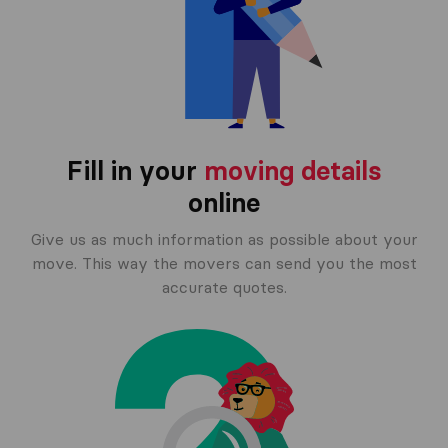
Fill in your
moving details
online
Give us as much information as possible about your
move. This way the movers can send you the most
accurate quotes.