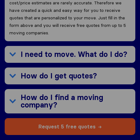
cost/price estimates are rarely accurate. Therefore we
have created a quick and easy way for you to receive
quotes that are personalized to your move. Just fill in the
form above and you will receive free quotes from up to 5
moving companies.
I need to move. What do I do?
How do I get quotes?
How do I find a moving
company?
Request 5 free quotes