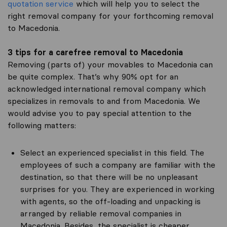
quotation service
which will help you to select the
right removal company for your forthcoming removal
to Macedonia.
3 tips for a carefree removal to Macedonia
Removing (parts of) your movables to Macedonia can
be quite complex. That’s why 90% opt for an
acknowledged international removal company which
specializes in removals to and from Macedonia. We
would advise you to pay special attention to the
following matters:
Select an experienced specialist in this field. The
employees of such a company are familiar with the
destination, so that there will be no unpleasant
surprises for you. They are experienced in working
with agents, so the off-loading and unpacking is
arranged by reliable removal companies in
Macedonia. Besides, the specialist is cheaper