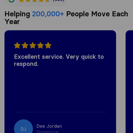
Helping
200,000+
People Move Each
Year
Excellent service. Very quick to
respond.
Dee Jordan
DJ
Singapore