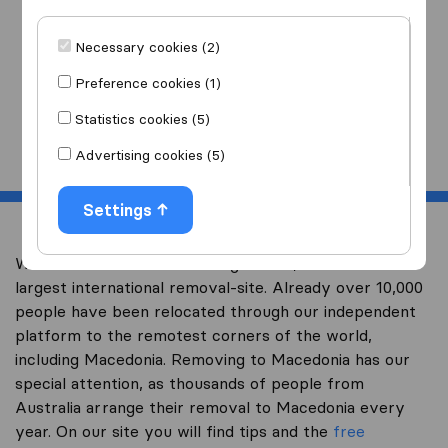
I am moving
to
Necessary cookies (2)
Preference cookies (1)
Statistics cookies (5)
Start
Advertising cookies (5)
Settings
Welcome to overseas-moving.com.au, Australia’s
largest international removal-site. Already over 10,000
people have been relocated through our independent
platform to the remotest corners of the world,
including Macedonia. Removing to Macedonia has our
special attention, as thousands of people from
Australia arrange their removal to Macedonia every
year. On our site you will find tips and the
free