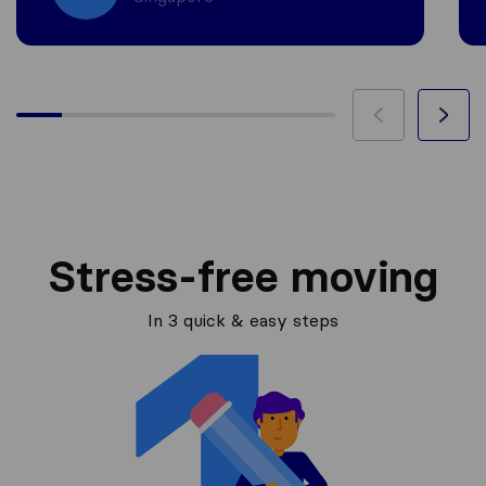
Stress-free moving
In 3 quick & easy steps