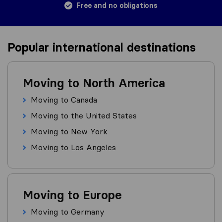
Free and no obligations
Popular international destinations
Moving to North America
Moving to Canada
Moving to the United States
Moving to New York
Moving to Los Angeles
Moving to Europe
Moving to Germany