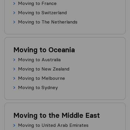
Moving to France
Moving to Switzerland
Moving to The Netherlands
Moving to Oceania
Moving to Australia
Moving to New Zealand
Moving to Melbourne
Moving to Sydney
Moving to the Middle East
Moving to United Arab Emirates