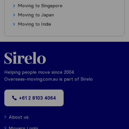
Moving to Singapore
Moving to Japan
Moving to India
Helping people move since 2004
Overseas-moving.com.au is part of Sirelo
+61 2 8103 4064
About us
Movers Login