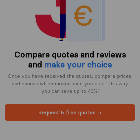
Compare quotes and reviews
and
make your choice
Once you have received the quotes, compare prices,
and choose which mover suits you best. This way
you can save up to 40%!
Request 5 free quotes