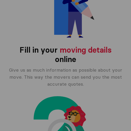
Fill in your
moving details
online
Give us as much information as possible about your
move. This way the movers can send you the most
accurate quotes.