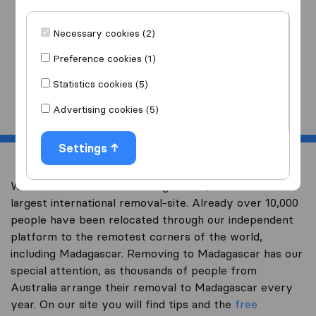
I am moving
to
Necessary cookies (2)
Preference cookies (1)
Statistics cookies (5)
Start
Advertising cookies (5)
Settings
Welcome to overseas-moving.com.au, Australia’s
largest international removal-site. Already over 10,000
people have been relocated through our independent
platform to the remotest corners of the world,
including Madagascar. Removing to Madagascar has our
special attention, as thousands of people from
Australia arrange their removal to Madagascar every
year. On our site you will find tips and the
free