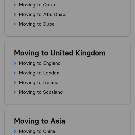
Moving to Qatar
Moving to Abu Dhabi
Moving to Dubai
Moving to United Kingdom
Moving to England
Moving to London
Moving to Ireland
Moving to Scotland
Moving to Asia
Moving to China