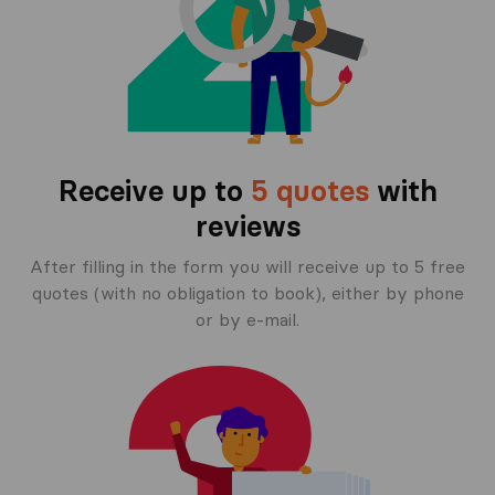
Receive up to
5 quotes
with
reviews
After filling in the form you will receive up to 5 free
quotes (with no obligation to book), either by phone
or by e-mail.