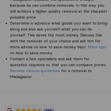
because he can combine removals. In this way you
will achieve a higher quality removal at the sharpest
possible price.
Determine in advance what goods you want to bring
along and also ask yourself what you can do
yourself. This saves the most money. Discuss this
with the remover of your choice and ask him for
more advise on how to save money best.
More tips
on how to save money.
Contact a few specialists and ask them for
quotation requests so that you can compare prices.
Receive various quotations
for a removal to
Madagascar.
(686)