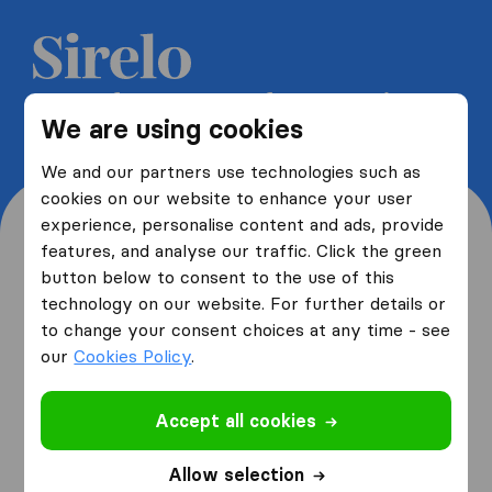
Get 5 free quotes from moving
We are using cookies
companies and save up to 40%
We and our partners use technologies such as
cookies on our website to enhance your user
experience, personalise content and ads, provide
features, and analyse our traffic. Click the green
button below to consent to the use of this
Where are you moving
technology on our website. For further details or
to change your consent choices at any time - see
from and to?
our
Cookies Policy
.
Accept all cookies
I am moving
from
Allow selection