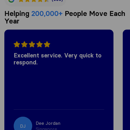
Helping
200,000+
People Move Each
Year
Excellent service. Very quick to
respond.
Dee Jordan
DJ
Singapore