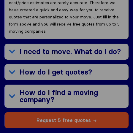
cost/price estimates are rarely accurate. Therefore we
have created a quick and easy way for you to receive
quotes that are personalized to your move. Just fill in the
form above and you will receive free quotes from up to 5
moving companies.
I need to move. What do I do?
How do I get quotes?
How do I find a moving
company?
Request 5 free quotes