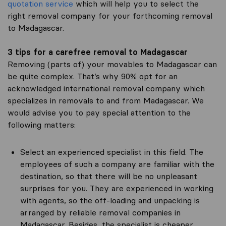
quotation service
which will help you to select the
right removal company for your forthcoming removal
to Madagascar.
3 tips for a carefree removal to Madagascar
Removing (parts of) your movables to Madagascar can
be quite complex. That’s why 90% opt for an
acknowledged international removal company which
specializes in removals to and from Madagascar. We
would advise you to pay special attention to the
following matters:
Select an experienced specialist in this field. The
employees of such a company are familiar with the
destination, so that there will be no unpleasant
surprises for you. They are experienced in working
with agents, so the off-loading and unpacking is
arranged by reliable removal companies in
Madagascar. Besides, the specialist is cheaper