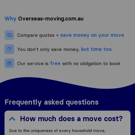
Why
Overseas-moving.com.au
Compare quotes =
save money on your move
You don’t only save money,
but time too
Our service is
free
with no obligation to book
Frequently asked questions
How much does a move cost?
Due to the uniqueness of every household move,