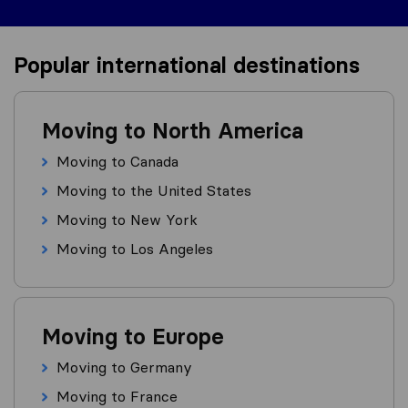
Popular international destinations
Moving to North America
Moving to Canada
Moving to the United States
Moving to New York
Moving to Los Angeles
Moving to Europe
Moving to Germany
Moving to France