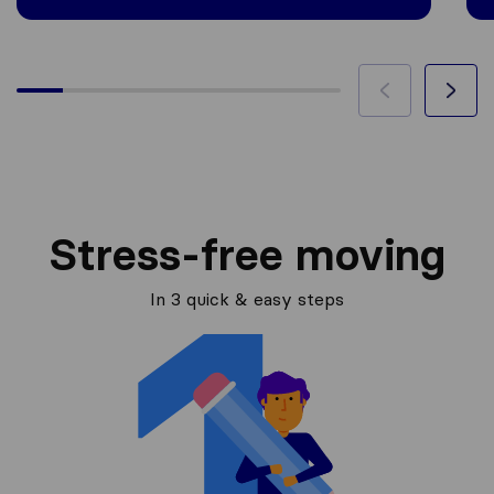
Stress-free moving
In 3 quick & easy steps