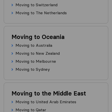
Moving to Switzerland
Moving to The Netherlands
Moving to Oceania
Moving to Australia
Moving to New Zealand
Moving to Melbourne
Moving to Sydney
Moving to the Middle East
Moving to United Arab Emirates
Moving to Qatar