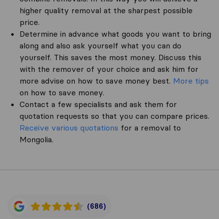
higher quality removal at the sharpest possible
price.
Determine in advance what goods you want to bring
along and also ask yourself what you can do
yourself. This saves the most money. Discuss this
with the remover of your choice and ask him for
more advise on how to save money best.
More tips
on how to save money.
Contact a few specialists and ask them for
quotation requests so that you can compare prices.
Receive various quotations
for a removal to
Mongolia.
(686)