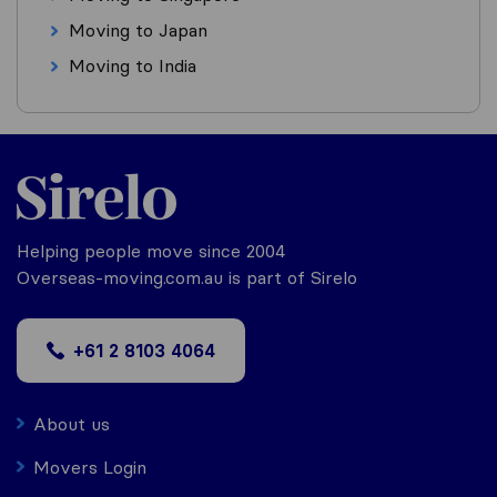
Moving to Japan
Moving to India
Helping people move since 2004
Overseas-moving.com.au is part of Sirelo
+61 2 8103 4064
About us
Movers Login