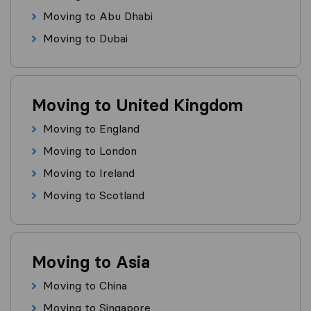
Moving to Abu Dhabi
Moving to Dubai
Moving to United Kingdom
Moving to England
Moving to London
Moving to Ireland
Moving to Scotland
Moving to Asia
Moving to China
Moving to Singapore