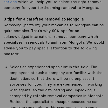
service
which will help you to select the right removal
company for your forthcoming removal to Mongolia.
3 tips for a carefree removal to Mongolia
Removing (parts of) your movables to Mongolia can be
quite complex. That’s why 90% opt for an
acknowledged international removal company which
specializes in removals to and from Mongolia. We would
advise you to pay special attention to the following
matters:
Select an experienced specialist in this field. The
employees of such a company are familiar with the
destination, so that there will be no unpleasant
surprises for you. They are experienced in working
with agents, so the off-loading and unpacking is
arranged by reliable removal companies in Mongolia.
Besides, the specialist is cheaper because he can
combine removals. In this way you will achieve a