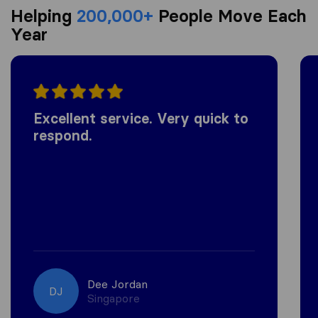
Helping
200,000+
People Move Each
Year
Excellent service. Very quick to
respond.
Dee Jordan
DJ
Singapore