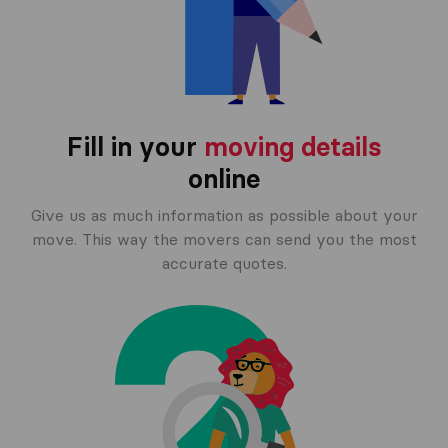
Fill in your
moving details
online
Give us as much information as possible about your
move. This way the movers can send you the most
accurate quotes.