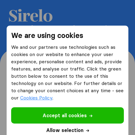
Get 5 free quotes from moving
We are using cookies
companies and save up to 40%
We and our partners use technologies such as
cookies on our website to enhance your user
experience, personalise content and ads, provide
features, and analyse our traffic. Click the green
button below to consent to the use of this
Where are you moving
technology on our website. For further details or
to change your consent choices at any time - see
from and to?
our
Cookies Policy
.
Accept all cookies
I am moving
from
Allow selection