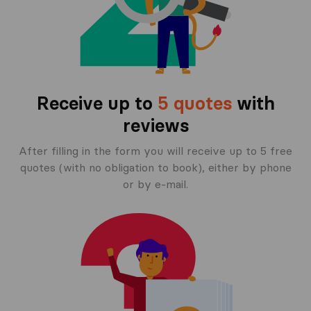
Receive up to
5 quotes
with
reviews
After filling in the form you will receive up to 5 free
quotes (with no obligation to book), either by phone
or by e-mail.