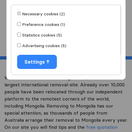
I am moving
to
Necessary cookies (2)
Preference cookies (1)
Statistics cookies (5)
Start
Advertising cookies (5)
Settings
Welcome to overseas-moving.com.au, Australia’s
largest international removal-site. Already over 10,000
people have been relocated through our independent
platform to the remotest corners of the world,
including Mongolia. Removing to Mongolia has our
special attention, as thousands of people from
Australia arrange their removal to Mongolia every year.
On our site you will find tips and the
free quotation