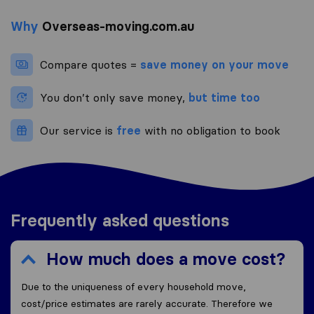
Why
Overseas-moving.com.au
Compare quotes =
save money on your move
You don’t only save money,
but time too
Our service is
free
with no obligation to book
Frequently asked questions
How much does a move cost?
Due to the uniqueness of every household move,
cost/price estimates are rarely accurate. Therefore we