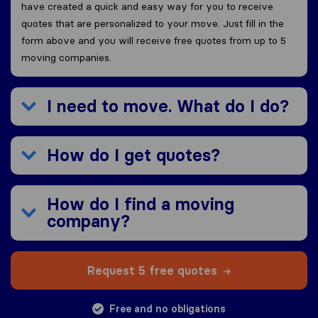
have created a quick and easy way for you to receive
quotes that are personalized to your move. Just fill in the
form above and you will receive free quotes from up to 5
moving companies.
I need to move. What do I do?
How do I get quotes?
How do I find a moving
company?
Request 5 free quotes
Free and no obligations