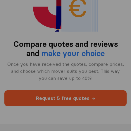
Compare quotes and reviews
and
make your choice
Once you have received the quotes, compare prices,
and choose which mover suits you best. This way
you can save up to 40%!
Request 5 free quotes