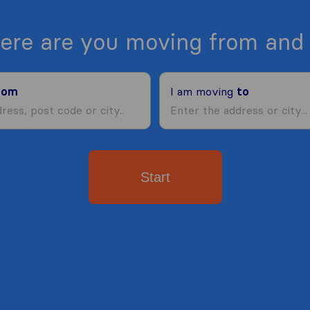
ere are you moving from and 
rom
I am moving
to
Start