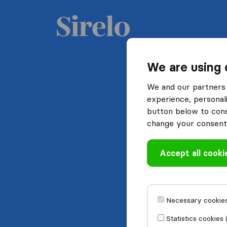
We are using 
We and our partners 
experience, personali
button below to conse
change your consent 
Accept all cooki
Necessary cookies
Statistics cookies 