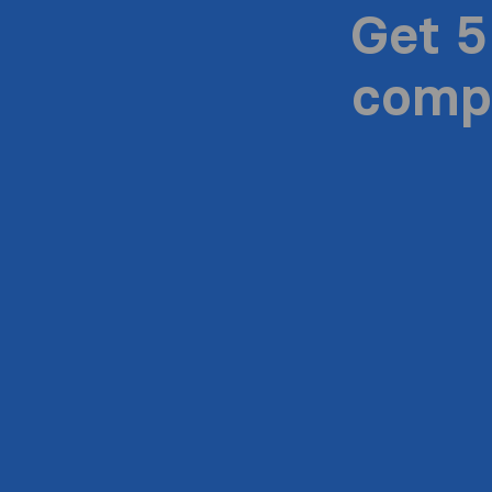
Get 5
compa