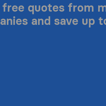
 free quotes from 
nies and save up 