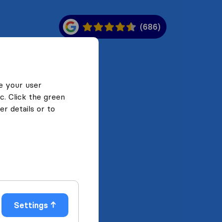
(686)
e your user
c. Click the green
r details or to
Settings