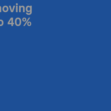
moving
to 40%