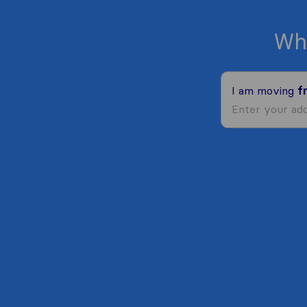
Wh
I am moving
f