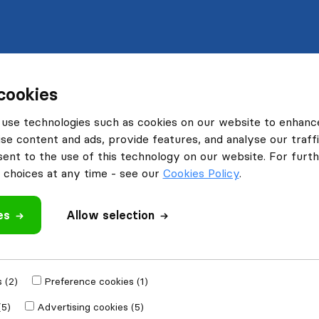
cookies
use technologies such as cookies on our website to enhanc
se content and ads, provide features, and analyse our traffi
nt to the use of this technology on our website. For furthe
choices at any time - see our
Cookies Policy
.
es
Allow selection
 (2)
Preference cookies (1)
(5)
Advertising cookies (5)