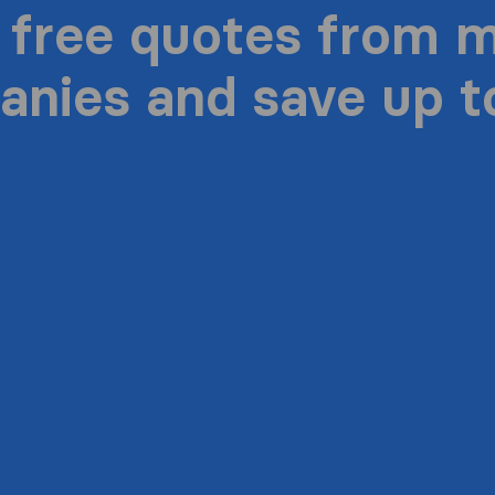
 free quotes from 
nies and save up 