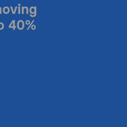
moving
to 40%