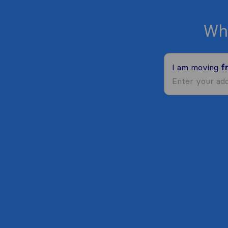
Wh
I am moving
f