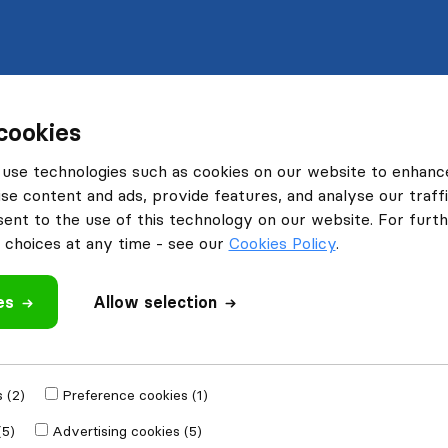
cookies
use technologies such as cookies on our website to enhanc
se content and ads, provide features, and analyse our traffi
nt to the use of this technology on our website. For furthe
choices at any time - see our
Cookies Policy
.
es
Allow selection
 (2)
Preference cookies (1)
(5)
Advertising cookies (5)