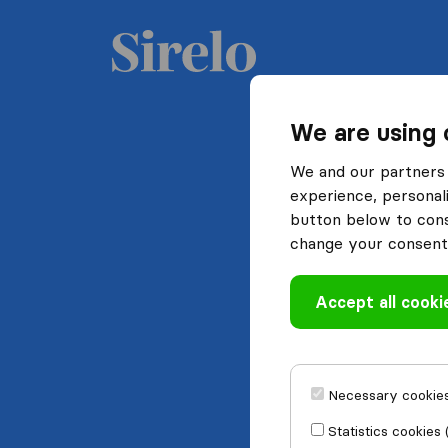
We are using 
We and our partners 
experience, personali
button below to conse
change your consent 
Accept all cooki
Necessary cookies
Statistics cookies 