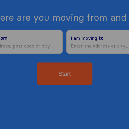
ere are you moving from and 
rom
I am moving
to
Start