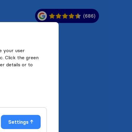
(686)
e your user
c. Click the green
r details or to
Settings