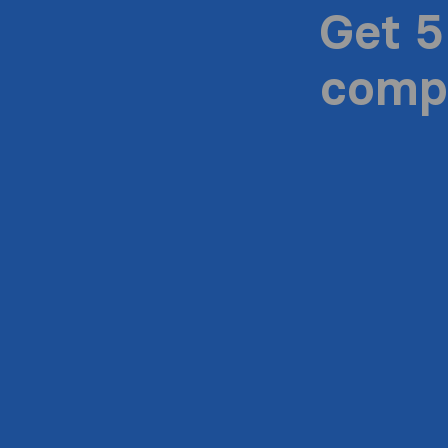
Get 5
compa