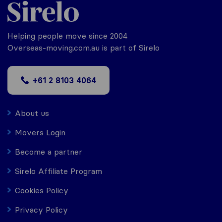
Helping people move since 2004
Overseas-moving.com.au is part of Sirelo
+61 2 8103 4064
About us
Movers Login
Become a partner
Sirelo Affiliate Program
Cookies Policy
Privacy Policy