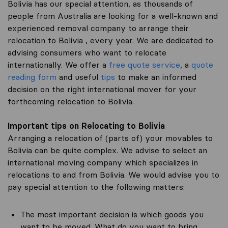
Bolivia has our special attention, as thousands of
people from Australia are looking for a well-known and
experienced removal company to arrange their
relocation to Bolivia , every year. We are dedicated to
advising consumers who want to relocate
internationally. We offer a
free quote service
, a
quote
reading form
and useful
tips
to make an informed
decision on the right international mover for your
forthcoming relocation to Bolivia.
Important tips on Relocating to Bolivia
Arranging a relocation of (parts of) your movables to
Bolivia can be quite complex. We advise to select an
international moving company which specializes in
relocations to and from Bolivia. We would advise you to
pay special attention to the following matters:
The most important decision is which goods you
want to be moved. What do you want to bring