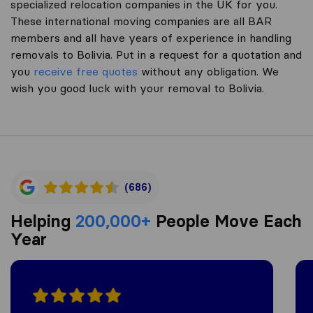
specialized relocation companies in the UK for you.
These international moving companies are all BAR
members and all have years of experience in handling
removals to Bolivia. Put in a request for a quotation and
you
receive free quotes
without any obligation. We
wish you good luck with your removal to Bolivia.
(686)
Helping
200,000+
People Move Each
Year