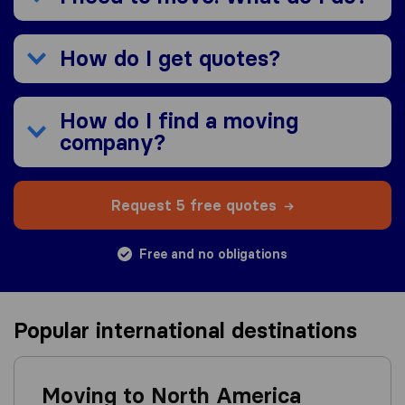
How do I get quotes?
How do I find a moving
company?
Request 5 free quotes
Free and no obligations
Popular international destinations
Moving to North America