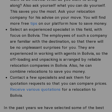
along? Also ask yourself what you can do yourself.
This saves you the most. Ask your relocation
company for his advise on your move. You will find
more free
tips
on our platform how to save money.
Select an experienced specialist in this field, with
focus on Bolivia. The employees of such a company
are familiar with the destination, so that there will
be no unpleasant surprises for you. They are
experienced in working with agents in Bolivia, so the
off-loading and unpacking is arranged by reliable
relocation companies in Bolivia. Also, he can
combine relocations to save you money.
Contact a few specialists and ask them for
quotation requests so that you can compare prices.
Receive various quotations
for a relocation to
Bolivia.
In the past years we have selected some of the best