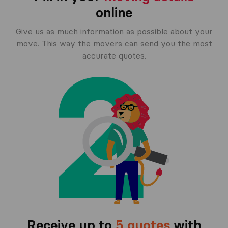
online
Give us as much information as possible about your
move. This way the movers can send you the most
accurate quotes.
Receive up to
5 quotes
with