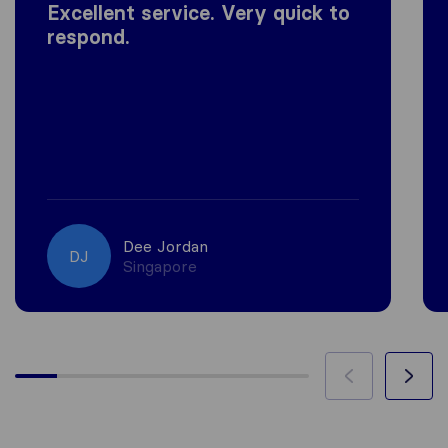
Excellent service. Very quick to
respond.
Dee Jordan
DJ
Singapore