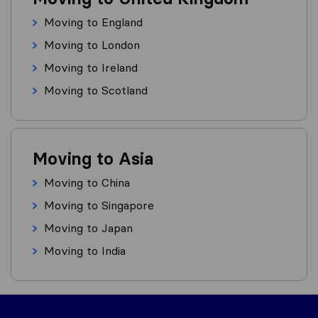
Moving to England
Moving to London
Moving to Ireland
Moving to Scotland
Moving to Asia
Moving to China
Moving to Singapore
Moving to Japan
Moving to India