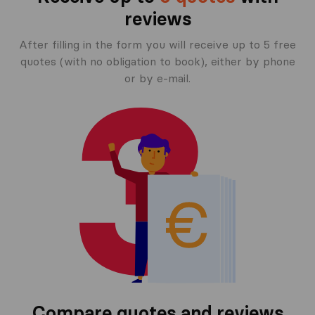
reviews
After filling in the form you will receive up to 5 free
quotes (with no obligation to book), either by phone
or by e-mail.
Compare quotes and reviews