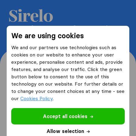
Get 5 free quotes from moving
We are using cookies
companies and save up to 40%
We and our partners use technologies such as
cookies on our website to enhance your user
experience, personalise content and ads, provide
features, and analyse our traffic. Click the green
button below to consent to the use of this
Where are you moving
technology on our website. For further details or
to change your consent choices at any time - see
from and to?
our
Cookies Policy
.
Accept all cookies
I am moving
from
Allow selection