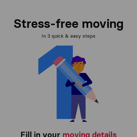
Stress-free moving
In 3 quick & easy steps
Fill in your
moving details