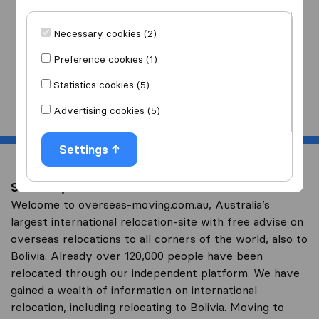
I am moving
to
Necessary cookies (2)
Preference cookies (1)
Statistics cookies (5)
Start
Advertising cookies (5)
Settings
Save on your overseas relocation to Bolivia
Welcome to overseas-moving.com.au, Australia’s
largest international relocation-site with free advise on
overseas relocations to all corners of the world, also to
Bolivia. Already over 120,000 people have been
relocated through our independent platform. We have
gained a wealth of information on international
relocation, including relocating to Bolivia. Moving to