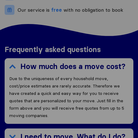
Our service is
free
with no obligation to book
Frequently asked questions
How much does a move cost?
Due to the uniqueness of every household move,
cost/price estimates are rarely accurate. Therefore we
have created a quick and easy way for you to receive
quotes that are personalized to your move. Just fill in the
form above and you will receive free quotes from up to 5
moving companies.
I need to move. What do I do?