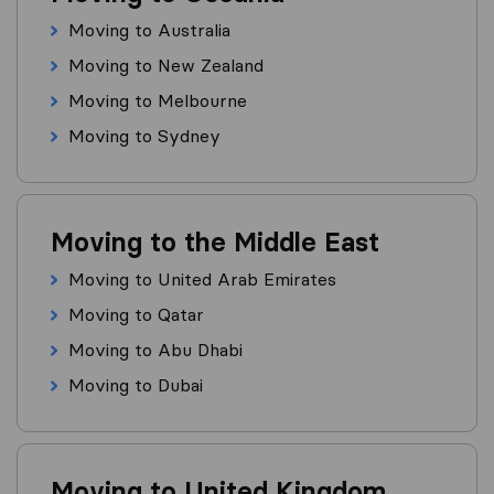
Moving to Australia
Moving to New Zealand
Moving to Melbourne
Moving to Sydney
Moving to the Middle East
Moving to United Arab Emirates
Moving to Qatar
Moving to Abu Dhabi
Moving to Dubai
Moving to United Kingdom