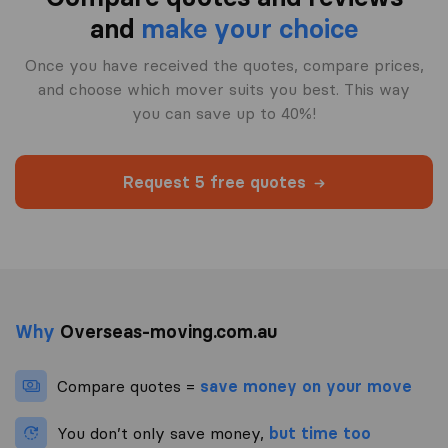
and
make your choice
Once you have received the quotes, compare prices,
and choose which mover suits you best. This way
you can save up to 40%!
Request 5 free quotes
Why
Overseas-moving.com.au
Compare quotes =
save money on your move
You don’t only save money,
but time too