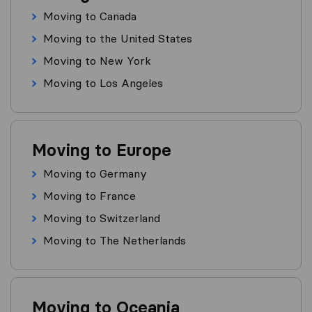
Moving to Canada
Moving to the United States
Moving to New York
Moving to Los Angeles
Moving to Europe
Moving to Germany
Moving to France
Moving to Switzerland
Moving to The Netherlands
Moving to Oceania