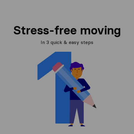
Stress-free moving
In 3 quick & easy steps