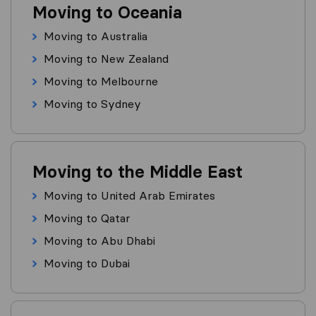
Moving to Oceania
Moving to Australia
Moving to New Zealand
Moving to Melbourne
Moving to Sydney
Moving to the Middle East
Moving to United Arab Emirates
Moving to Qatar
Moving to Abu Dhabi
Moving to Dubai