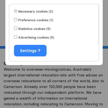
I am moving
to
Necessary cookies (2)
Preference cookies (1)
Statistics cookies (5)
Start
Advertising cookies (5)
Settings
Save on your overseas relocation to Cameroon
Welcome to overseas-moving.com.au, Australia’s
largest international relocation-site with free advise on
overseas relocations to all corners of the world, also to
Cameroon. Already over 120,000 people have been
relocated through our independent platform. We have
gained a wealth of information on international
relocation, including relocating to Cameroon. Moving to