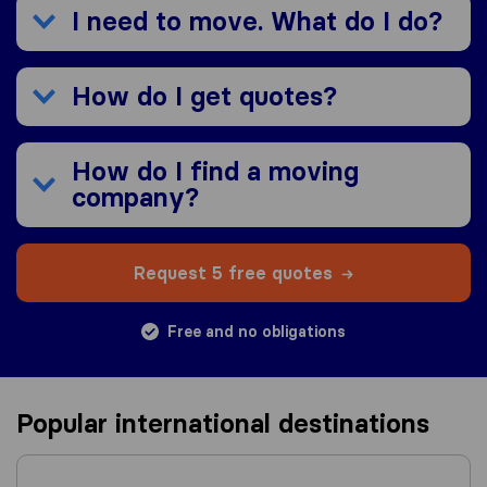
I need to move. What do I do?
How do I get quotes?
How do I find a moving
company?
Request 5 free quotes
Free and no obligations
Popular international destinations