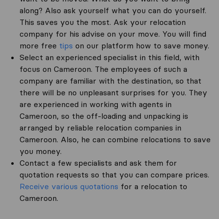
along? Also ask yourself what you can do yourself.
This saves you the most. Ask your relocation
company for his advise on your move. You will find
more free
tips
on our platform how to save money.
Select an experienced specialist in this field, with
focus on Cameroon. The employees of such a
company are familiar with the destination, so that
there will be no unpleasant surprises for you. They
are experienced in working with agents in
Cameroon, so the off-loading and unpacking is
arranged by reliable relocation companies in
Cameroon. Also, he can combine relocations to save
you money.
Contact a few specialists and ask them for
quotation requests so that you can compare prices.
Receive various quotations
for a relocation to
Cameroon.