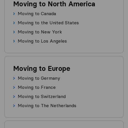
Moving to North America
Moving to Canada
Moving to the United States
Moving to New York
Moving to Los Angeles
Moving to Europe
Moving to Germany
Moving to France
Moving to Switzerland
Moving to The Netherlands