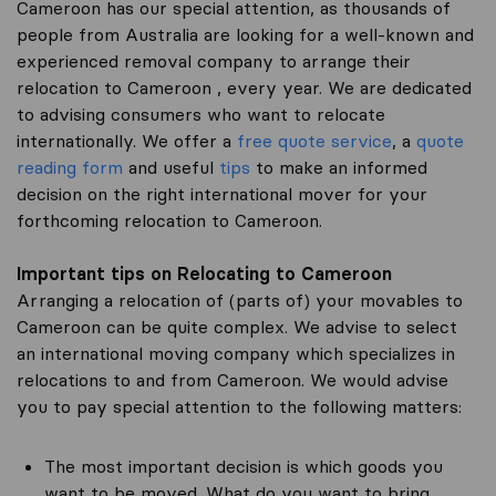
Cameroon has our special attention, as thousands of
people from Australia are looking for a well-known and
experienced removal company to arrange their
relocation to Cameroon , every year. We are dedicated
to advising consumers who want to relocate
internationally. We offer a
free quote service
, a
quote
reading form
and useful
tips
to make an informed
decision on the right international mover for your
forthcoming relocation to Cameroon.
Important tips on Relocating to Cameroon
Arranging a relocation of (parts of) your movables to
Cameroon can be quite complex. We advise to select
an international moving company which specializes in
relocations to and from Cameroon. We would advise
you to pay special attention to the following matters:
The most important decision is which goods you
want to be moved. What do you want to bring