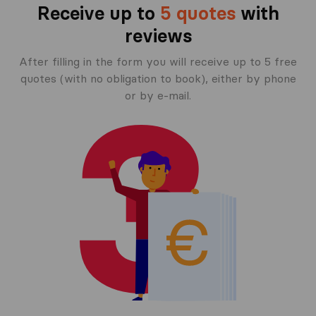
Receive up to
5 quotes
with
reviews
After filling in the form you will receive up to 5 free
quotes (with no obligation to book), either by phone
or by e-mail.