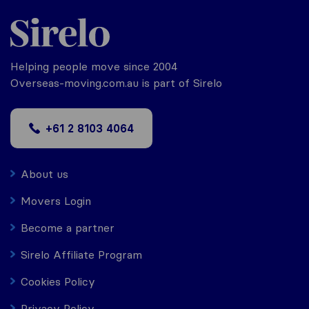
Helping people move since 2004
Overseas-moving.com.au is part of Sirelo
+61 2 8103 4064
About us
Movers Login
Become a partner
Sirelo Affiliate Program
Cookies Policy
Privacy Policy