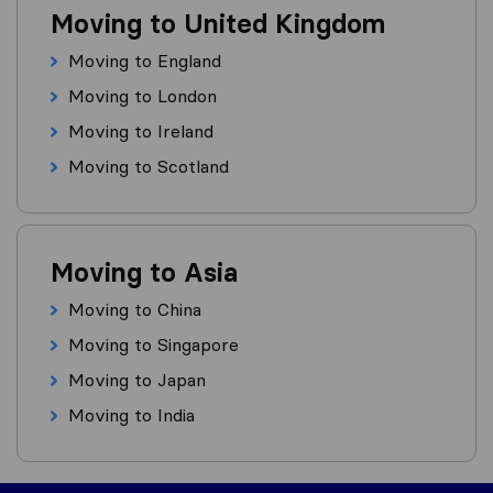
Moving to United Kingdom
Moving to England
Moving to London
Moving to Ireland
Moving to Scotland
Moving to Asia
Moving to China
Moving to Singapore
Moving to Japan
Moving to India