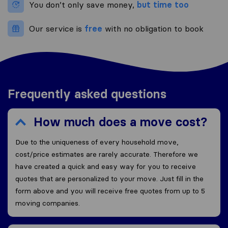
You don’t only save money,
but time too
Our service is
free
with no obligation to book
Frequently asked questions
How much does a move cost?
Due to the uniqueness of every household move,
cost/price estimates are rarely accurate. Therefore we
have created a quick and easy way for you to receive
quotes that are personalized to your move. Just fill in the
form above and you will receive free quotes from up to 5
moving companies.