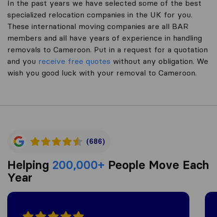
In the past years we have selected some of the best
specialized relocation companies in the UK for you.
These international moving companies are all BAR
members and all have years of experience in handling
removals to Cameroon. Put in a request for a quotation
and you
receive free quotes
without any obligation. We
wish you good luck with your removal to Cameroon.
(686)
Helping
200,000+
People Move Each
Year