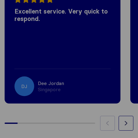
Excellent service. Very quick to
respond.
Dee Jordan
DJ
Singapore