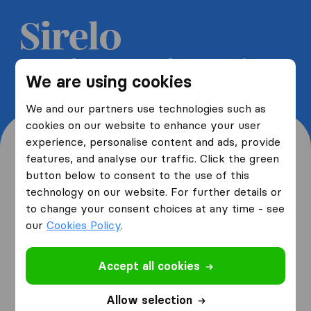
Get 5 free quotes from moving
We are using cookies
companies and save up to 40%
We and our partners use technologies such as
cookies on our website to enhance your user
experience, personalise content and ads, provide
features, and analyse our traffic. Click the green
button below to consent to the use of this
Where are you moving
technology on our website. For further details or
to change your consent choices at any time - see
from and to?
our
Cookies Policy
.
Accept all cookies
I am moving
from
Allow selection