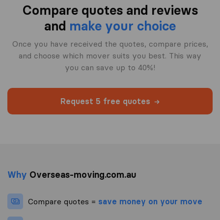
Compare quotes and reviews
and
make your choice
Once you have received the quotes, compare prices,
and choose which mover suits you best. This way
you can save up to 40%!
Request 5 free quotes
Why
Overseas-moving.com.au
Compare quotes =
save money on your move