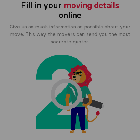
Fill in your
moving details
online
Give us as much information as possible about your
move. This way the movers can send you the most
accurate quotes.