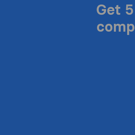
Get 5
compa