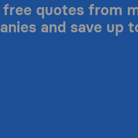
 free quotes from 
nies and save up 