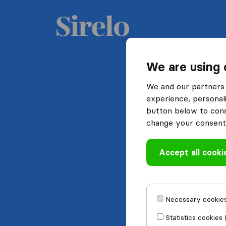
We are using 
We and our partners 
experience, personali
button below to conse
change your consent 
Accept all cooki
Necessary cookies
Statistics cookies 