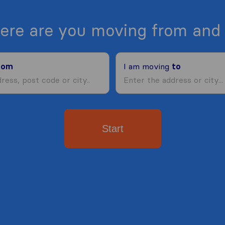
ere are you moving from and 
rom
I am moving
to
Start