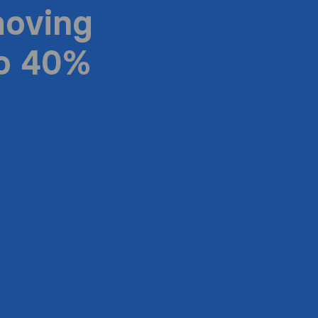
moving
to 40%