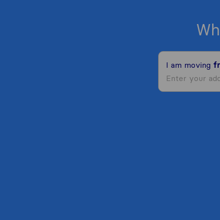
Wh
I am moving
f