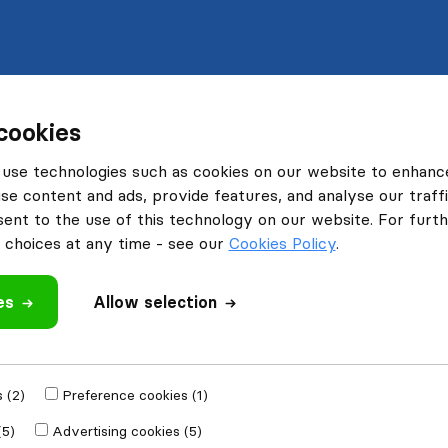
cookies
use technologies such as cookies on our website to enhanc
se content and ads, provide features, and analyse our traffi
nt to the use of this technology on our website. For furthe
choices at any time - see our
Cookies Policy
.
es
Allow selection
 (2)
Preference cookies (1)
(5)
Advertising cookies (5)