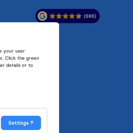
(686)
e your user
c. Click the green
r details or to
Settings