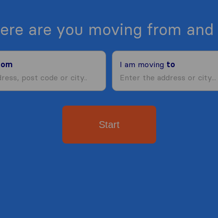
ere are you moving from and 
rom
I am moving
to
Start