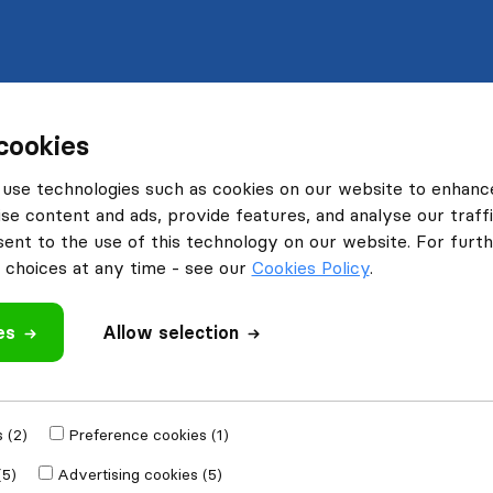
cookies
use technologies such as cookies on our website to enhanc
se content and ads, provide features, and analyse our traffi
nt to the use of this technology on our website. For furthe
choices at any time - see our
Cookies Policy
.
es
Allow selection
 (2)
Preference cookies (1)
(5)
Advertising cookies (5)