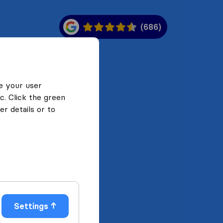
(686)
e your user
c. Click the green
r details or to
Settings