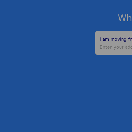
Wh
I am moving
f