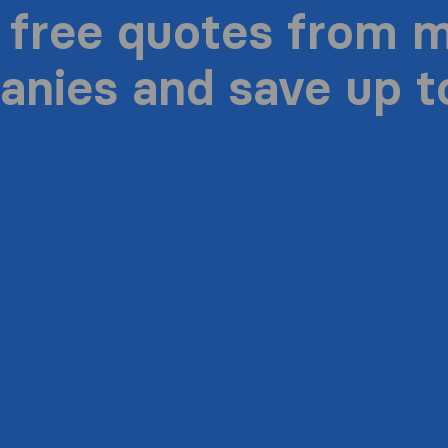
 free quotes from 
nies and save up 