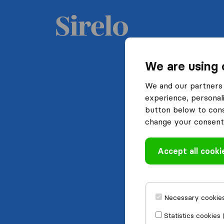
We are using 
We and our partners 
experience, personali
button below to conse
change your consent 
Accept all cooki
Necessary cookies
Statistics cookies 