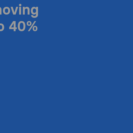
moving
to 40%