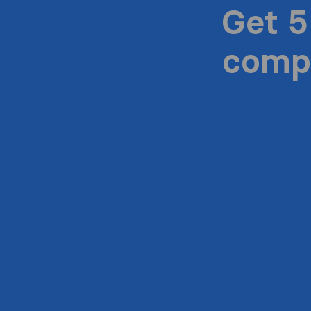
Get 5
compa