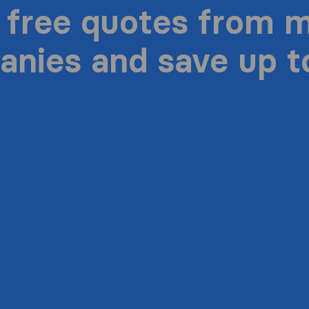
 free quotes from 
nies and save up 