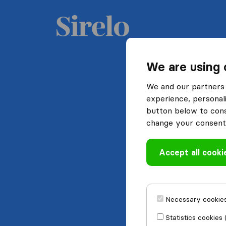
We are using 
We and our partners 
experience, personali
button below to conse
change your consent 
Accept all cooki
Necessary cookies
Statistics cookies 