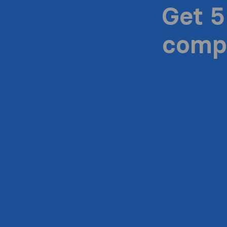
Get 5
compa