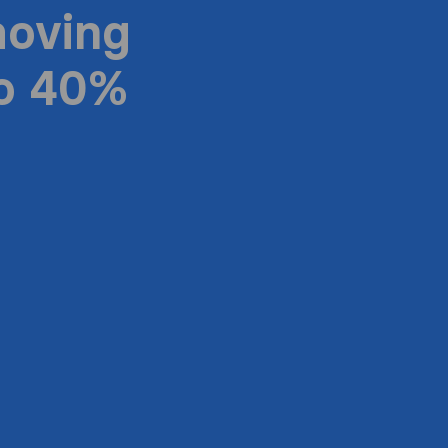
moving
to 40%