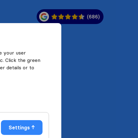
(686)
e your user
c. Click the green
r details or to
Settings