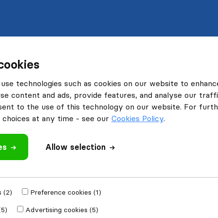
cookies
use technologies such as cookies on our website to enhanc
se content and ads, provide features, and analyse our traffi
nt to the use of this technology on our website. For furthe
choices at any time - see our
Cookies Policy
.
es
Allow selection
 (2)
Preference cookies (1)
(5)
Advertising cookies (5)