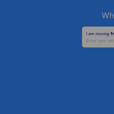
Wh
I am moving
f