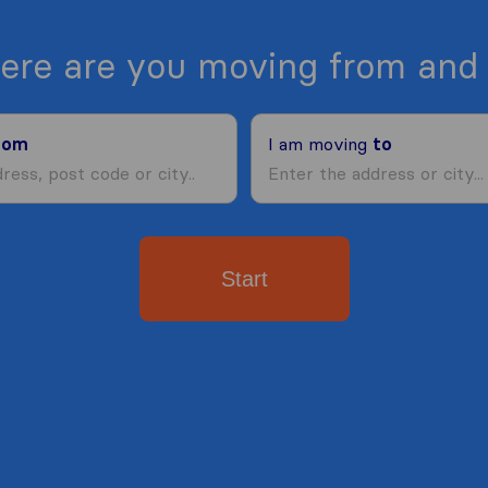
ere are you moving from and 
rom
I am moving
to
Start