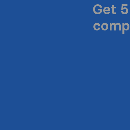
Get 5
compa