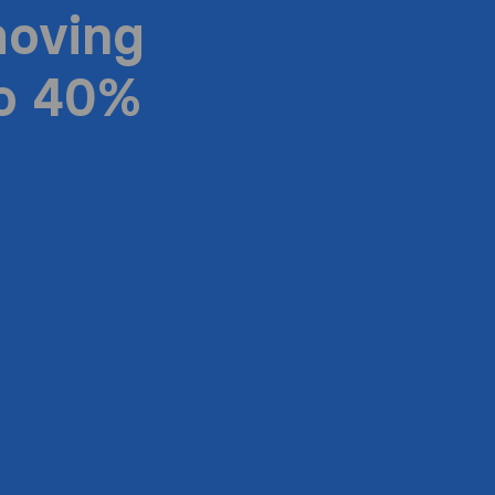
moving
to 40%