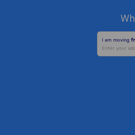
Wh
I am moving
f