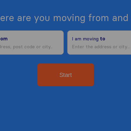
ere are you moving from and 
rom
I am moving
to
Start