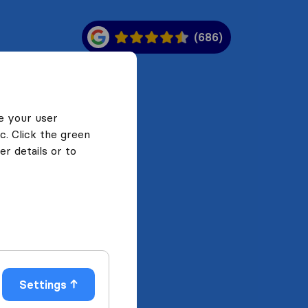
(686)
e your user
c. Click the green
r details or to
Settings