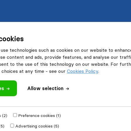
cookies
use technologies such as cookies on our website to enhanc
se content and ads, provide features, and analyse our traffi
nt to the use of this technology on our website. For furthe
choices at any time - see our
Cookies Policy
.
es
Allow selection
 (2)
Preference cookies (1)
(5)
Advertising cookies (5)