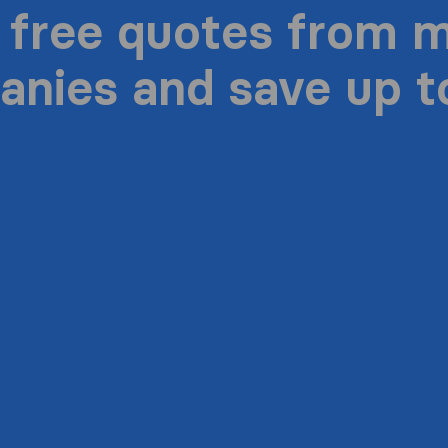
 free quotes from 
nies and save up 