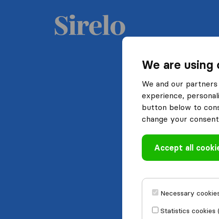
We are using 
We and our partners 
experience, personali
button below to conse
change your consent 
Accept all cooki
Necessary cookies
Statistics cookies 