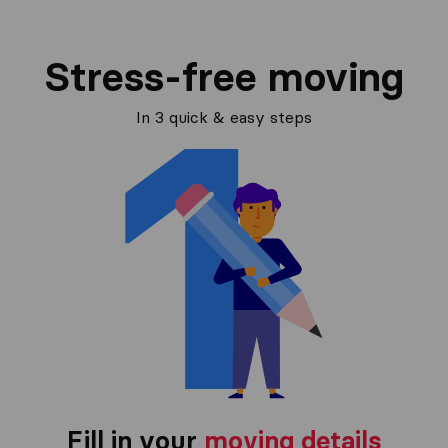
Stress-free moving
In 3 quick & easy steps
Fill in your
moving details