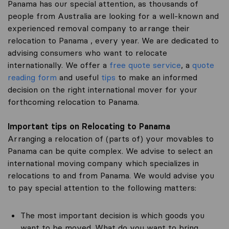
Panama has our special attention, as thousands of
people from Australia are looking for a well-known and
experienced removal company to arrange their
relocation to Panama , every year. We are dedicated to
advising consumers who want to relocate
internationally. We offer a
free quote service
, a
quote
reading form
and useful
tips
to make an informed
decision on the right international mover for your
forthcoming relocation to Panama.
Important tips on Relocating to Panama
Arranging a relocation of (parts of) your movables to
Panama can be quite complex. We advise to select an
international moving company which specializes in
relocations to and from Panama. We would advise you
to pay special attention to the following matters:
The most important decision is which goods you
want to be moved. What do you want to bring