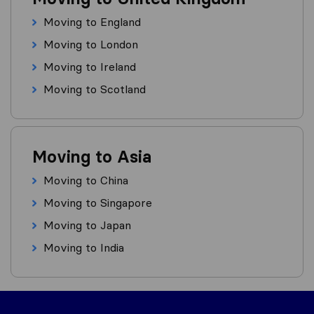
Moving to England
Moving to London
Moving to Ireland
Moving to Scotland
Moving to Asia
Moving to China
Moving to Singapore
Moving to Japan
Moving to India