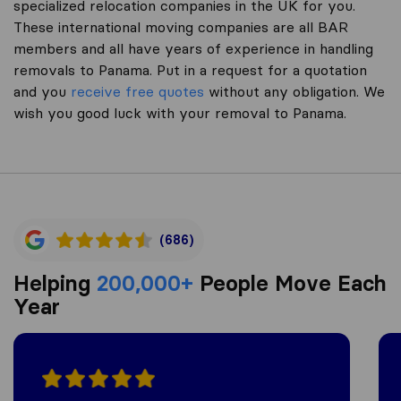
specialized relocation companies in the UK for you.
These international moving companies are all BAR
members and all have years of experience in handling
removals to Panama. Put in a request for a quotation
and you
receive free quotes
without any obligation. We
wish you good luck with your removal to Panama.
(686)
Helping
200,000+
People Move Each
Year