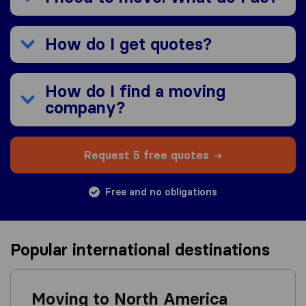
How do I get quotes?
How do I find a moving
company?
Request 5 free quotes
Free and no obligations
Popular international destinations
Moving to North America