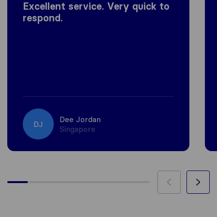
Excellent service. Very quick to
respond.
Dee Jordan
DJ
Singapore