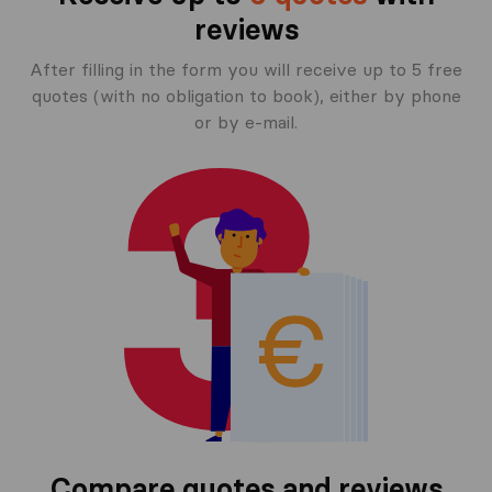
reviews
After filling in the form you will receive up to 5 free
quotes (with no obligation to book), either by phone
or by e-mail.
Compare quotes and reviews