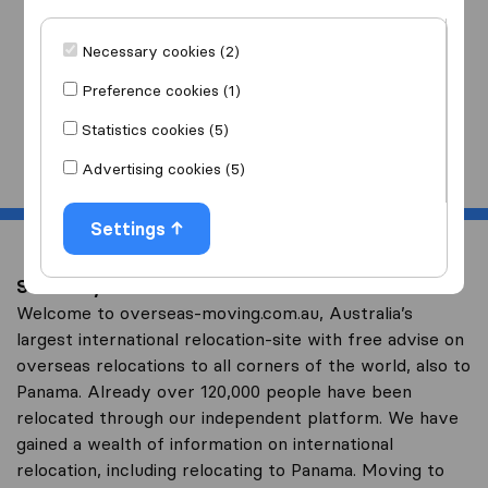
I am moving
to
Necessary cookies (2)
Preference cookies (1)
Statistics cookies (5)
Start
Advertising cookies (5)
Settings
Save on your overseas relocation to Panama
Welcome to overseas-moving.com.au, Australia’s
largest international relocation-site with free advise on
overseas relocations to all corners of the world, also to
Panama. Already over 120,000 people have been
relocated through our independent platform. We have
gained a wealth of information on international
relocation, including relocating to Panama. Moving to