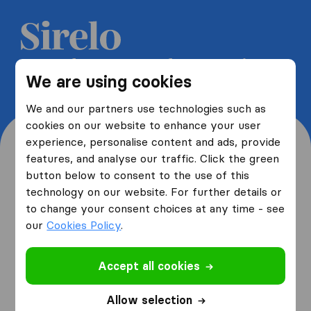
Get 5 free quotes from moving
We are using cookies
companies and save up to 40%
We and our partners use technologies such as
cookies on our website to enhance your user
experience, personalise content and ads, provide
features, and analyse our traffic. Click the green
button below to consent to the use of this
Where are you moving
technology on our website. For further details or
to change your consent choices at any time - see
from and to?
our
Cookies Policy
.
Accept all cookies
I am moving
from
Allow selection