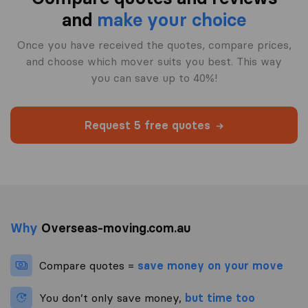
and
make your choice
Once you have received the quotes, compare prices,
and choose which mover suits you best. This way
you can save up to 40%!
Request 5 free quotes
Why
Overseas-moving.com.au
Compare quotes =
save money on your move
You don’t only save money,
but time too