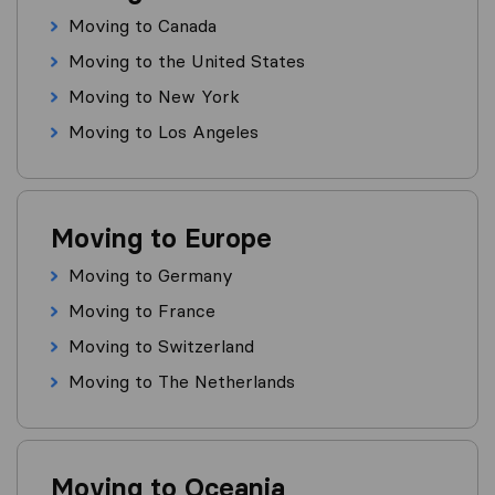
Moving to Canada
Moving to the United States
Moving to New York
Moving to Los Angeles
Moving to Europe
Moving to Germany
Moving to France
Moving to Switzerland
Moving to The Netherlands
Moving to Oceania