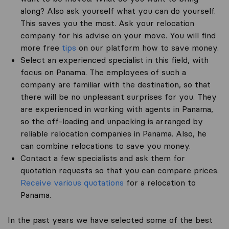
along? Also ask yourself what you can do yourself.
This saves you the most. Ask your relocation
company for his advise on your move. You will find
more free
tips
on our platform how to save money.
Select an experienced specialist in this field, with
focus on Panama. The employees of such a
company are familiar with the destination, so that
there will be no unpleasant surprises for you. They
are experienced in working with agents in Panama,
so the off-loading and unpacking is arranged by
reliable relocation companies in Panama. Also, he
can combine relocations to save you money.
Contact a few specialists and ask them for
quotation requests so that you can compare prices.
Receive various quotations
for a relocation to
Panama.
In the past years we have selected some of the best