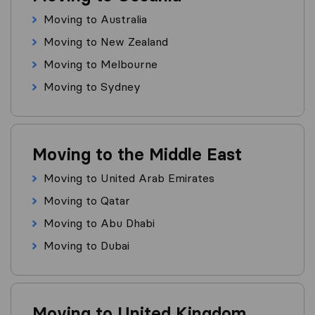
Moving to Australia
Moving to New Zealand
Moving to Melbourne
Moving to Sydney
Moving to the Middle East
Moving to United Arab Emirates
Moving to Qatar
Moving to Abu Dhabi
Moving to Dubai
Moving to United Kingdom