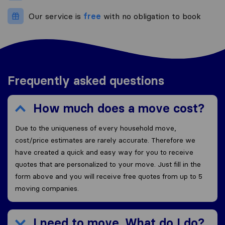
Our service is
free
with no obligation to book
Frequently asked questions
How much does a move cost?
Due to the uniqueness of every household move,
cost/price estimates are rarely accurate. Therefore we
have created a quick and easy way for you to receive
quotes that are personalized to your move. Just fill in the
form above and you will receive free quotes from up to 5
moving companies.
I need to move. What do I do?