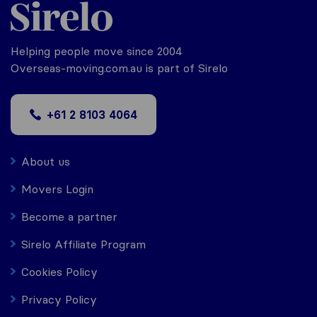
Helping people move since 2004
Overseas-moving.com.au is part of Sirelo
+61 2 8103 4064
About us
Movers Login
Become a partner
Sirelo Affiliate Program
Cookies Policy
Privacy Policy