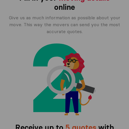
online
Give us as much information as possible about your
move. This way the movers can send you the most
accurate quotes.
Receive up to
5 quotes
with