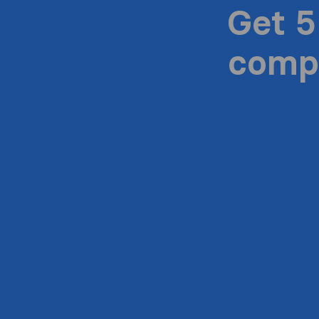
Get 5
compa