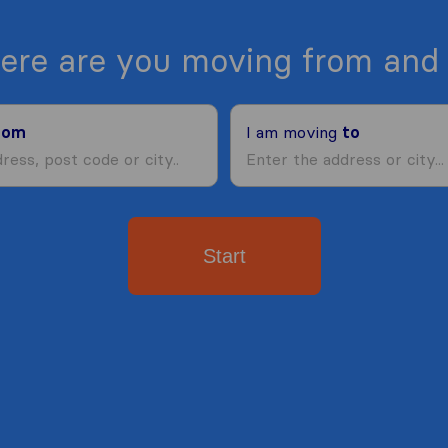
ere are you moving from and 
rom
I am moving
to
Start