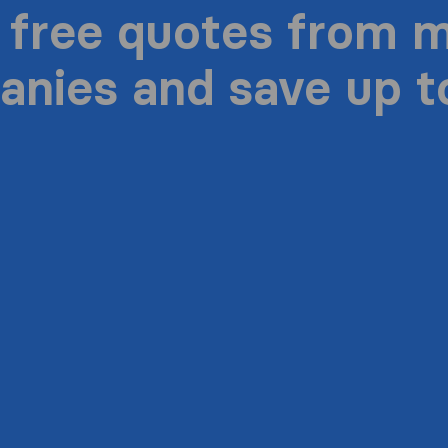
 free quotes from 
nies and save up 