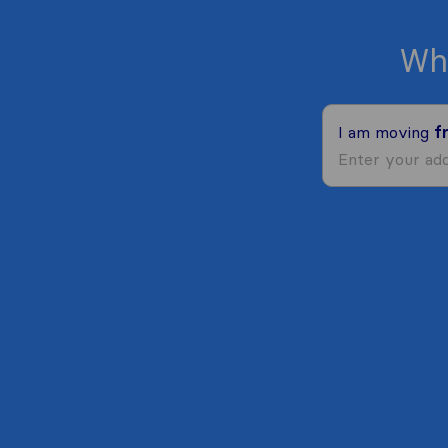
Wh
I am moving
f