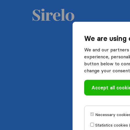
We are using 
We and our partners 
experience, personali
button below to conse
change your consent 
Accept all cooki
Necessary cookies
Statistics cookies 