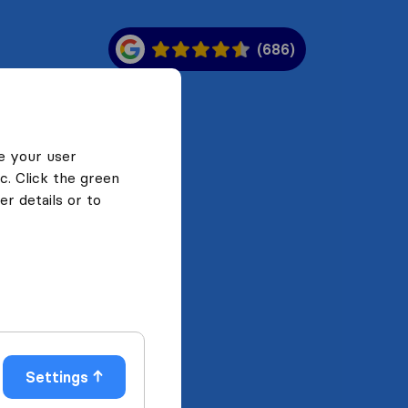
(686)
e your user
c. Click the green
r details or to
Settings