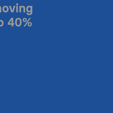
moving
to 40%