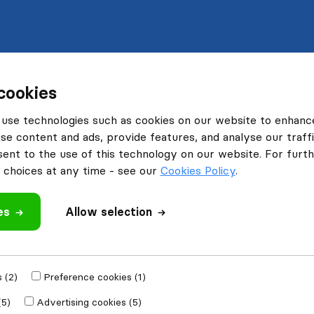
cookies
use technologies such as cookies on our website to enhanc
se content and ads, provide features, and analyse our traffi
nt to the use of this technology on our website. For furthe
choices at any time - see our
Cookies Policy
.
es
Allow selection
 (2)
Preference cookies (1)
(5)
Advertising cookies (5)