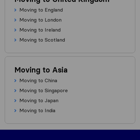
Moving to England
Moving to London
Moving to Ireland
Moving to Scotland
Moving to Asia
Moving to China
Moving to Singapore
Moving to Japan
Moving to India