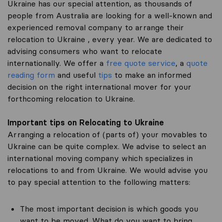
Ukraine has our special attention, as thousands of
people from Australia are looking for a well-known and
experienced removal company to arrange their
relocation to Ukraine , every year. We are dedicated to
advising consumers who want to relocate
internationally. We offer a
free quote service
, a
quote
reading form
and useful
tips
to make an informed
decision on the right international mover for your
forthcoming relocation to Ukraine.
Important tips on Relocating to Ukraine
Arranging a relocation of (parts of) your movables to
Ukraine can be quite complex. We advise to select an
international moving company which specializes in
relocations to and from Ukraine. We would advise you
to pay special attention to the following matters:
The most important decision is which goods you
want to be moved. What do you want to bring