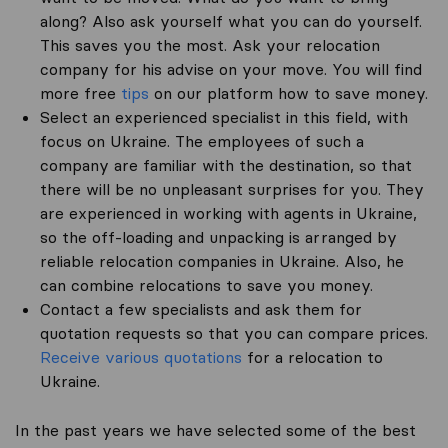
along? Also ask yourself what you can do yourself.
This saves you the most. Ask your relocation
company for his advise on your move. You will find
more free
tips
on our platform how to save money.
Select an experienced specialist in this field, with
focus on Ukraine. The employees of such a
company are familiar with the destination, so that
there will be no unpleasant surprises for you. They
are experienced in working with agents in Ukraine,
so the off-loading and unpacking is arranged by
reliable relocation companies in Ukraine. Also, he
can combine relocations to save you money.
Contact a few specialists and ask them for
quotation requests so that you can compare prices.
Receive various quotations
for a relocation to
Ukraine.
In the past years we have selected some of the best