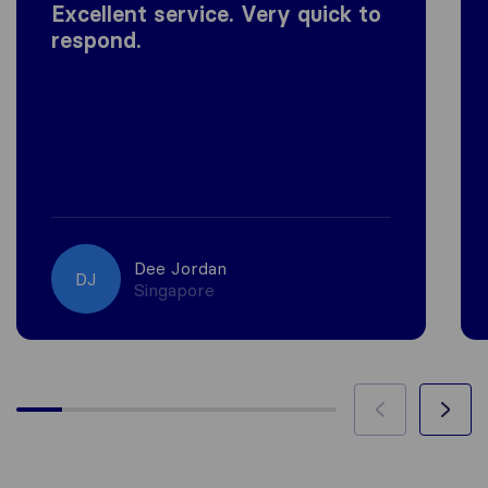
Excellent service. Very quick to
respond.
Dee Jordan
DJ
Singapore