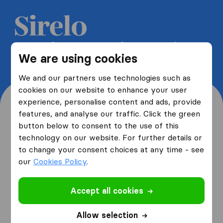
Get 5 free quotes from moving
We are using cookies
companies and save up to 40%
We and our partners use technologies such as
cookies on our website to enhance your user
experience, personalise content and ads, provide
features, and analyse our traffic. Click the green
button below to consent to the use of this
Where are you moving
technology on our website. For further details or
to change your consent choices at any time - see
from and to?
our
Cookies Policy
.
Accept all cookies
I am moving
from
Allow selection