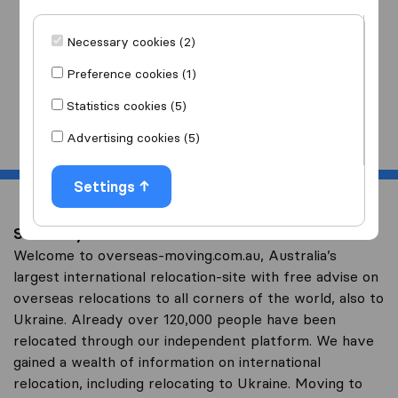
I am moving
to
Necessary cookies (2)
Preference cookies (1)
Statistics cookies (5)
Start
Advertising cookies (5)
Settings
Save on your overseas relocation to Ukraine
Welcome to overseas-moving.com.au, Australia’s
largest international relocation-site with free advise on
overseas relocations to all corners of the world, also to
Ukraine. Already over 120,000 people have been
relocated through our independent platform. We have
gained a wealth of information on international
relocation, including relocating to Ukraine. Moving to