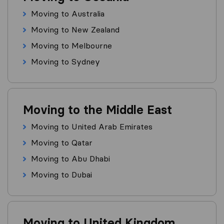
Moving to Australia
Moving to New Zealand
Moving to Melbourne
Moving to Sydney
Moving to the Middle East
Moving to United Arab Emirates
Moving to Qatar
Moving to Abu Dhabi
Moving to Dubai
Moving to United Kingdom