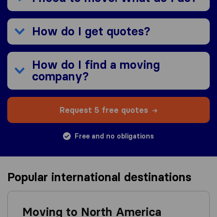
How do I get quotes?
How do I find a moving
company?
Request 5 free quotes
Free and no obligations
Popular international destinations
Moving to North America