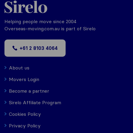
Helping people move since 2004
Overseas-moving.com.au is part of Sirelo
+61 2 8103 4064
About us
Movers Login
Become a partner
Sirelo Affiliate Program
Cookies Policy
Privacy Policy