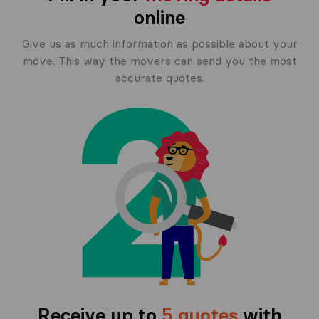
online
Give us as much information as possible about your
move. This way the movers can send you the most
accurate quotes.
Receive up to
5 quotes
with