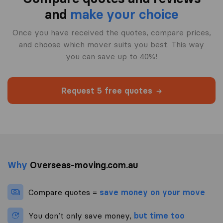
and
make your choice
Once you have received the quotes, compare prices,
and choose which mover suits you best. This way
you can save up to 40%!
Request 5 free quotes
Why
Overseas-moving.com.au
Compare quotes =
save money on your move
You don’t only save money,
but time too