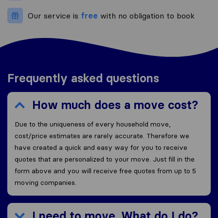
Our service is
free
with no obligation to book
Frequently asked questions
How much does a move cost?
Due to the uniqueness of every household move,
cost/price estimates are rarely accurate. Therefore we
have created a quick and easy way for you to receive
quotes that are personalized to your move. Just fill in the
form above and you will receive free quotes from up to 5
moving companies.
I need to move. What do I do?