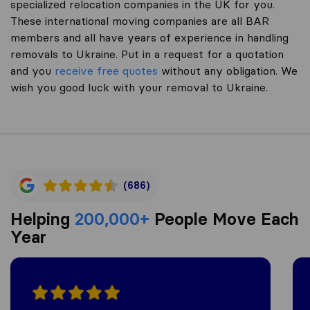
specialized relocation companies in the UK for you.
These international moving companies are all BAR
members and all have years of experience in handling
removals to Ukraine. Put in a request for a quotation
and you
receive free quotes
without any obligation. We
wish you good luck with your removal to Ukraine.
(686)
Helping
200,000+
People Move Each
Year