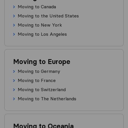
Moving to Canada
Moving to the United States
Moving to New York
Moving to Los Angeles
Moving to Europe
Moving to Germany
Moving to France
Moving to Switzerland
Moving to The Netherlands
Moving to Oceania