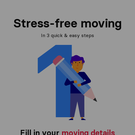
Stress-free moving
In 3 quick & easy steps
Fill in your
moving details