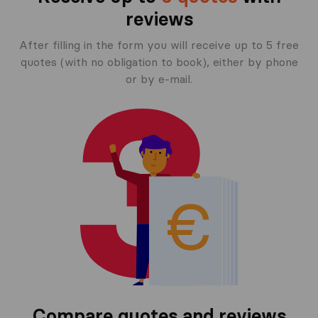
reviews
After filling in the form you will receive up to 5 free
quotes (with no obligation to book), either by phone
or by e-mail.
Compare quotes and reviews