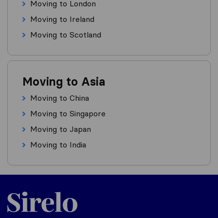
Moving to London
Moving to Ireland
Moving to Scotland
Moving to Asia
Moving to China
Moving to Singapore
Moving to Japan
Moving to India