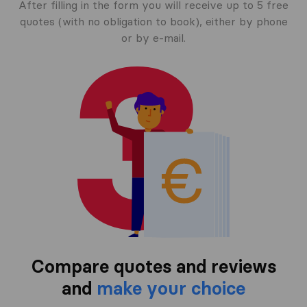
After filling in the form you will receive up to 5 free
quotes (with no obligation to book), either by phone
or by e-mail.
Compare quotes and reviews
and
make your choice