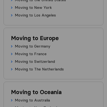
Moving to New York
Moving to Los Angeles
Moving to Europe
Moving to Germany
Moving to France
Moving to Switzerland
Moving to The Netherlands
Moving to Oceania
Moving to Australia