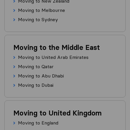
Moving to New Zealand
Moving to Melbourne
Moving to Sydney
Moving to the Middle East
Moving to United Arab Emirates
Moving to Qatar
Moving to Abu Dhabi
Moving to Dubai
Moving to United Kingdom
Moving to England