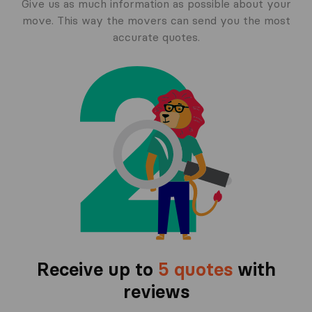
Give us as much information as possible about your
move. This way the movers can send you the most
accurate quotes.
Receive up to
5 quotes
with
reviews