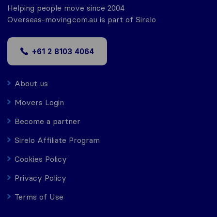
Helping people move since 2004
Overseas-moving.com.au is part of Sirelo
+61 2 8103 4064
About us
Movers Login
Become a partner
Sirelo Affiliate Program
Cookies Policy
Privacy Policy
Terms of Use