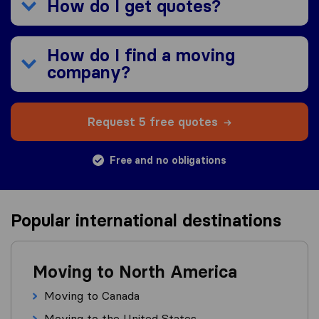
How do I get quotes?
How do I find a moving
company?
Request 5 free quotes
Free and no obligations
Popular international destinations
Moving to North America
Moving to Canada
Moving to the United States