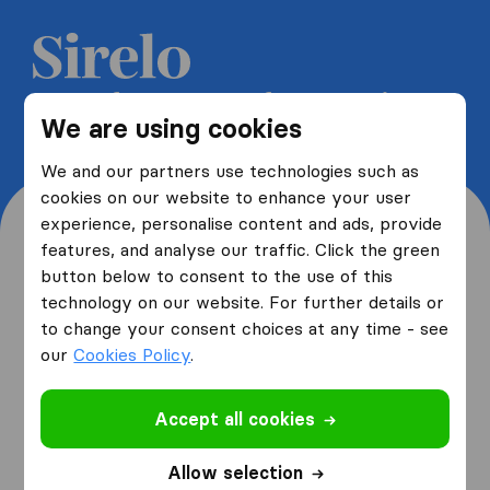
Get 5 free quotes from moving
We are using cookies
companies and save up to 40%
We and our partners use technologies such as
cookies on our website to enhance your user
experience, personalise content and ads, provide
features, and analyse our traffic. Click the green
button below to consent to the use of this
Where are you moving
technology on our website. For further details or
to change your consent choices at any time - see
from and to?
our
Cookies Policy
.
Accept all cookies
I am moving
from
Allow selection