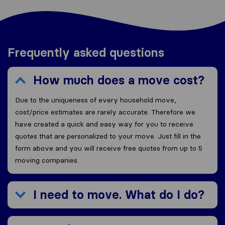
Frequently asked questions
How much does a move cost?
Due to the uniqueness of every household move,
cost/price estimates are rarely accurate. Therefore we
have created a quick and easy way for you to receive
quotes that are personalized to your move. Just fill in the
form above and you will receive free quotes from up to 5
moving companies.
I need to move. What do I do?