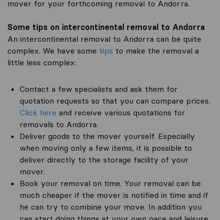
mover for your forthcoming removal to Andorra.
Some tips on intercontinental removal to Andorra
An intercontinental removal to Andorra can be quite
complex. We have some
tips
to make the removal a
little less complex:
Contact a few specialists and ask them for
quotation requests so that you can compare prices.
Click here
and receive various quotations for
removals to Andorra.
Deliver goods to the mover yourself. Especially
when moving only a few items, it is possible to
deliver directly to the storage facility of your
mover.
Book your removal on time. Your removal can be
much cheaper if the mover is notified in time and if
he can try to combine your move. In addition you
can start doing things at your own pace and leisure.