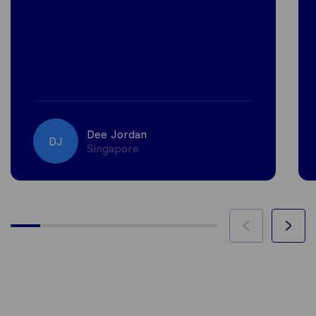
Dee Jordan
DJ
Singapore