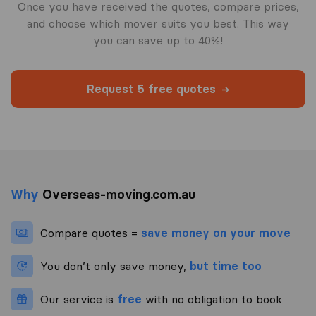
Once you have received the quotes, compare prices,
and choose which mover suits you best. This way
you can save up to 40%!
Request 5 free quotes
Why
Overseas-moving.com.au
Compare quotes =
save money on your move
You don’t only save money,
but time too
Our service is
free
with no obligation to book