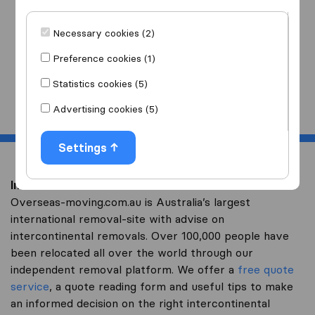
I am moving
to
Necessary cookies (2)
Preference cookies (1)
Statistics cookies (5)
Start
Advertising cookies (5)
Settings
Intercontinental removal to Andorra
Overseas-moving.com.au is Australia’s largest
international removal-site with advise on
intercontinental removals. Over 100,000 people have
been relocated all over the world through our
independent removal platform. We offer a
free quote
service
, a quote reading form and useful tips to make
an informed decision on the right intercontinental