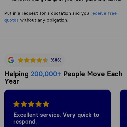
Put in a request for a quotation and you
receive free
quotes
without any obligation.
(686)
Helping
200,000+
People Move Each
Year
Excellent service. Very quick to
respond.