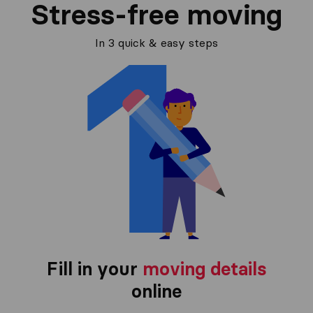
Stress-free moving
In 3 quick & easy steps
Fill in your
moving details
online