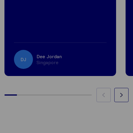
Dee Jordan
DJ
Singapore