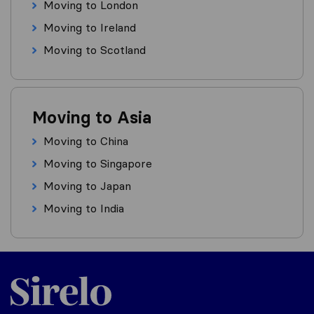
Moving to London
Moving to Ireland
Moving to Scotland
Moving to Asia
Moving to China
Moving to Singapore
Moving to Japan
Moving to India