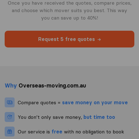
Once you have received the quotes, compare prices,
and choose which mover suits you best. This way
you can save up to 40%!
Request 5 free quotes
Why
Overseas-moving.com.au
Compare quotes =
save money on your move
You don’t only save money,
but time too
Our service is
free
with no obligation to book