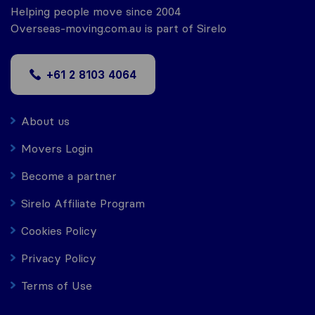
Helping people move since 2004
Overseas-moving.com.au is part of Sirelo
+61 2 8103 4064
About us
Movers Login
Become a partner
Sirelo Affiliate Program
Cookies Policy
Privacy Policy
Terms of Use