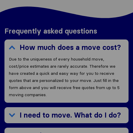
Frequently asked questions
How much does a move cost?
Due to the uniqueness of every household move,
cost/price estimates are rarely accurate. Therefore we
have created a quick and easy way for you to receive
quotes that are personalized to your move. Just fill in the
form above and you will receive free quotes from up to 5
moving companies.
I need to move. What do I do?