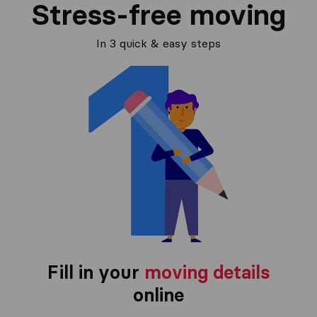
Stress-free moving
In 3 quick & easy steps
Fill in your
moving details
online