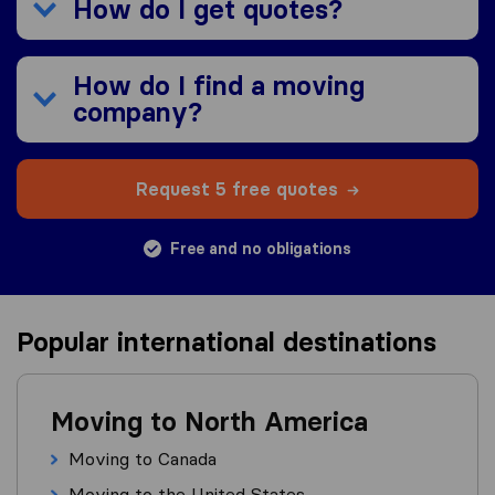
How do I get quotes?
How do I find a moving
company?
Request 5 free quotes
Free and no obligations
Popular international destinations
Moving to North America
Moving to Canada
Moving to the United States