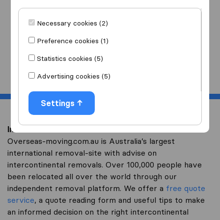
I am moving
to
Necessary cookies (2)
Preference cookies (1)
Statistics cookies (5)
Start
Advertising cookies (5)
Settings
Intercontinental removal to Oman
Overseas-moving.com.au is Australia’s largest
international removal-site with advise on
intercontinental removals. Over 100,000 people have
been relocated all over the world through our
independent removal platform. We offer a
free quote
service
, a quote reading form and useful tips to make
an informed decision on the right intercontinental