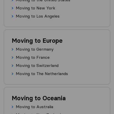
Moving to New York
Moving to Los Angeles
Moving to Europe
Moving to Germany
Moving to France
Moving to Switzerland
Moving to The Netherlands
Moving to Oceania
Moving to Australia