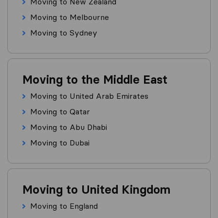
Moving to New Zealand
Moving to Melbourne
Moving to Sydney
Moving to the Middle East
Moving to United Arab Emirates
Moving to Qatar
Moving to Abu Dhabi
Moving to Dubai
Moving to United Kingdom
Moving to England