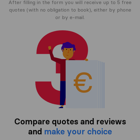
After filling in the form you will receive up to 5 free
quotes (with no obligation to book), either by phone
or by e-mail.
Compare quotes and reviews
and
make your choice