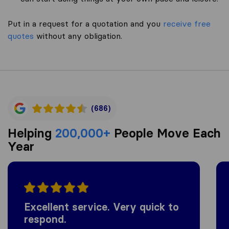
Put in a request for a quotation and you
receive free
quotes
without any obligation.
(686)
Helping
200,000+
People Move Each
Year
Excellent service. Very quick to
respond.