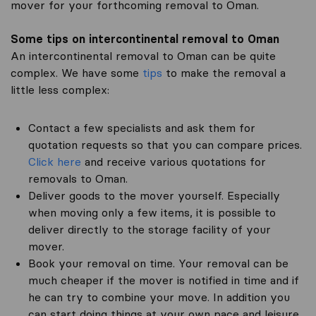
mover for your forthcoming removal to Oman.
Some tips on intercontinental removal to Oman
An intercontinental removal to Oman can be quite
complex. We have some
tips
to make the removal a
little less complex:
Contact a few specialists and ask them for
quotation requests so that you can compare prices.
Click here
and receive various quotations for
removals to Oman.
Deliver goods to the mover yourself. Especially
when moving only a few items, it is possible to
deliver directly to the storage facility of your
mover.
Book your removal on time. Your removal can be
much cheaper if the mover is notified in time and if
he can try to combine your move. In addition you
can start doing things at your own pace and leisure.