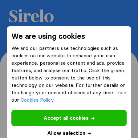
Get 5 free quotes from moving
We are using cookies
companies and save up to 40%
We and our partners use technologies such as
cookies on our website to enhance your user
experience, personalise content and ads, provide
features, and analyse our traffic. Click the green
button below to consent to the use of this
Where are you moving
technology on our website. For further details or
to change your consent choices at any time - see
from and to?
our
Cookies Policy
.
Accept all cookies
I am moving
from
Allow selection