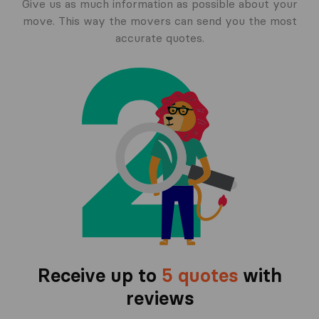
Give us as much information as possible about your
move. This way the movers can send you the most
accurate quotes.
Receive up to
5 quotes
with
reviews