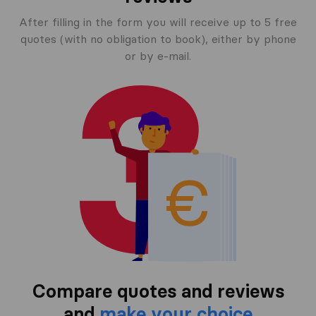
After filling in the form you will receive up to 5 free
quotes (with no obligation to book), either by phone
or by e-mail.
Compare quotes and reviews
and
make your choice