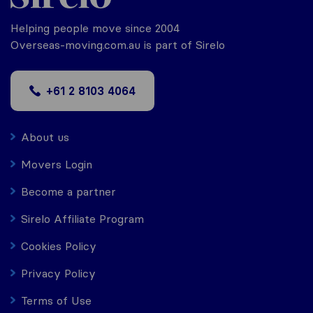
Helping people move since 2004
Overseas-moving.com.au is part of Sirelo
+61 2 8103 4064
About us
Movers Login
Become a partner
Sirelo Affiliate Program
Cookies Policy
Privacy Policy
Terms of Use