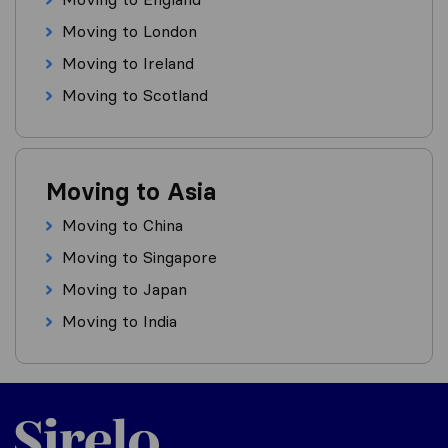
Moving to London
Moving to Ireland
Moving to Scotland
Moving to Asia
Moving to China
Moving to Singapore
Moving to Japan
Moving to India