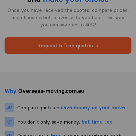
Once you have received the quotes, compare prices,
and choose which mover suits you best. This way
you can save up to 40%!
Request 5 free quotes
Why
Overseas-moving.com.au
Compare quotes =
save money on your move
You don’t only save money,
but time too