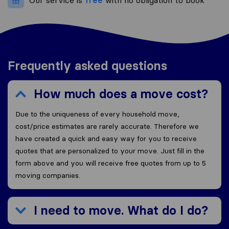
Our service is
free
with no obligation to book
Frequently asked questions
How much does a move cost?
Due to the uniqueness of every household move,
cost/price estimates are rarely accurate. Therefore we
have created a quick and easy way for you to receive
quotes that are personalized to your move. Just fill in the
form above and you will receive free quotes from up to 5
moving companies.
I need to move. What do I do?