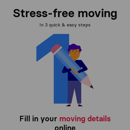
Stress-free moving
In 3 quick & easy steps
Fill in your
moving details
online