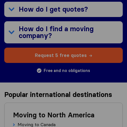
How do I get quotes?
How do I find a moving
company?
Request 5 free quotes
Free and no obligations
Popular international destinations
Moving to North America
Moving to Canada