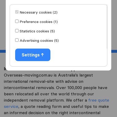
I am moving
to
Necessary cookies (2)
Preference cookies (1)
Statistics cookies (5)
Start
Advertising cookies (5)
Settings
Intercontinental removal to Philippines
Overseas-moving.com.au is Australia’s largest
international removal-site with advise on
intercontinental removals. Over 100,000 people have
been relocated all over the world through our
independent removal platform. We offer a
free quote
service
, a quote reading form and useful tips to make
an informed decision on the right intercontinental