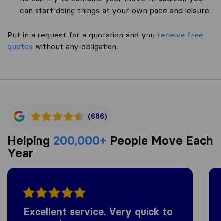
can start doing things at your own pace and leisure.
Put in a request for a quotation and you
receive free
quotes
without any obligation.
(686)
Helping
200,000+
People Move Each
Year
Excellent service. Very quick to