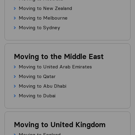
Moving to New Zealand
Moving to Melbourne
Moving to Sydney
Moving to the Middle East
Moving to United Arab Emirates
Moving to Qatar
Moving to Abu Dhabi
Moving to Dubai
Moving to United Kingdom
Moving to England