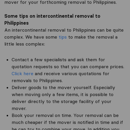
mover for your forthcoming removal to Philippines.
Some tips on intercontinental removal to
Philippines
An intercontinental removal to Philippines can be quite
complex. We have some
tips
to make the removal a
little less complex:
Contact a few specialists and ask them for
quotation requests so that you can compare prices.
Click here
and receive various quotations for
removals to Philippines.
Deliver goods to the mover yourself. Especially
when moving only a few items, it is possible to
deliver directly to the storage facility of your
mover.
Book your removal on time. Your removal can be
much cheaper if the mover is notified in time and if
he can try to combine your move. In addition you