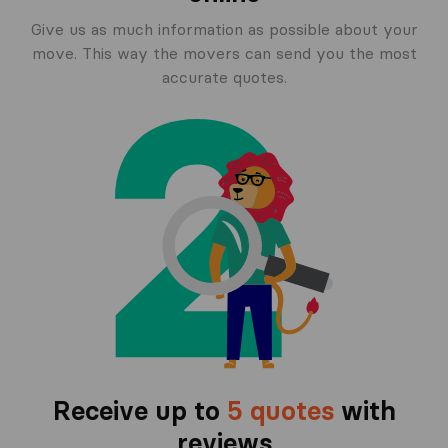
Give us as much information as possible about your
move. This way the movers can send you the most
accurate quotes.
Receive up to
5 quotes
with
reviews