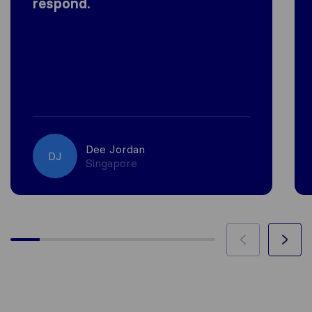
respond.
Dee Jordan
DJ
Singapore