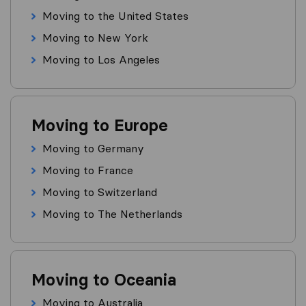
Moving to the United States
Moving to New York
Moving to Los Angeles
Moving to Europe
Moving to Germany
Moving to France
Moving to Switzerland
Moving to The Netherlands
Moving to Oceania
Moving to Australia