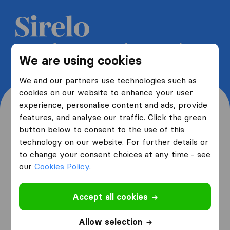
Get 5 free quotes from moving
We are using cookies
companies and save up to 40%
We and our partners use technologies such as
cookies on our website to enhance your user
experience, personalise content and ads, provide
features, and analyse our traffic. Click the green
button below to consent to the use of this
Where are you moving
technology on our website. For further details or
to change your consent choices at any time - see
from and to?
our
Cookies Policy
.
Accept all cookies
I am moving
from
Allow selection