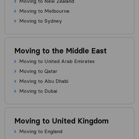
Moving to New Zealand
Moving to Melbourne
Moving to Sydney
Moving to the Middle East
Moving to United Arab Emirates
Moving to Qatar
Moving to Abu Dhabi
Moving to Dubai
Moving to United Kingdom
Moving to England