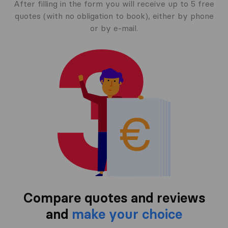
After filling in the form you will receive up to 5 free
quotes (with no obligation to book), either by phone
or by e-mail.
Compare quotes and reviews
and
make your choice