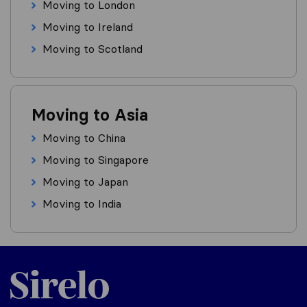
Moving to London
Moving to Ireland
Moving to Scotland
Moving to Asia
Moving to China
Moving to Singapore
Moving to Japan
Moving to India