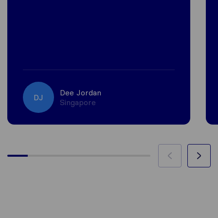
Dee Jordan
DJ
Singapore