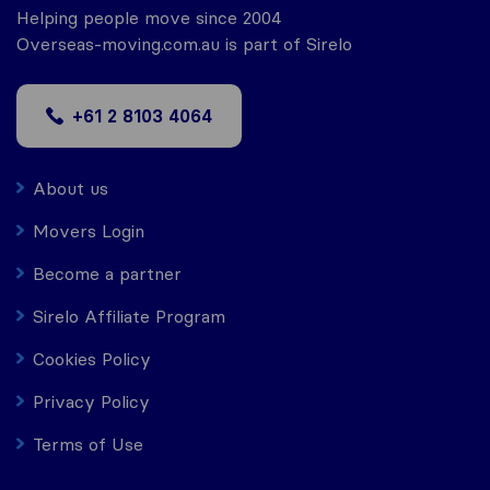
Helping people move since 2004
Overseas-moving.com.au is part of Sirelo
+61 2 8103 4064
About us
Movers Login
Become a partner
Sirelo Affiliate Program
Cookies Policy
Privacy Policy
Terms of Use