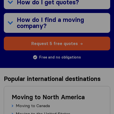
How do I get quotes?
How do I find a moving
company?
Request 5 free quotes
Free and no obligations
Popular international destinations
Moving to North America
Moving to Canada
Moving to the United States