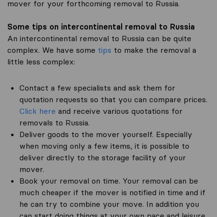
mover for your forthcoming removal to Russia.
Some tips on intercontinental removal to Russia
An intercontinental removal to Russia can be quite
complex. We have some
tips
to make the removal a
little less complex:
Contact a few specialists and ask them for
quotation requests so that you can compare prices.
Click here
and receive various quotations for
removals to Russia.
Deliver goods to the mover yourself. Especially
when moving only a few items, it is possible to
deliver directly to the storage facility of your
mover.
Book your removal on time. Your removal can be
much cheaper if the mover is notified in time and if
he can try to combine your move. In addition you
can start doing things at your own pace and leisure.