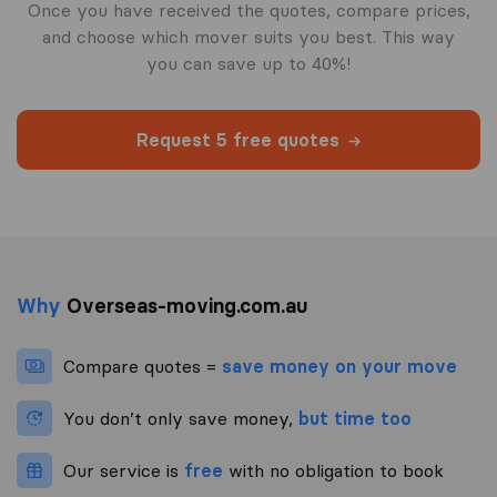
Once you have received the quotes, compare prices,
and choose which mover suits you best. This way
you can save up to 40%!
Request 5 free quotes
Why
Overseas-moving.com.au
Compare quotes =
save money on your move
You don’t only save money,
but time too
Our service is
free
with no obligation to book