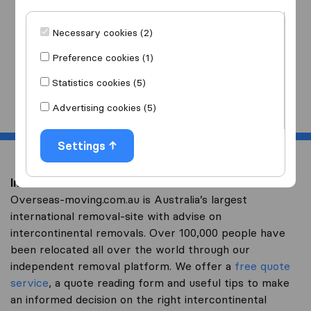
I am moving
to
Necessary cookies (2)
Preference cookies (1)
Statistics cookies (5)
Start
Advertising cookies (5)
Settings
Intercontinental removal to Russia
Overseas-moving.com.au is Australia’s largest
international removal-site with advise on
intercontinental removals. Over 100,000 people have
been relocated all over the world through our
independent removal platform. We offer a
free quote
service
, a quote reading form and useful tips to make
an informed decision on the right intercontinental