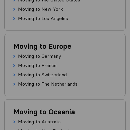
Moving to New York
Moving to Los Angeles
Moving to Europe
Moving to Germany
Moving to France
Moving to Switzerland
Moving to The Netherlands
Moving to Oceania
Moving to Australia