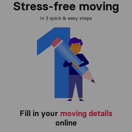
Stress-free moving
In 3 quick & easy steps
Fill in your
moving details
online