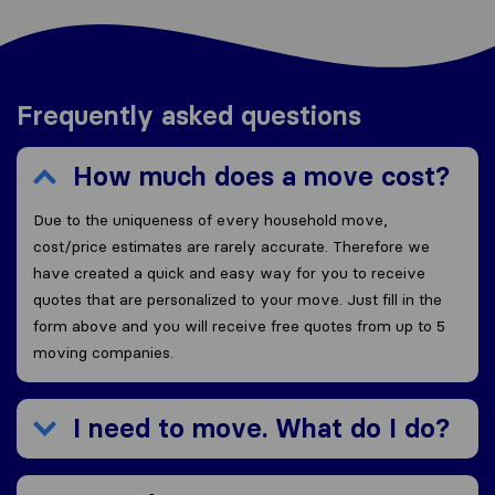
Frequently asked questions
How much does a move cost?
Due to the uniqueness of every household move,
cost/price estimates are rarely accurate. Therefore we
have created a quick and easy way for you to receive
quotes that are personalized to your move. Just fill in the
form above and you will receive free quotes from up to 5
moving companies.
I need to move. What do I do?