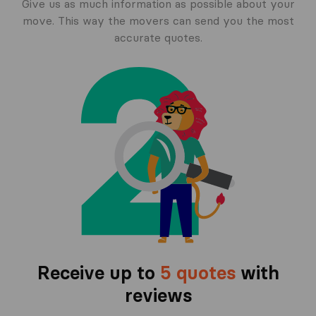
Give us as much information as possible about your
move. This way the movers can send you the most
accurate quotes.
Receive up to
5 quotes
with
reviews