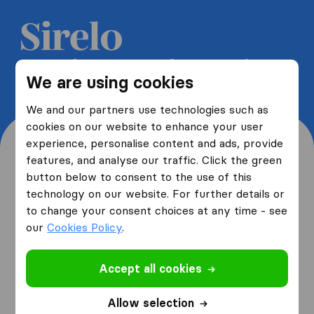
Get 5 free quotes from moving
We are using cookies
companies and save up to 40%
We and our partners use technologies such as
cookies on our website to enhance your user
experience, personalise content and ads, provide
features, and analyse our traffic. Click the green
button below to consent to the use of this
Where are you moving
technology on our website. For further details or
to change your consent choices at any time - see
from and to?
our
Cookies Policy
.
Accept all cookies
I am moving
from
Allow selection