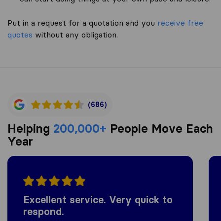
Put in a request for a quotation and you
receive free
quotes
without any obligation.
(686)
Helping
200,000+
People Move Each
Year
Excellent service. Very quick to
respond.