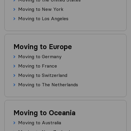
Moving to New York
Moving to Los Angeles
Moving to Europe
Moving to Germany
Moving to France
Moving to Switzerland
Moving to The Netherlands
Moving to Oceania
Moving to Australia