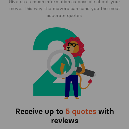
Give us as much information as possible about your
move. This way the movers can send you the most
accurate quotes.
Receive up to
5 quotes
with
reviews