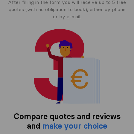
After filling in the form you will receive up to 5 free
quotes (with no obligation to book), either by phone
or by e-mail.
Compare quotes and reviews
and
make your choice