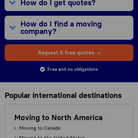
How do I get quotes?
How do I find a moving
company?
Request 5 free quotes
Free and no obligations
Popular international destinations
Moving to North America
Moving to Canada
Moving to the United States