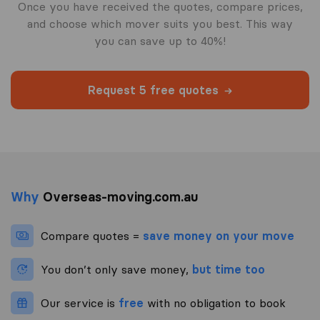
Once you have received the quotes, compare prices,
and choose which mover suits you best. This way
you can save up to 40%!
Request 5 free quotes
Why
Overseas-moving.com.au
Compare quotes =
save money on your move
You don’t only save money,
but time too
Our service is
free
with no obligation to book