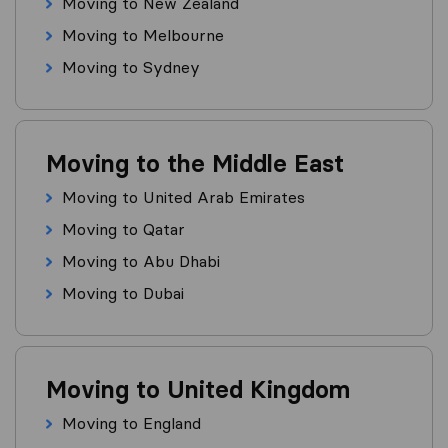
Moving to New Zealand
Moving to Melbourne
Moving to Sydney
Moving to the Middle East
Moving to United Arab Emirates
Moving to Qatar
Moving to Abu Dhabi
Moving to Dubai
Moving to United Kingdom
Moving to England