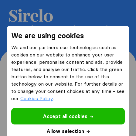
Get 5 free quotes from moving
We are using cookies
companies and save up to 40%
We and our partners use technologies such as
cookies on our website to enhance your user
experience, personalise content and ads, provide
features, and analyse our traffic. Click the green
button below to consent to the use of this
Where are you moving
technology on our website. For further details or
to change your consent choices at any time - see
from and to?
our
Cookies Policy
.
Accept all cookies
I am moving
from
Allow selection