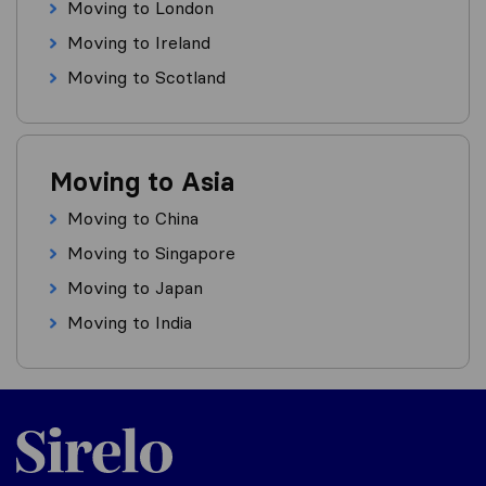
Moving to London
Moving to Ireland
Moving to Scotland
Moving to Asia
Moving to China
Moving to Singapore
Moving to Japan
Moving to India