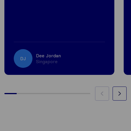
Dee Jordan
DJ
Singapore