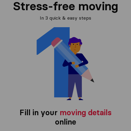
Stress-free moving
In 3 quick & easy steps
Fill in your
moving details
online