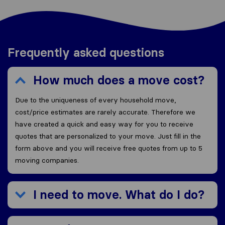
Frequently asked questions
How much does a move cost?
Due to the uniqueness of every household move,
cost/price estimates are rarely accurate. Therefore we
have created a quick and easy way for you to receive
quotes that are personalized to your move. Just fill in the
form above and you will receive free quotes from up to 5
moving companies.
I need to move. What do I do?