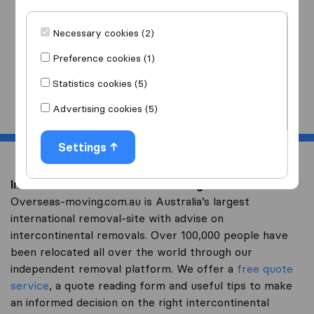
I am moving
to
Necessary cookies (2)
Preference cookies (1)
Statistics cookies (5)
Start
Advertising cookies (5)
Settings
Intercontinental removal to Senegal
Overseas-moving.com.au is Australia’s largest
international removal-site with advise on
intercontinental removals. Over 100,000 people have
been relocated all over the world through our
independent removal platform. We offer a
free quote
service
, a quote reading form and useful tips to make
an informed decision on the right intercontinental