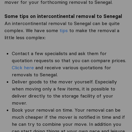
mover for your forthcoming removal to Senegal.
Some tips on intercontinental removal to Senegal
An intercontinental removal to Senegal can be quite
complex. We have some
tips
to make the removal a
little less complex:
Contact a few specialists and ask them for
quotation requests so that you can compare prices.
Click here
and receive various quotations for
removals to Senegal.
Deliver goods to the mover yourself. Especially
when moving only a few items, it is possible to
deliver directly to the storage facility of your
mover.
Book your removal on time. Your removal can be
much cheaper if the mover is notified in time and if
he can try to combine your move. In addition you
can start doing things at your own pace and leisure.