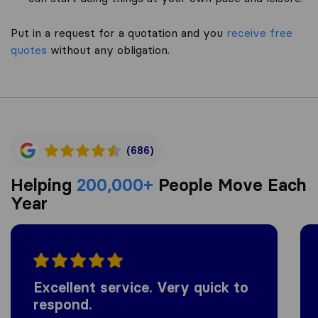
Put in a request for a quotation and you
receive free
quotes
without any obligation.
(686)
Helping
200,000+
People Move Each
Year
Excellent service. Very quick to
respond.