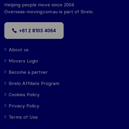
Helping people move since 2004
Overseas-moving.com.au is part of Sirelo
+61 2 8103 4064
About us
Movers Login
Become a partner
Sirelo Affiliate Program
Cookies Policy
Privacy Policy
Terms of Use