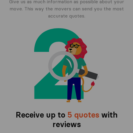
Give us as much information as possible about your
move. This way the movers can send you the most
accurate quotes.
Receive up to
5 quotes
with
reviews