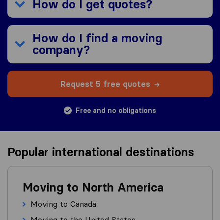
How do I get quotes?
How do I find a moving
company?
Request 5 free quotes
Free and no obligations
Popular international destinations
Moving to North America
Moving to Canada
Moving to the United States