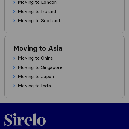
Moving to London
Moving to Ireland
Moving to Scotland
Moving to Asia
Moving to China
Moving to Singapore
Moving to Japan
Moving to India