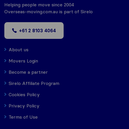
Helping people move since 2004
Overseas-moving.com.au is part of Sirelo
+61 2 8103 4064
About us
Movers Login
Become a partner
Sirelo Affiliate Program
Cookies Policy
Privacy Policy
Terms of Use