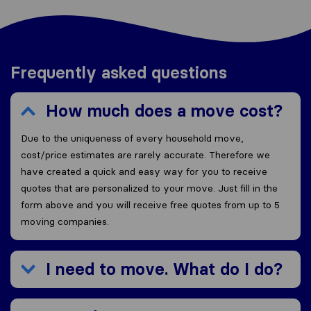
Frequently asked questions
How much does a move cost?
Due to the uniqueness of every household move,
cost/price estimates are rarely accurate. Therefore we
have created a quick and easy way for you to receive
quotes that are personalized to your move. Just fill in the
form above and you will receive free quotes from up to 5
moving companies.
I need to move. What do I do?