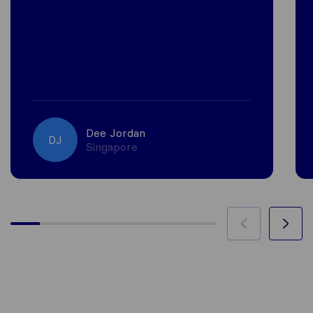
Dee Jordan
DJ
Singapore