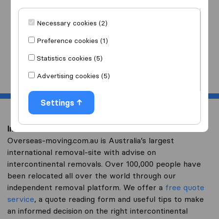
I am moving
to
Necessary cookies (2)
Preference cookies (1)
Statistics cookies (5)
Start
Advertising cookies (5)
Settings
Intercontinental removal to Swaziland
Overseas-moving.com.au is Australia’s largest
international removal-site with advise on
intercontinental removals. Over 100,000 people have
been relocated all over the world through our
independent removal platform. We offer a
free quote
service
, a quote reading form and useful tips to make
an informed decision on the right intercontinental