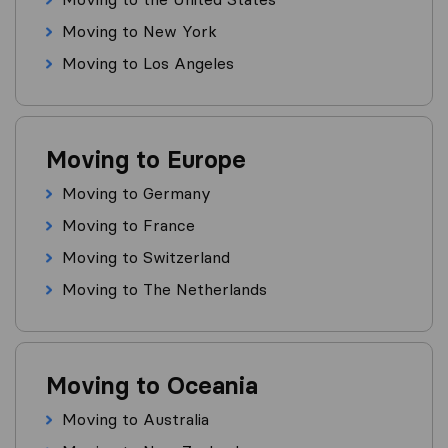
Moving to New York
Moving to Los Angeles
Moving to Europe
Moving to Germany
Moving to France
Moving to Switzerland
Moving to The Netherlands
Moving to Oceania
Moving to Australia