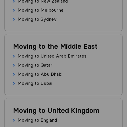
Moving to New Zealand
Moving to Melbourne
Moving to Sydney
Moving to the Middle East
Moving to United Arab Emirates
Moving to Qatar
Moving to Abu Dhabi
Moving to Dubai
Moving to United Kingdom
Moving to England