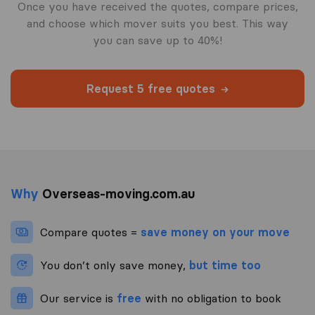
Once you have received the quotes, compare prices,
and choose which mover suits you best. This way
you can save up to 40%!
Request 5 free quotes
Why
Overseas-moving.com.au
Compare quotes =
save money on your move
You don’t only save money,
but time too
Our service is
free
with no obligation to book