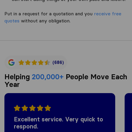
Put in a request for a quotation and you
receive free
quotes
without any obligation.
(686)
Helping
200,000+
People Move Each
Year
Excellent service. Very quick to
respond.