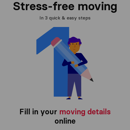
Stress-free moving
In 3 quick & easy steps
Fill in your
moving details
online