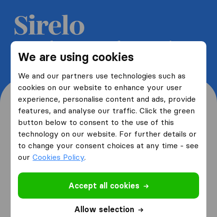
Get 5 free quotes from moving
We are using cookies
companies and save up to 40%
We and our partners use technologies such as
cookies on our website to enhance your user
experience, personalise content and ads, provide
features, and analyse our traffic. Click the green
button below to consent to the use of this
Where are you moving
technology on our website. For further details or
to change your consent choices at any time - see
from and to?
our
Cookies Policy
.
Accept all cookies
I am moving
from
Allow selection