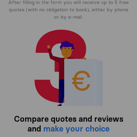
After filling in the form you will receive up to 5 free
quotes (with no obligation to book), either by phone
or by e-mail.
Compare quotes and reviews
and
make your choice