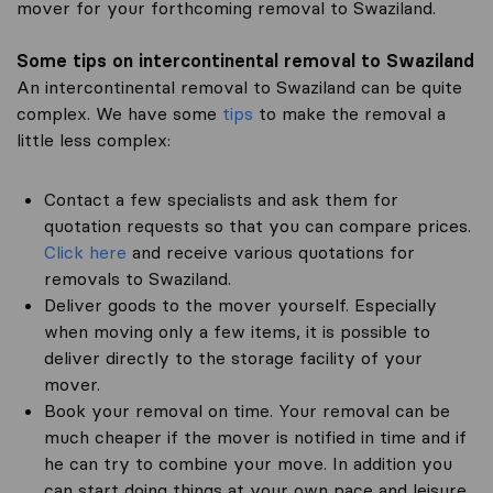
mover for your forthcoming removal to Swaziland.
Some tips on intercontinental removal to Swaziland
An intercontinental removal to Swaziland can be quite
complex. We have some
tips
to make the removal a
little less complex:
Contact a few specialists and ask them for
quotation requests so that you can compare prices.
Click here
and receive various quotations for
removals to Swaziland.
Deliver goods to the mover yourself. Especially
when moving only a few items, it is possible to
deliver directly to the storage facility of your
mover.
Book your removal on time. Your removal can be
much cheaper if the mover is notified in time and if
he can try to combine your move. In addition you
can start doing things at your own pace and leisure.