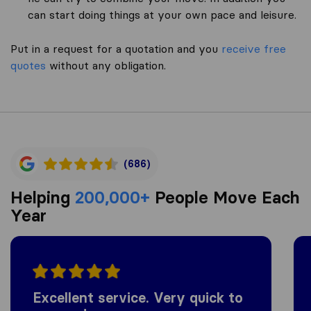
can start doing things at your own pace and leisure.
Put in a request for a quotation and you
receive free
quotes
without any obligation.
(686)
Helping
200,000+
People Move Each
Year
Excellent service. Very quick to