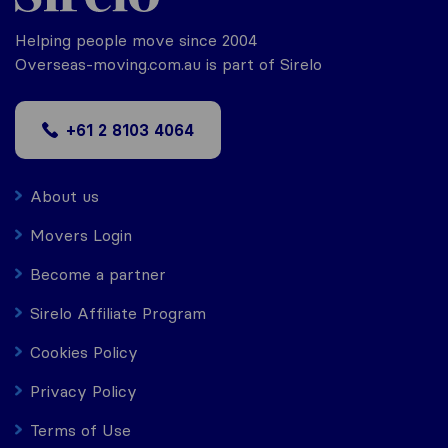
Helping people move since 2004
Overseas-moving.com.au is part of Sirelo
+61 2 8103 4064
About us
Movers Login
Become a partner
Sirelo Affiliate Program
Cookies Policy
Privacy Policy
Terms of Use