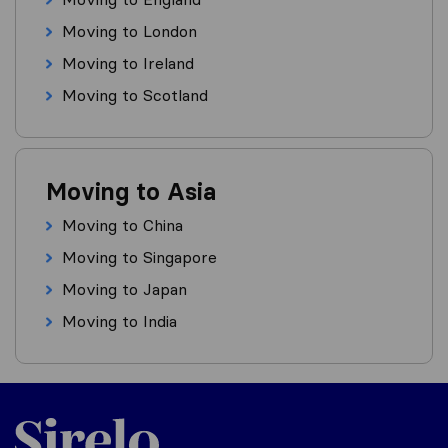
Moving to London
Moving to Ireland
Moving to Scotland
Moving to Asia
Moving to China
Moving to Singapore
Moving to Japan
Moving to India