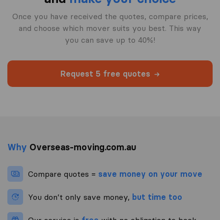
Once you have received the quotes, compare prices,
and choose which mover suits you best. This way
you can save up to 40%!
Request 5 free quotes
Why
Overseas-moving.com.au
Compare quotes =
save money on your move
You don’t only save money,
but time too