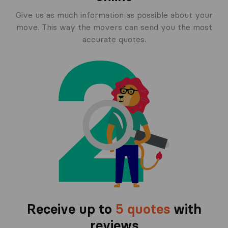
Give us as much information as possible about your
move. This way the movers can send you the most
accurate quotes.
Receive up to
5 quotes
with
reviews