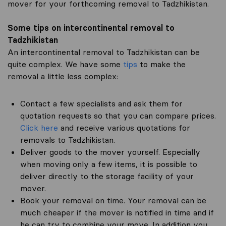
mover for your forthcoming removal to Tadzhikistan.
Some tips on intercontinental removal to
Tadzhikistan
An intercontinental removal to Tadzhikistan can be
quite complex. We have some
tips
to make the
removal a little less complex:
Contact a few specialists and ask them for
quotation requests so that you can compare prices.
Click here
and receive various quotations for
removals to Tadzhikistan.
Deliver goods to the mover yourself. Especially
when moving only a few items, it is possible to
deliver directly to the storage facility of your
mover.
Book your removal on time. Your removal can be
much cheaper if the mover is notified in time and if
he can try to combine your move. In addition you