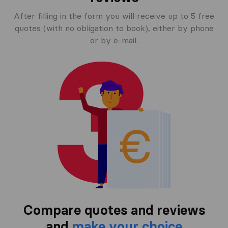
After filling in the form you will receive up to 5 free
quotes (with no obligation to book), either by phone
or by e-mail.
Compare quotes and reviews
and
make your choice