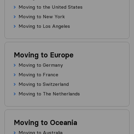
Moving to the United States
Moving to New York
Moving to Los Angeles
Moving to Europe
Moving to Germany
Moving to France
Moving to Switzerland
Moving to The Netherlands
Moving to Oceania
Moving to Australia