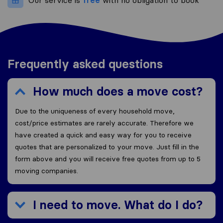
Our service is
free
with no obligation to book
Frequently asked questions
How much does a move cost?
Due to the uniqueness of every household move,
cost/price estimates are rarely accurate. Therefore we
have created a quick and easy way for you to receive
quotes that are personalized to your move. Just fill in the
form above and you will receive free quotes from up to 5
moving companies.
I need to move. What do I do?