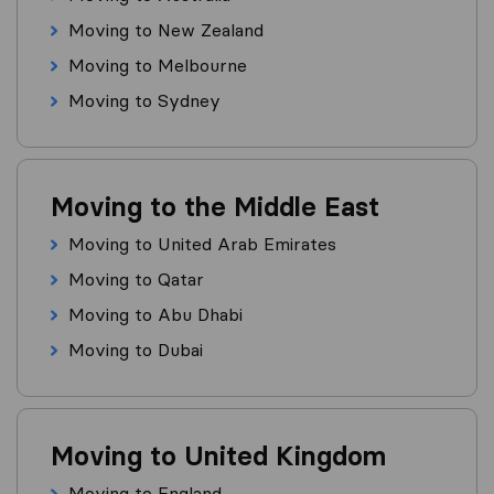
Moving to New Zealand
Moving to Melbourne
Moving to Sydney
Moving to the Middle East
Moving to United Arab Emirates
Moving to Qatar
Moving to Abu Dhabi
Moving to Dubai
Moving to United Kingdom
Moving to England