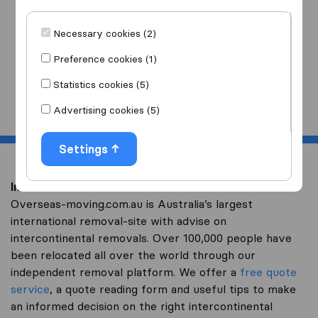
I am moving
to
Necessary cookies (2)
Preference cookies (1)
Statistics cookies (5)
Start
Advertising cookies (5)
Settings
Intercontinental removal to Tadzhikistan
Overseas-moving.com.au is Australia’s largest
international removal-site with advise on
intercontinental removals. Over 100,000 people have
been relocated all over the world through our
independent removal platform. We offer a
free quote
service
, a quote reading form and useful tips to make
an informed decision on the right intercontinental