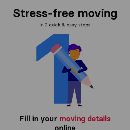
Stress-free moving
In 3 quick & easy steps
Fill in your
moving details
online