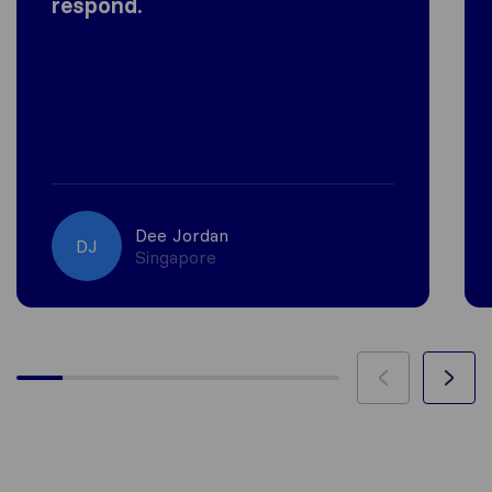
respond.
Dee Jordan
DJ
Singapore