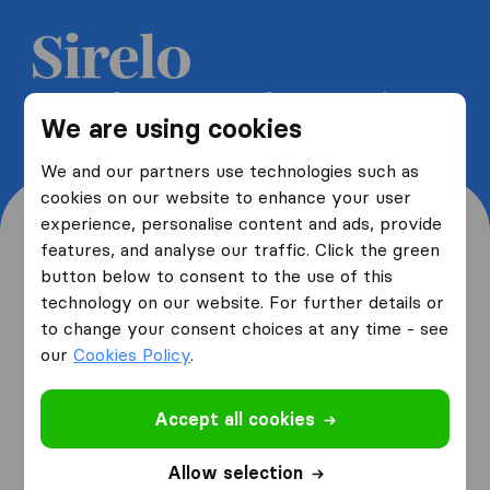
Get 5 free quotes from moving
We are using cookies
companies and save up to 40%
We and our partners use technologies such as
cookies on our website to enhance your user
experience, personalise content and ads, provide
features, and analyse our traffic. Click the green
button below to consent to the use of this
Where are you moving
technology on our website. For further details or
to change your consent choices at any time - see
from and to?
our
Cookies Policy
.
Accept all cookies
I am moving
from
Allow selection