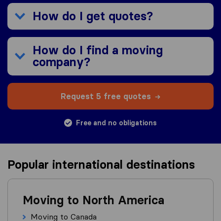
How do I get quotes?
How do I find a moving
company?
Request 5 free quotes
Free and no obligations
Popular international destinations
Moving to North America
Moving to Canada