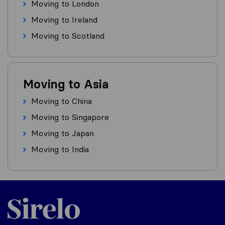
Moving to London
Moving to Ireland
Moving to Scotland
Moving to Asia
Moving to China
Moving to Singapore
Moving to Japan
Moving to India