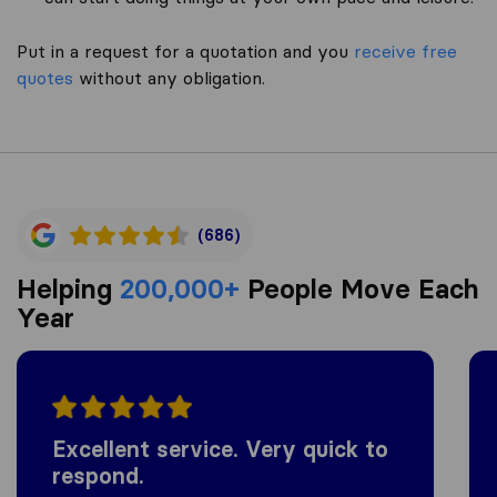
Put in a request for a quotation and you
receive free
quotes
without any obligation.
(686)
Helping
200,000+
People Move Each
Year
Excellent service. Very quick to
respond.