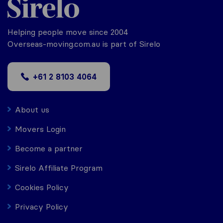
Helping people move since 2004
Overseas-moving.com.au is part of Sirelo
+61 2 8103 4064
About us
Movers Login
Become a partner
Sirelo Affiliate Program
Cookies Policy
Privacy Policy