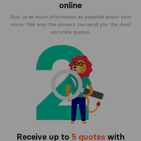
online
Give us as much information as possible about your
move. This way the movers can send you the most
accurate quotes.
Receive up to
5 quotes
with