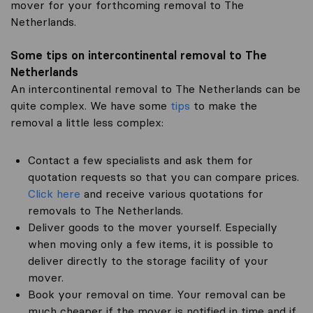
mover for your forthcoming removal to The
Netherlands.
Some tips on intercontinental removal to The
Netherlands
An intercontinental removal to The Netherlands can be
quite complex. We have some
tips
to make the
removal a little less complex:
Contact a few specialists and ask them for
quotation requests so that you can compare prices.
Click here
and receive various quotations for
removals to The Netherlands.
Deliver goods to the mover yourself. Especially
when moving only a few items, it is possible to
deliver directly to the storage facility of your
mover.
Book your removal on time. Your removal can be
much cheaper if the mover is notified in time and if