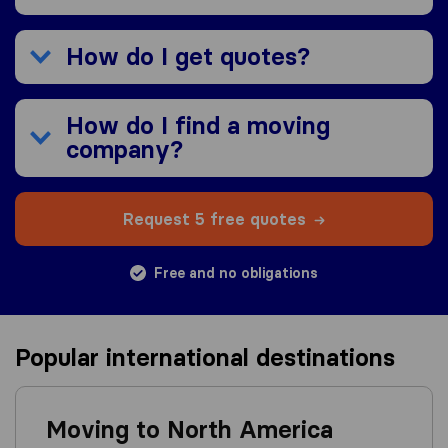
How do I get quotes?
How do I find a moving
company?
Request 5 free quotes
Free and no obligations
Popular international destinations
Moving to North America