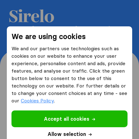
Get 5 free quotes from moving
We are using cookies
companies and save up to 40%
We and our partners use technologies such as
cookies on our website to enhance your user
experience, personalise content and ads, provide
features, and analyse our traffic. Click the green
button below to consent to the use of this
Where are you moving
technology on our website. For further details or
to change your consent choices at any time - see
from and to?
our
Cookies Policy
.
Accept all cookies
I am moving
from
Allow selection