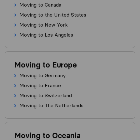
Moving to Canada
Moving to the United States
Moving to New York
Moving to Los Angeles
Moving to Europe
Moving to Germany
Moving to France
Moving to Switzerland
Moving to The Netherlands
Moving to Oceania