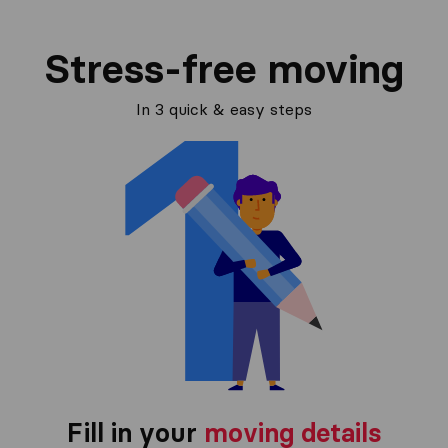
Stress-free moving
In 3 quick & easy steps
Fill in your
moving details