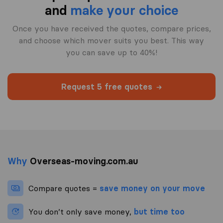
and
make your choice
Once you have received the quotes, compare prices,
and choose which mover suits you best. This way
you can save up to 40%!
Request 5 free quotes
Why
Overseas-moving.com.au
Compare quotes =
save money on your move
You don’t only save money,
but time too