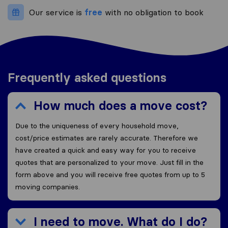
Our service is
free
with no obligation to book
Frequently asked questions
How much does a move cost?
Due to the uniqueness of every household move,
cost/price estimates are rarely accurate. Therefore we
have created a quick and easy way for you to receive
quotes that are personalized to your move. Just fill in the
form above and you will receive free quotes from up to 5
moving companies.
I need to move. What do I do?