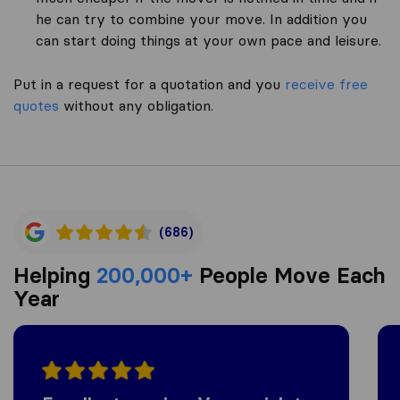
he can try to combine your move. In addition you
can start doing things at your own pace and leisure.
Put in a request for a quotation and you
receive free
quotes
without any obligation.
(686)
Helping
200,000+
People Move Each
Year