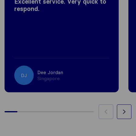
Excellent service. Very quick to
respond.
Dee Jordan
DJ
Singapore