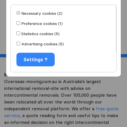
I am moving
to
Necessary cookies (2)
Preference cookies (1)
Statistics cookies (5)
Start
Advertising cookies (5)
Settings
Intercontinental removal to The Netherlands
Overseas-moving.com.au is Australia’s largest
international removal-site with advise on
intercontinental removals. Over 100,000 people have
been relocated all over the world through our
independent removal platform. We offer a
free quote
service
, a quote reading form and useful tips to make
an informed decision on the right intercontinental