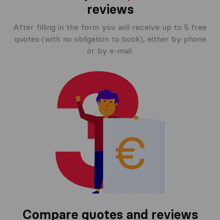
reviews
After filling in the form you will receive up to 5 free
quotes (with no obligation to book), either by phone
or by e-mail.
Compare quotes and reviews