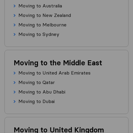
Moving to Australia
Moving to New Zealand
Moving to Melbourne
Moving to Sydney
Moving to the Middle East
Moving to United Arab Emirates
Moving to Qatar
Moving to Abu Dhabi
Moving to Dubai
Moving to United Kingdom