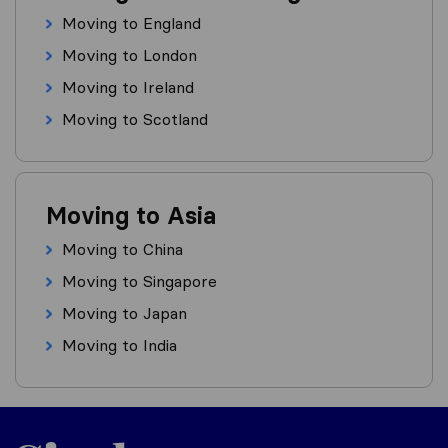
Moving to England
Moving to London
Moving to Ireland
Moving to Scotland
Moving to Asia
Moving to China
Moving to Singapore
Moving to Japan
Moving to India