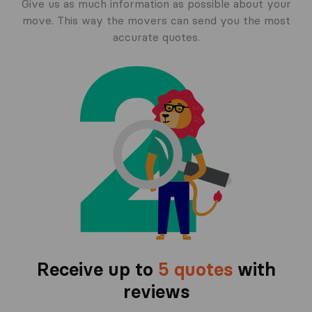
Give us as much information as possible about your
move. This way the movers can send you the most
accurate quotes.
Receive up to
5 quotes
with
reviews