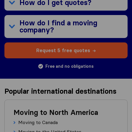
How do I get quotes?
How do I find a moving
company?
Request 5 free quotes
Free and no obligations
Popular international destinations
Moving to North America
Moving to Canada
Moving to the United States