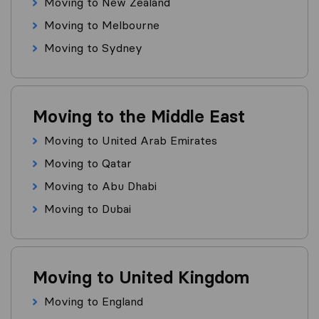
Moving to New Zealand
Moving to Melbourne
Moving to Sydney
Moving to the Middle East
Moving to United Arab Emirates
Moving to Qatar
Moving to Abu Dhabi
Moving to Dubai
Moving to United Kingdom
Moving to England