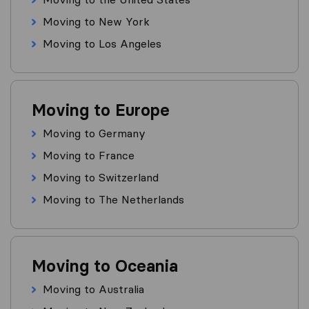
Moving to New York
Moving to Los Angeles
Moving to Europe
Moving to Germany
Moving to France
Moving to Switzerland
Moving to The Netherlands
Moving to Oceania
Moving to Australia