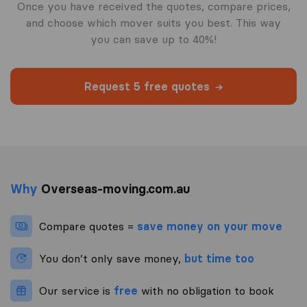
Once you have received the quotes, compare prices,
and choose which mover suits you best. This way
you can save up to 40%!
Request 5 free quotes
Why
Overseas-moving.com.au
Compare quotes =
save money on your move
You don’t only save money,
but time too
Our service is
free
with no obligation to book