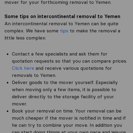
mover for your forthcoming removal to Yemen.
Some tips on intercontinental removal to Yemen
An intercontinental removal to Yemen can be quite
complex. We have some
tips
to make the removal a
little less complex:
Contact a few specialists and ask them for
quotation requests so that you can compare prices.
Click here
and receive various quotations for
removals to Yemen.
Deliver goods to the mover yourself. Especially
when moving only a few items, it is possible to
deliver directly to the storage facility of your
mover.
Book your removal on time. Your removal can be
much cheaper if the mover is notified in time and if
he can try to combine your move. In addition you
can start doing things at your own pace and leisure.