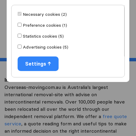
I am moving
to
Necessary cookies (2)
Preference cookies (1)
Statistics cookies (5)
Start
Advertising cookies (5)
Settings
Intercontinental removal to Yemen
Overseas-moving.com.au is Australia’s largest
international removal-site with advise on
intercontinental removals. Over 100,000 people have
been relocated all over the world through our
independent removal platform. We offer a
free quote
service
, a quote reading form and useful tips to make
an informed decision on the right intercontinental