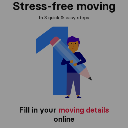
Stress-free moving
In 3 quick & easy steps
Fill in your
moving details
online