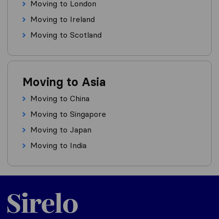
Moving to London
Moving to Ireland
Moving to Scotland
Moving to Asia
Moving to China
Moving to Singapore
Moving to Japan
Moving to India