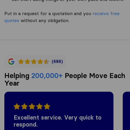
Put in a request for a quotation and you
receive free
quotes
without any obligation.
(686)
Helping
200,000+
People Move Each
Year
Excellent service. Very quick to
respond.