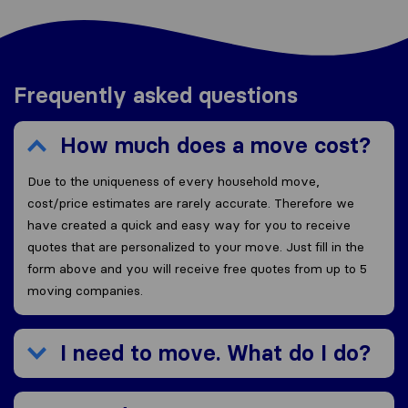
Frequently asked questions
How much does a move cost?
Due to the uniqueness of every household move,
cost/price estimates are rarely accurate. Therefore we
have created a quick and easy way for you to receive
quotes that are personalized to your move. Just fill in the
form above and you will receive free quotes from up to 5
moving companies.
I need to move. What do I do?