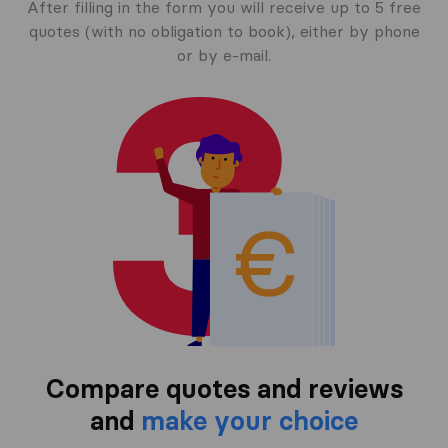
After filling in the form you will receive up to 5 free
quotes (with no obligation to book), either by phone
or by e-mail.
Compare quotes and reviews
and
make your choice