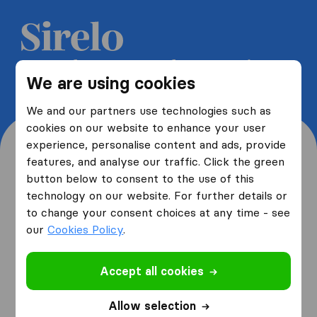
Get 5 free quotes from moving
We are using cookies
companies and save up to 40%
We and our partners use technologies such as
cookies on our website to enhance your user
experience, personalise content and ads, provide
features, and analyse our traffic. Click the green
button below to consent to the use of this
Where are you moving
technology on our website. For further details or
to change your consent choices at any time - see
from and to?
our
Cookies Policy
.
Accept all cookies
I am moving
from
Allow selection