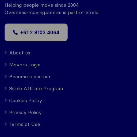
Helping people move since 2004
Overseas-moving.com.au is part of Sirelo
+61 2 8103 4064
About us
Movers Login
Become a partner
Sirelo Affiliate Program
Cookies Policy
Privacy Policy
Terms of Use