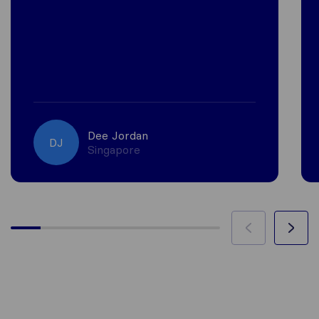
Dee Jordan
DJ
Singapore