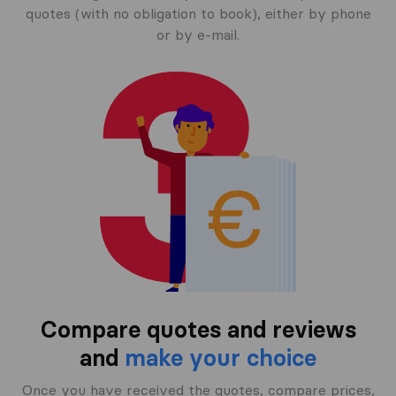
quotes (with no obligation to book), either by phone
or by e-mail.
Compare quotes and reviews
and
make your choice
Once you have received the quotes, compare prices,