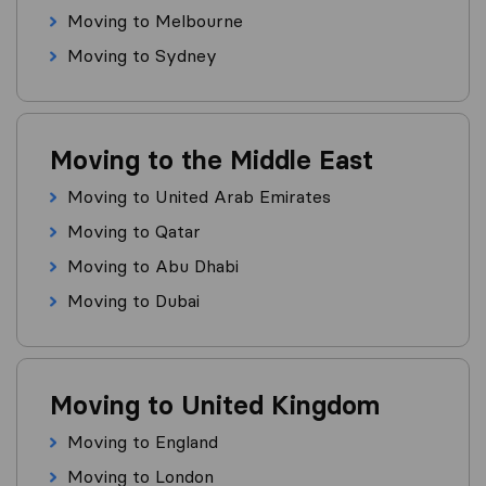
Moving to Melbourne
Moving to Sydney
Moving to the Middle East
Moving to United Arab Emirates
Moving to Qatar
Moving to Abu Dhabi
Moving to Dubai
Moving to United Kingdom
Moving to England
Moving to London