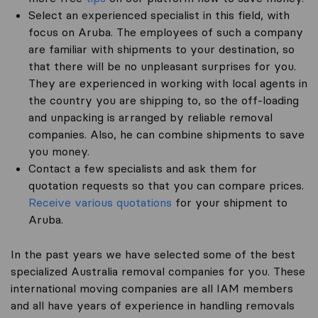
Select an experienced specialist in this field, with
focus on Aruba. The employees of such a company
are familiar with shipments to your destination, so
that there will be no unpleasant surprises for you.
They are experienced in working with local agents in
the country you are shipping to, so the off-loading
and unpacking is arranged by reliable removal
companies. Also, he can combine shipments to save
you money.
Contact a few specialists and ask them for
quotation requests so that you can compare prices.
Receive various quotations
for your shipment to
Aruba.
In the past years we have selected some of the best
specialized Australia removal companies for you. These
international moving companies are all IAM members
and all have years of experience in handling removals