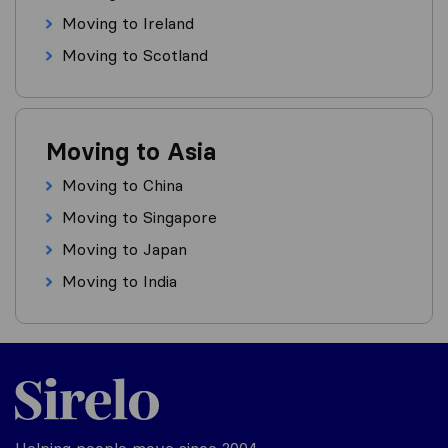
Moving to Ireland
Moving to Scotland
Moving to Asia
Moving to China
Moving to Singapore
Moving to Japan
Moving to India