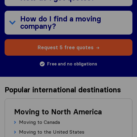
How do I find a moving
company?
Request 5 free quotes
Free and no obligations
Popular international destinations
Moving to North America
Moving to Canada
Moving to the United States