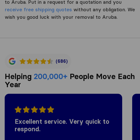
to Aruba. Put in a request for a quotation and you
receive free shipping quotes
without any obligation. We
wish you good luck with your removal to Aruba.
(686)
Helping
200,000+
People Move Each
Year
Excellent service. Very quick to
respond.