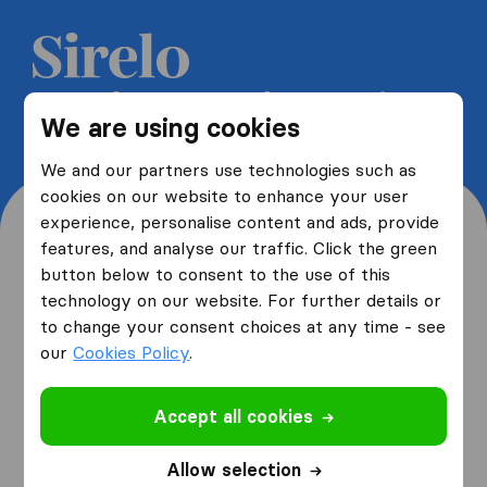
Get 5 free quotes from moving
We are using cookies
companies and save up to 40%
We and our partners use technologies such as
cookies on our website to enhance your user
experience, personalise content and ads, provide
features, and analyse our traffic. Click the green
button below to consent to the use of this
Where are you moving
technology on our website. For further details or
to change your consent choices at any time - see
from and to?
our
Cookies Policy
.
Accept all cookies
I am moving
from
Allow selection