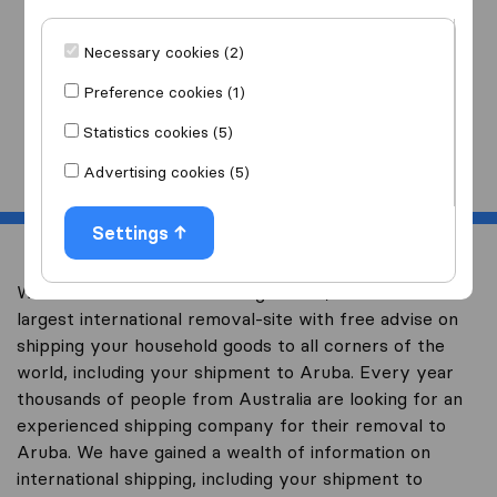
I am moving
to
Necessary cookies (2)
Preference cookies (1)
Statistics cookies (5)
Start
Advertising cookies (5)
Settings
Welcome to overseas-moving.com.au, Australia’s
largest international removal-site with free advise on
shipping your household goods to all corners of the
world, including your shipment to Aruba. Every year
thousands of people from Australia are looking for an
experienced shipping company for their removal to
Aruba. We have gained a wealth of information on
international shipping, including your shipment to