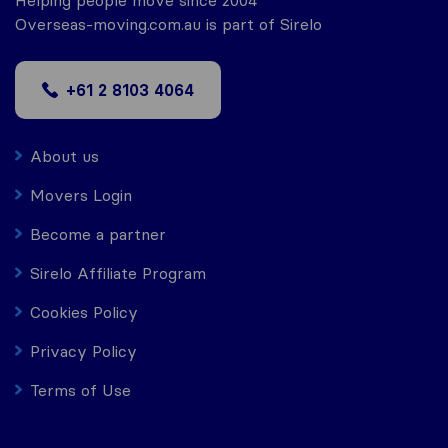
Helping people move since 2004
Overseas-moving.com.au is part of Sirelo
+61 2 8103 4064
About us
Movers Login
Become a partner
Sirelo Affiliate Program
Cookies Policy
Privacy Policy
Terms of Use