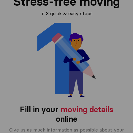
Stress-free moving
In 3 quick & easy steps
Fill in your
moving details
online
Give us as much information as possible about your