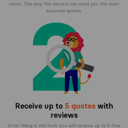
move. This way the movers can send you the most
accurate quotes.
Receive up to
5 quotes
with
reviews
After filling in the form you will receive up to 5 free