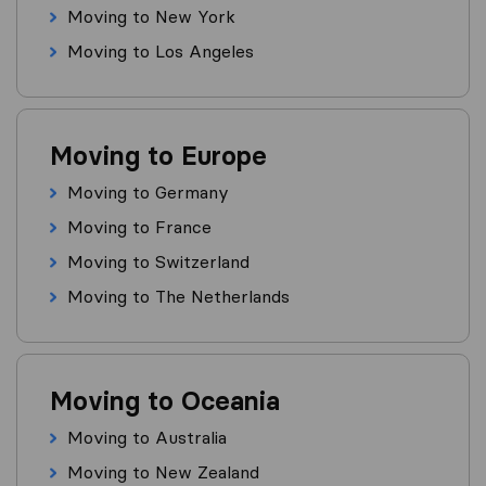
Moving to New York
Moving to Los Angeles
Moving to Europe
Moving to Germany
Moving to France
Moving to Switzerland
Moving to The Netherlands
Moving to Oceania
Moving to Australia
Moving to New Zealand