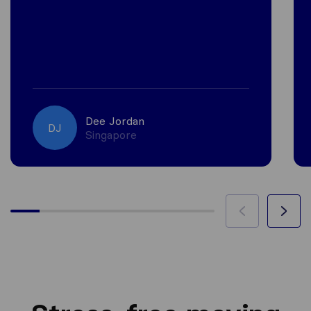
Dee Jordan
DJ
Singapore