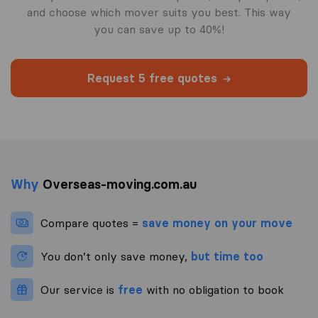
and choose which mover suits you best. This way
you can save up to 40%!
Request 5 free quotes
Why
Overseas-moving.com.au
Compare quotes =
save money on your move
You don’t only save money,
but time too
Our service is
free
with no obligation to book