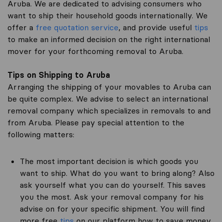
Aruba. We are dedicated to advising consumers who
want to ship their household goods internationally. We
offer a
free quotation service
, and provide useful
tips
to make an informed decision on the right international
mover for your forthcoming removal to Aruba.
Tips on Shipping to Aruba
Arranging the shipping of your movables to Aruba can
be quite complex. We advise to select an international
removal company which specializes in removals to and
from Aruba. Please pay special attention to the
following matters:
The most important decision is which goods you
want to ship. What do you want to bring along? Also
ask yourself what you can do yourself. This saves
you the most. Ask your removal company for his
advise on for your specific shipment. You will find
more free
tips
on our platform how to save money.