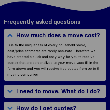
Frequently asked questions
How much does a move cost?
Due to the uniqueness of every household move,
cost/price estimates are rarely accurate. Therefore we
have created a quick and easy way for you to receive
quotes that are personalized to your move. Just fill in the
form above and you will receive free quotes from up to 5
moving companies.
I need to move. What do I do?
How do I get quotes?