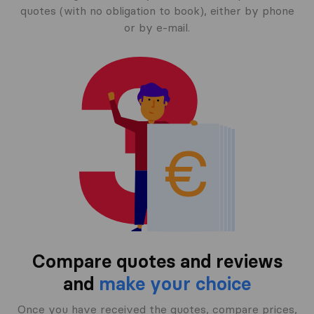
quotes (with no obligation to book), either by phone
or by e-mail.
Compare quotes and reviews
and
make your choice
Once you have received the quotes, compare prices,