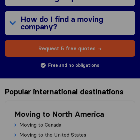
How do I find a moving
company?
Request 5 free quotes
Free and no obligations
Popular international destinations
Moving to North America
Moving to Canada
Moving to the United States