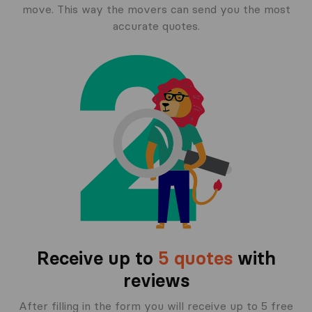
move. This way the movers can send you the most
accurate quotes.
Receive up to
5 quotes
with
reviews
After filling in the form you will receive up to 5 free