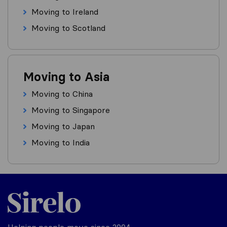
Moving to Ireland
Moving to Scotland
Moving to Asia
Moving to China
Moving to Singapore
Moving to Japan
Moving to India