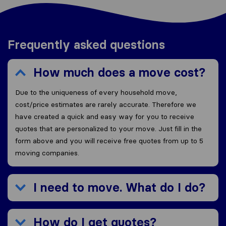
Frequently asked questions
How much does a move cost?
Due to the uniqueness of every household move,
cost/price estimates are rarely accurate. Therefore we
have created a quick and easy way for you to receive
quotes that are personalized to your move. Just fill in the
form above and you will receive free quotes from up to 5
moving companies.
I need to move. What do I do?
How do I get quotes?