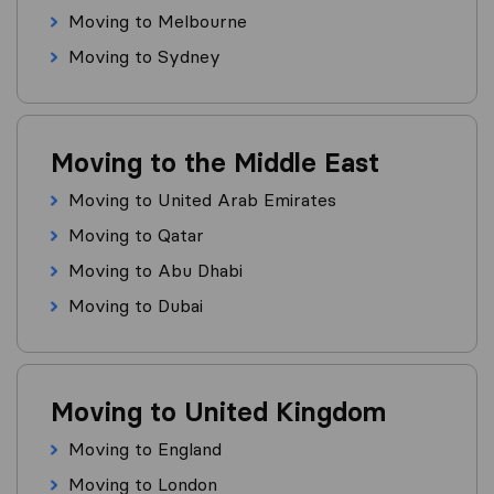
Moving to Melbourne
Moving to Sydney
Moving to the Middle East
Moving to United Arab Emirates
Moving to Qatar
Moving to Abu Dhabi
Moving to Dubai
Moving to United Kingdom
Moving to England
Moving to London