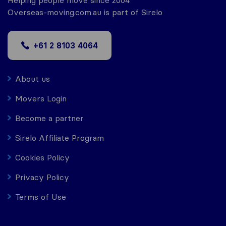
Helping people move since 2004
Overseas-moving.com.au is part of Sirelo
+61 2 8103 4064
About us
Movers Login
Become a partner
Sirelo Affiliate Program
Cookies Policy
Privacy Policy
Terms of Use