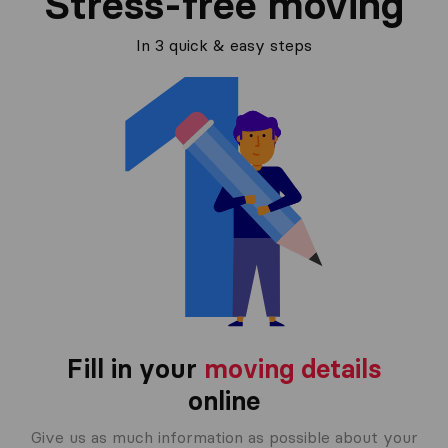
Stress-free moving
In 3 quick & easy steps
Fill in your
moving details
online
Give us as much information as possible about your