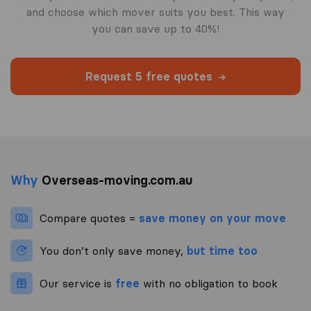
and choose which mover suits you best. This way
you can save up to 40%!
Request 5 free quotes
Why
Overseas-moving.com.au
Compare quotes =
save money on your move
You don’t only save money,
but time too
Our service is
free
with no obligation to book