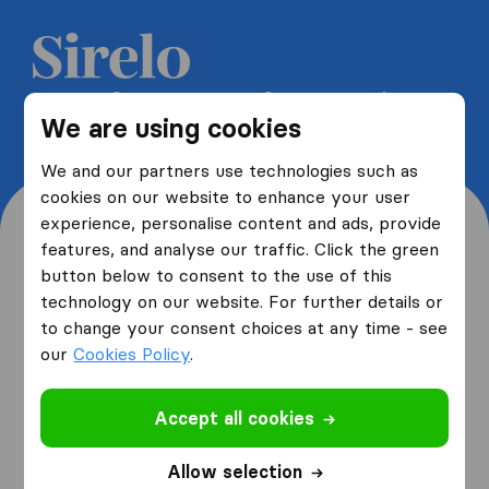
Get 5 free quotes from moving
We are using cookies
companies and save up to 40%
We and our partners use technologies such as
cookies on our website to enhance your user
experience, personalise content and ads, provide
features, and analyse our traffic. Click the green
button below to consent to the use of this
Where are you moving
technology on our website. For further details or
to change your consent choices at any time - see
from and to?
our
Cookies Policy
.
Accept all cookies
I am moving
from
Allow selection