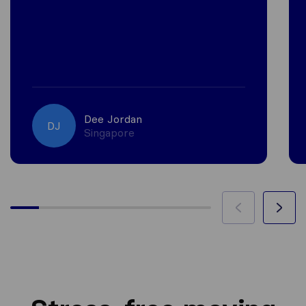
Dee Jordan
DJ
Singapore