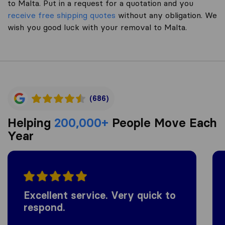
to Malta. Put in a request for a quotation and you
receive free shipping quotes
without any obligation. We
wish you good luck with your removal to Malta.
(686)
Helping
200,000+
People Move Each
Year
Excellent service. Very quick to
respond.