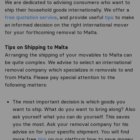
We are dedicated to advising consumers who want to
ship their household goods internationally. We offer a
free quotation service
, and provide useful
tips
to make
an informed decision on the right international mover
for your forthcoming removal to Malta.
Tips on Shipping to Malta
Arranging the shipping of your movables to Malta can
be quite complex. We advise to select an international
removal company which specializes in removals to and
from Malta. Please pay special attention to the
following matters:
The most important decision is which goods you
want to ship. What do you want to bring along? Also
ask yourself what you can do yourself. This saves
you the most. Ask your removal company for his
advise on for your specific shipment. You will find
more free
tips
on our platform how to save money.