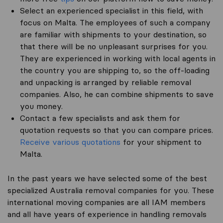
Select an experienced specialist in this field, with
focus on Malta. The employees of such a company
are familiar with shipments to your destination, so
that there will be no unpleasant surprises for you.
They are experienced in working with local agents in
the country you are shipping to, so the off-loading
and unpacking is arranged by reliable removal
companies. Also, he can combine shipments to save
you money.
Contact a few specialists and ask them for
quotation requests so that you can compare prices.
Receive various quotations
for your shipment to
Malta.
In the past years we have selected some of the best
specialized Australia removal companies for you. These
international moving companies are all IAM members
and all have years of experience in handling removals