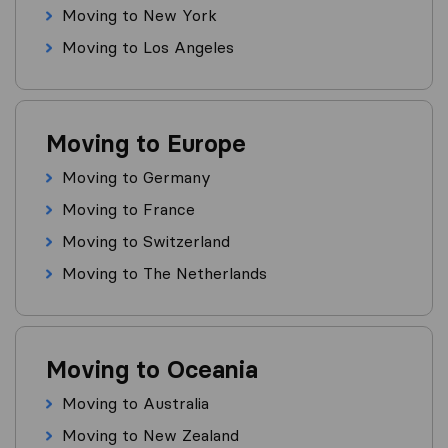
Moving to New York
Moving to Los Angeles
Moving to Europe
Moving to Germany
Moving to France
Moving to Switzerland
Moving to The Netherlands
Moving to Oceania
Moving to Australia
Moving to New Zealand