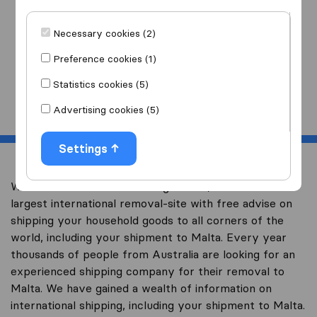
I am moving
to
Necessary cookies (2)
Preference cookies (1)
Statistics cookies (5)
Start
Advertising cookies (5)
Settings
Welcome to overseas-moving.com.au, Australia’s
largest international removal-site with free advise on
shipping your household goods to all corners of the
world, including your shipment to Malta. Every year
thousands of people from Australia are looking for an
experienced shipping company for their removal to
Malta. We have gained a wealth of information on
international shipping, including your shipment to Malta.