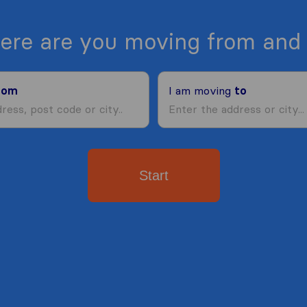
ere are you moving from and 
rom
I am moving
to
Start