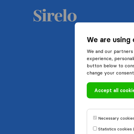
We are using 
We and our partners 
experience, personali
button below to conse
change your consent 
Accept all cooki
Necessary cookies
Statistics cookies 