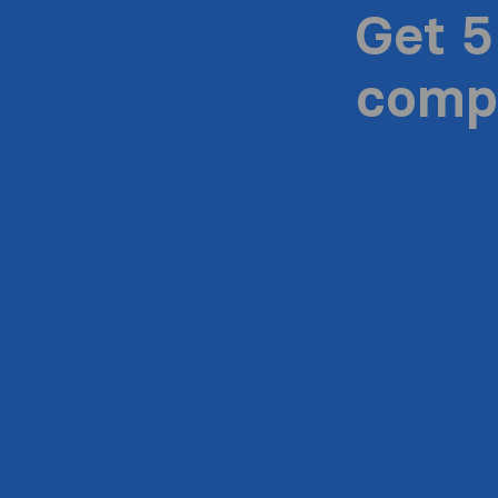
Get 5
compa