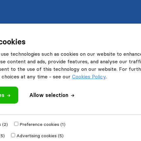
cookies
use technologies such as cookies on our website to enhanc
se content and ads, provide features, and analyse our traffi
nt to the use of this technology on our website. For furthe
choices at any time - see our
Cookies Policy
.
es
Allow selection
 (2)
Preference cookies (1)
(5)
Advertising cookies (5)