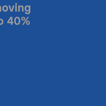
moving
to 40%