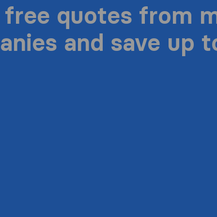
 free quotes from 
nies and save up 