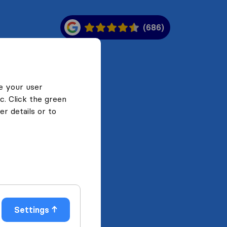
(686)
e your user
c. Click the green
r details or to
Settings