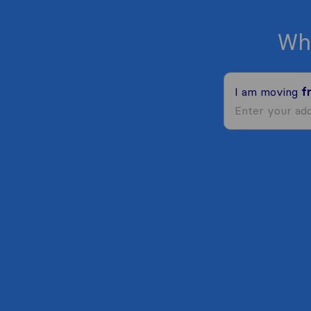
Wh
I am moving
f