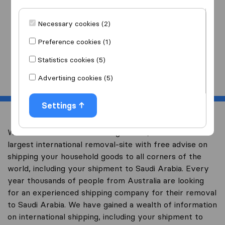
I am moving
to
Necessary cookies (2)
Preference cookies (1)
Statistics cookies (5)
Start
Advertising cookies (5)
Settings
Welcome to overseas-moving.com.au, Australia’s
largest international removal-site with free advise on
shipping your household goods to all corners of the
world, including your shipment to Saudi Arabia. Every
year thousands of people from Australia are looking
for an experienced shipping company for their removal
to Saudi Arabia. We have gained a wealth of information
on international shipping, including your shipment to