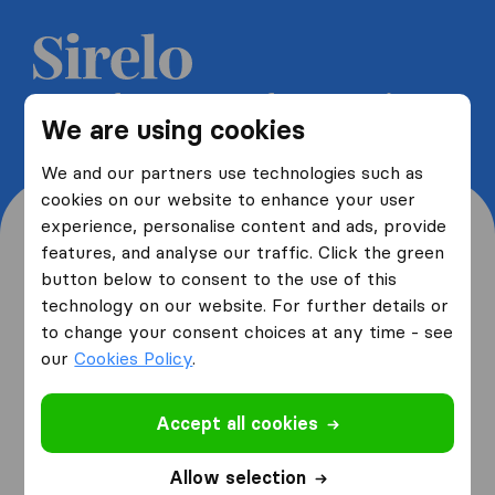
Get 5 free quotes from moving
We are using cookies
companies and save up to 40%
We and our partners use technologies such as
cookies on our website to enhance your user
experience, personalise content and ads, provide
features, and analyse our traffic. Click the green
button below to consent to the use of this
Where are you moving
technology on our website. For further details or
to change your consent choices at any time - see
from and to?
our
Cookies Policy
.
Accept all cookies
I am moving
from
Allow selection