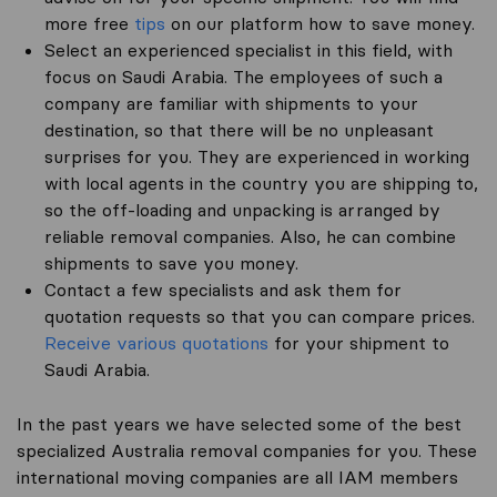
more free
tips
on our platform how to save money.
Select an experienced specialist in this field, with
focus on Saudi Arabia. The employees of such a
company are familiar with shipments to your
destination, so that there will be no unpleasant
surprises for you. They are experienced in working
with local agents in the country you are shipping to,
so the off-loading and unpacking is arranged by
reliable removal companies. Also, he can combine
shipments to save you money.
Contact a few specialists and ask them for
quotation requests so that you can compare prices.
Receive various quotations
for your shipment to
Saudi Arabia.
In the past years we have selected some of the best
specialized Australia removal companies for you. These
international moving companies are all IAM members