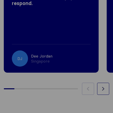
respond.
Dee Jordan
DJ
Singapore