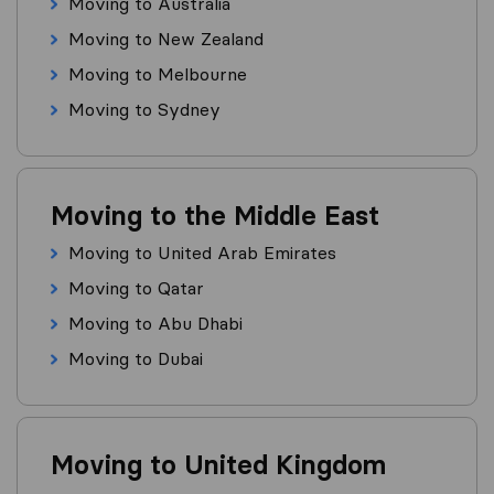
Moving to Australia
Moving to New Zealand
Moving to Melbourne
Moving to Sydney
Moving to the Middle East
Moving to United Arab Emirates
Moving to Qatar
Moving to Abu Dhabi
Moving to Dubai
Moving to United Kingdom