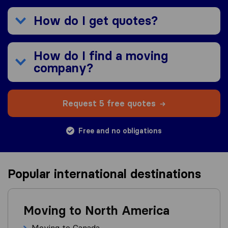
How do I get quotes?
How do I find a moving
company?
Request 5 free quotes
Free and no obligations
Popular international destinations
Moving to North America
Moving to Canada