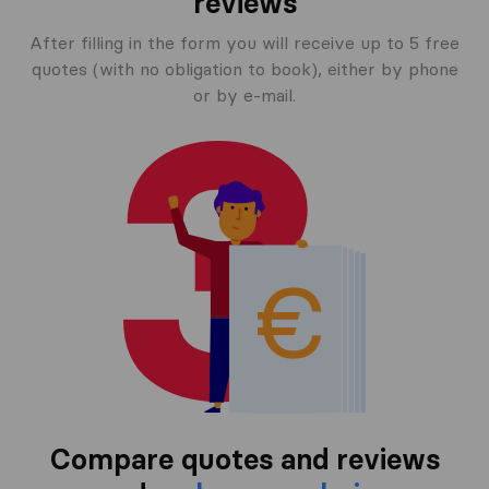
reviews
After filling in the form you will receive up to 5 free
quotes (with no obligation to book), either by phone
or by e-mail.
Compare quotes and reviews