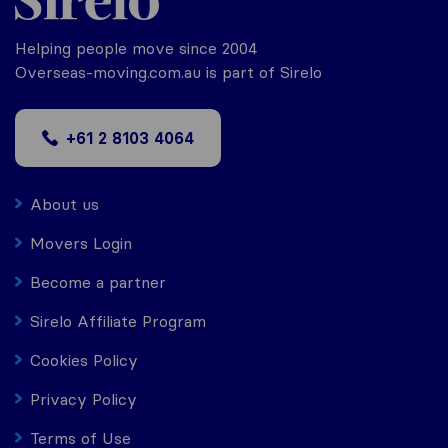
Helping people move since 2004
Overseas-moving.com.au is part of Sirelo
+61 2 8103 4064
About us
Movers Login
Become a partner
Sirelo Affiliate Program
Cookies Policy
Privacy Policy
Terms of Use