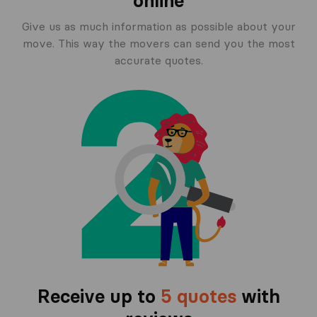
online
Give us as much information as possible about your
move. This way the movers can send you the most
accurate quotes.
Receive up to
5 quotes
with