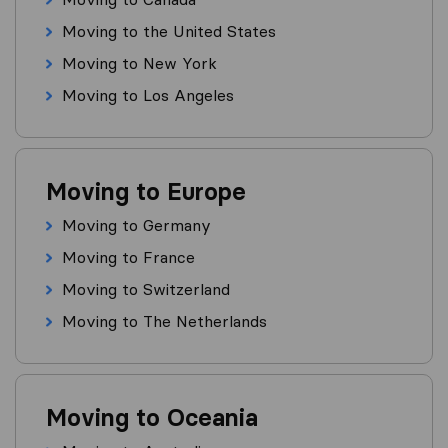
Moving to the United States
Moving to New York
Moving to Los Angeles
Moving to Europe
Moving to Germany
Moving to France
Moving to Switzerland
Moving to The Netherlands
Moving to Oceania