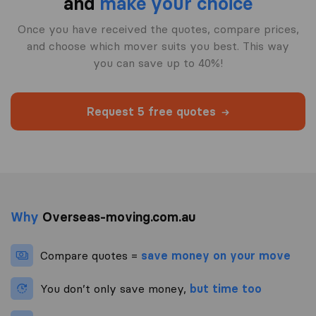
and
make your choice
Once you have received the quotes, compare prices,
and choose which mover suits you best. This way
you can save up to 40%!
Request 5 free quotes
Why
Overseas-moving.com.au
Compare quotes =
save money on your move
You don’t only save money,
but time too