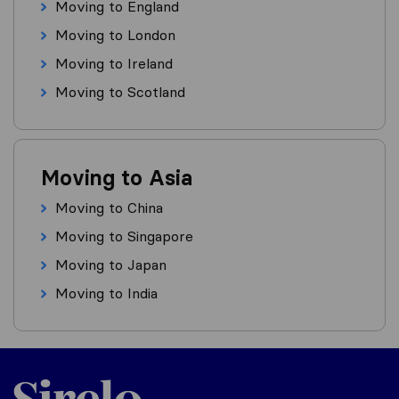
Moving to England
Moving to London
Moving to Ireland
Moving to Scotland
Moving to Asia
Moving to China
Moving to Singapore
Moving to Japan
Moving to India