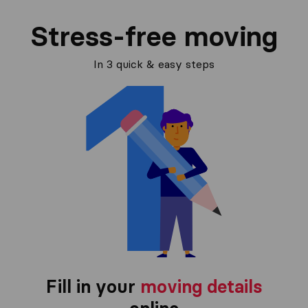
Stress-free moving
In 3 quick & easy steps
Fill in your
moving details