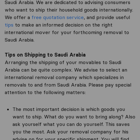
Saudi Arabia. We are dedicated to advising consumers
who want to ship their household goods internationally.
We offer a
free quotation service
, and provide useful
tips
to make an informed decision on the right
international mover for your forthcoming removal to
Saudi Arabia.
Tips on Shipping to Saudi Arabia
Arranging the shipping of your movables to Saudi
Arabia can be quite complex. We advise to select an
international removal company which specializes in
removals to and from Saudi Arabia. Please pay special
attention to the following matters:
The most important decision is which goods you
want to ship. What do you want to bring along? Also
ask yourself what you can do yourself. This saves
you the most. Ask your removal company for his
advise on for your specific shipment. You will find