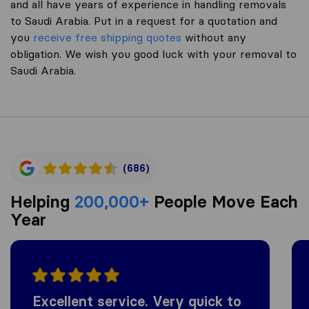
and all have years of experience in handling removals
to Saudi Arabia. Put in a request for a quotation and
you
receive free shipping quotes
without any
obligation. We wish you good luck with your removal to
Saudi Arabia.
(686)
Helping
200,000+
People Move Each
Year
Excellent service. Very quick to