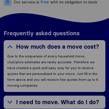
Our service is
free
with no obligation to book
Frequently asked questions
How much does a move cost?
Due to the uniqueness of every household move,
cost/price estimates are rarely accurate. Therefore we
have created a quick and easy way for you to receive
quotes that are personalized to your move. Just fill in the
form above and you will receive free quotes from up to 5
moving companies.
I need to move. What do I do?