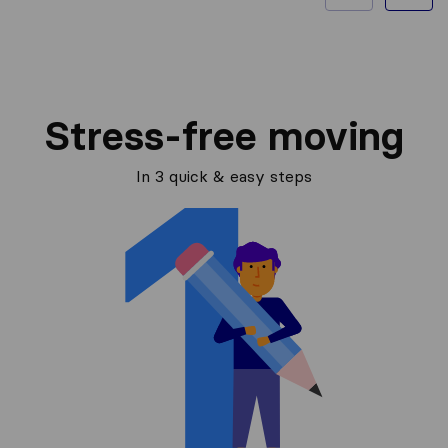
Stress-free moving
In 3 quick & easy steps