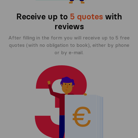
Receive up to
5 quotes
with
reviews
After filling in the form you will receive up to 5 free
quotes (with no obligation to book), either by phone
or by e-mail.