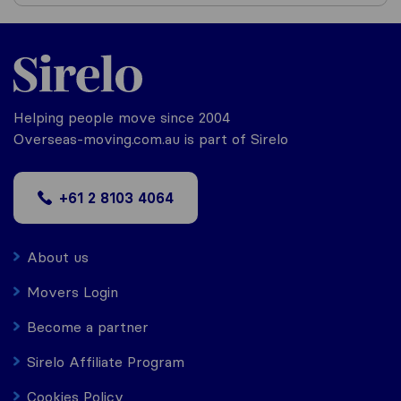
Helping people move since 2004
Overseas-moving.com.au is part of Sirelo
+61 2 8103 4064
About us
Movers Login
Become a partner
Sirelo Affiliate Program
Cookies Policy