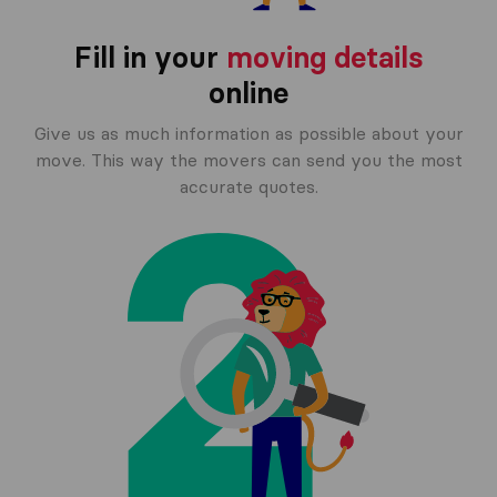
Fill in your
moving details
online
Give us as much information as possible about your
move. This way the movers can send you the most
accurate quotes.