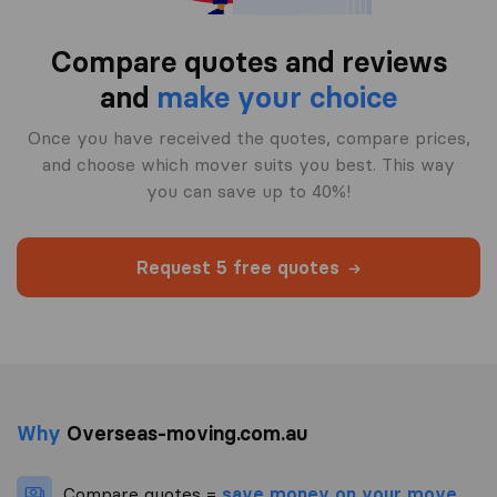
Compare quotes and reviews
and
make your choice
Once you have received the quotes, compare prices,
and choose which mover suits you best. This way
you can save up to 40%!
Request 5 free quotes
Why
Overseas-moving.com.au
Compare quotes =
save money on your move