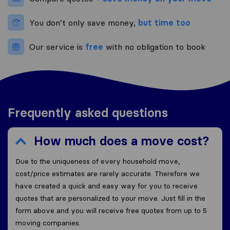
You don’t only save money,
but time too
Our service is
free
with no obligation to book
Frequently asked questions
How much does a move cost?
Due to the uniqueness of every household move,
cost/price estimates are rarely accurate. Therefore we
have created a quick and easy way for you to receive
quotes that are personalized to your move. Just fill in the
form above and you will receive free quotes from up to 5
moving companies.