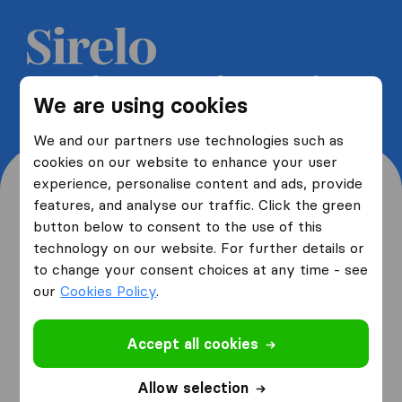
Get 5 free quotes from moving
We are using cookies
companies and save up to 40%
We and our partners use technologies such as
cookies on our website to enhance your user
experience, personalise content and ads, provide
features, and analyse our traffic. Click the green
button below to consent to the use of this
Where are you moving
technology on our website. For further details or
to change your consent choices at any time - see
from and to?
our
Cookies Policy
.
Accept all cookies
I am moving
from
Allow selection