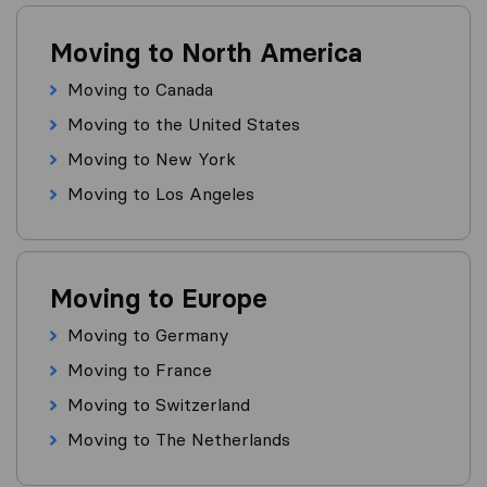
Moving to North America
Moving to Canada
Moving to the United States
Moving to New York
Moving to Los Angeles
Moving to Europe
Moving to Germany
Moving to France
Moving to Switzerland
Moving to The Netherlands