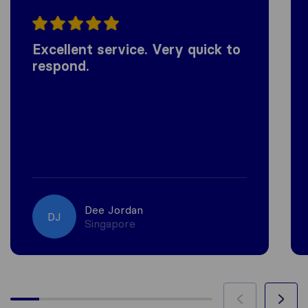
Excellent service. Very quick to
respond.
Dee Jordan
DJ
Singapore