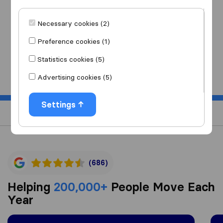
I am moving
to
Necessary cookies (2)
Preference cookies (1)
Statistics cookies (5)
Start
Advertising cookies (5)
Settings
(686)
Helping
200,000+
People Move Each
Year