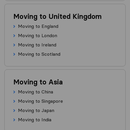
Moving to United Kingdom
Moving to England
Moving to London
Moving to Ireland
Moving to Scotland
Moving to Asia
Moving to China
Moving to Singapore
Moving to Japan
Moving to India