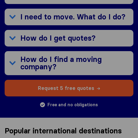
I need to move. What do I do?
How do I get quotes?
How do I find a moving
company?
Request 5 free quotes
Free and no obligations
Popular international destinations