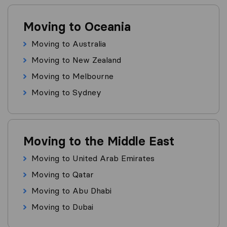
Moving to Oceania
Moving to Australia
Moving to New Zealand
Moving to Melbourne
Moving to Sydney
Moving to the Middle East
Moving to United Arab Emirates
Moving to Qatar
Moving to Abu Dhabi
Moving to Dubai