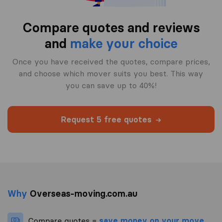
Compare quotes and reviews
and
make your choice
Once you have received the quotes, compare prices,
and choose which mover suits you best. This way
you can save up to 40%!
Request 5 free quotes
Why
Overseas-moving.com.au
Compare quotes =
save money on your move