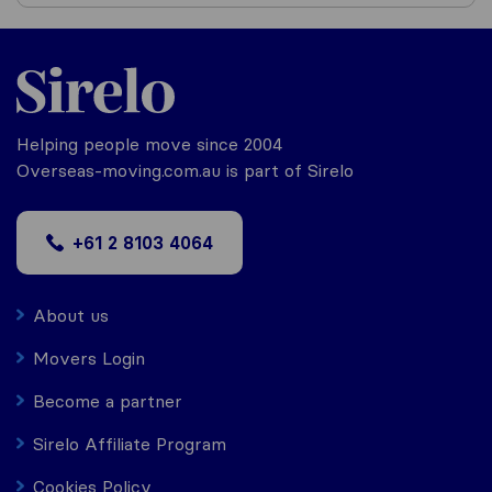
Helping people move since 2004
Overseas-moving.com.au is part of Sirelo
+61 2 8103 4064
About us
Movers Login
Become a partner
Sirelo Affiliate Program
Cookies Policy