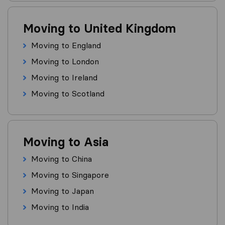
Moving to United Kingdom
Moving to England
Moving to London
Moving to Ireland
Moving to Scotland
Moving to Asia
Moving to China
Moving to Singapore
Moving to Japan
Moving to India