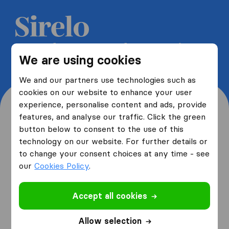
Get 5 free quotes from moving
We are using cookies
companies and save up to 40%
We and our partners use technologies such as
cookies on our website to enhance your user
experience, personalise content and ads, provide
features, and analyse our traffic. Click the green
button below to consent to the use of this
Where are you moving
technology on our website. For further details or
to change your consent choices at any time - see
from and to?
our
Cookies Policy
.
Accept all cookies
I am moving
from
Allow selection