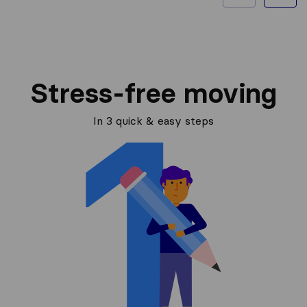
Stress-free moving
In 3 quick & easy steps