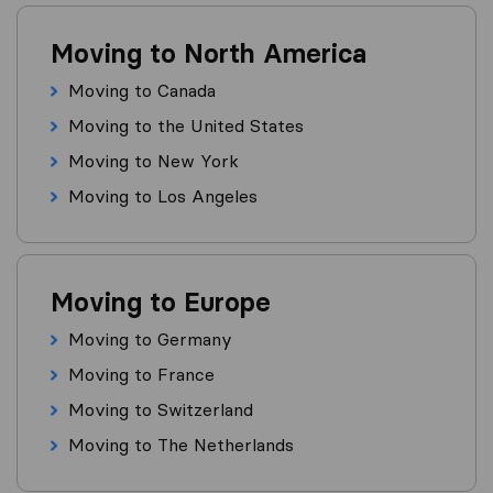
Moving to North America
Moving to Canada
Moving to the United States
Moving to New York
Moving to Los Angeles
Moving to Europe
Moving to Germany
Moving to France
Moving to Switzerland
Moving to The Netherlands