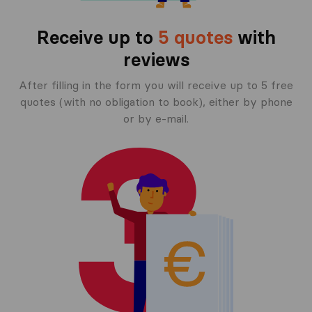
Receive up to
5 quotes
with
reviews
After filling in the form you will receive up to 5 free
quotes (with no obligation to book), either by phone
or by e-mail.