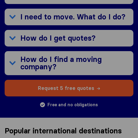
I need to move. What do I do?
How do I get quotes?
How do I find a moving
company?
Request 5 free quotes
Free and no obligations
Popular international destinations