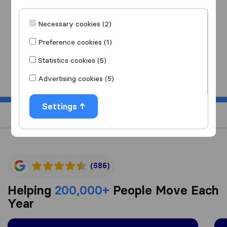
I am moving
to
Necessary cookies (2)
Preference cookies (1)
Statistics cookies (5)
Start
Advertising cookies (5)
Settings
(686)
Helping
200,000+
People Move Each
Year