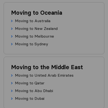
Moving to Oceania
Moving to Australia
Moving to New Zealand
Moving to Melbourne
Moving to Sydney
Moving to the Middle East
Moving to United Arab Emirates
Moving to Qatar
Moving to Abu Dhabi
Moving to Dubai