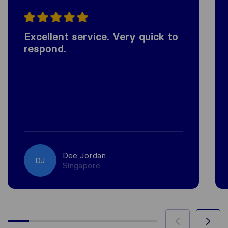
Excellent service. Very quick to
respond.
Dee Jordan
DJ
Singapore