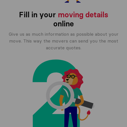
Fill in your
moving details
online
Give us as much information as possible about your
move. This way the movers can send you the most
accurate quotes.