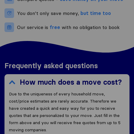
You don’t only save money,
but time too
Our service is
free
with no obligation to book
Frequently asked questions
How much does a move cost?
Due to the uniqueness of every household move,
cost/price estimates are rarely accurate. Therefore we
have created a quick and easy way for you to receive
quotes that are personalized to your move. Just fill in the
form above and you will receive free quotes from up to 5
moving companies.