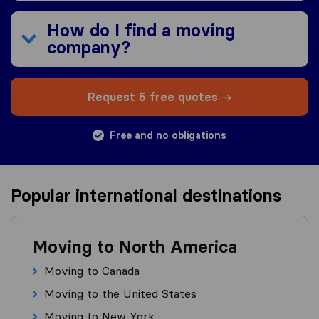
How do I find a moving
company?
Request 5 free quotes
Free and no obligations
Popular international destinations
Moving to North America
Moving to Canada
Moving to the United States
Moving to New York