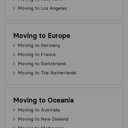
Moving to Los Angeles
Moving to Europe
Moving to Germany
Moving to France
Moving to Switzerland
Moving to The Netherlands
Moving to Oceania
Moving to Australia
Moving to New Zealand