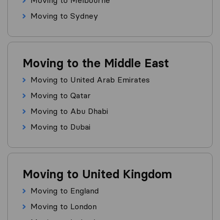
Moving to Melbourne
Moving to Sydney
Moving to the Middle East
Moving to United Arab Emirates
Moving to Qatar
Moving to Abu Dhabi
Moving to Dubai
Moving to United Kingdom
Moving to England
Moving to London