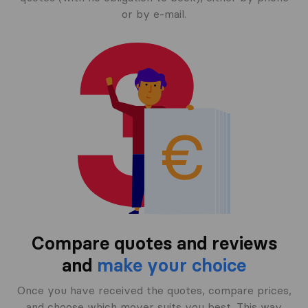
or by e-mail.
Compare quotes and reviews
and
make your choice
Once you have received the quotes, compare prices,
and choose which mover suits you best. This way