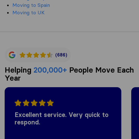
Moving to Spain
Moving to UK
(686)
Helping
200,000+
People Move Each
Year
Excellent service. Very quick to
respond.