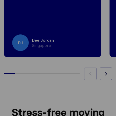
Dee Jordan
DJ
Singapore
Stress-free moving