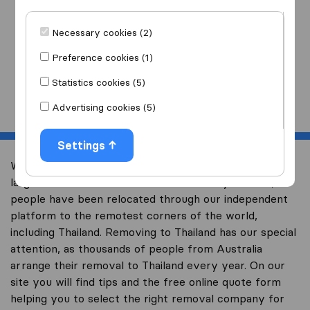
I am moving
to
Necessary cookies (2)
Preference cookies (1)
Statistics cookies (5)
Start
Advertising cookies (5)
Settings
Welcome to overseas-moving.com.au, Australia’s
largest international removal-site. Already over 10,000
people have been relocated through our independent
platform to the remotest corners of the world,
including Thailand. Removing to Thailand has our special
attention, as thousands of people from Australia
arrange their removal to Thailand every year. On our
site you will find tips and the free online quote form
helping you to select the right removal company for