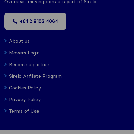
Overseas-moving.com.au is part of Sirelo
+61 2 8103 4064
About us
Movers Login
Become a partner
Sirelo Affiliate Program
Cookies Policy
Privacy Policy
Terms of Use