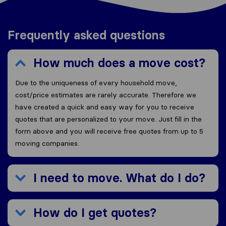
Frequently asked questions
How much does a move cost?
Due to the uniqueness of every household move,
cost/price estimates are rarely accurate. Therefore we
have created a quick and easy way for you to receive
quotes that are personalized to your move. Just fill in the
form above and you will receive free quotes from up to 5
moving companies.
I need to move. What do I do?
How do I get quotes?