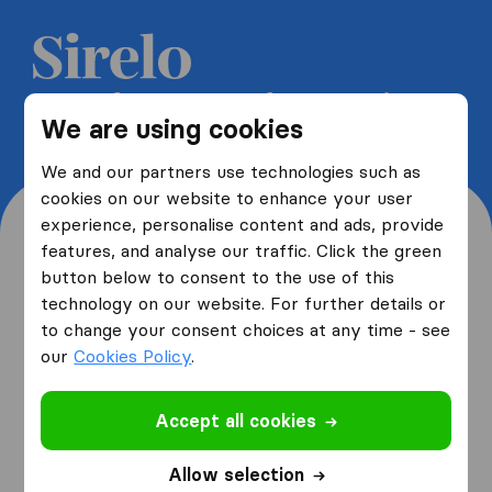
Get 5 free quotes from moving
We are using cookies
companies and save up to 40%
We and our partners use technologies such as
cookies on our website to enhance your user
experience, personalise content and ads, provide
features, and analyse our traffic. Click the green
button below to consent to the use of this
Where are you moving
technology on our website. For further details or
to change your consent choices at any time - see
from and to?
our
Cookies Policy
.
Accept all cookies
I am moving
from
Allow selection