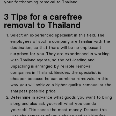
your forthcoming removal to Thailand.
3 Tips for a carefree
removal to Thailand
Select an experienced specialist in this field. The
employees of such a company are familiar with the
destination, so that there will be no unpleasant
surprises for you. They are experienced in working
with Thailand agents, so the off-loading and
unpacking is arranged by reliable removal
companies in Thailand. Besides, the specialist is
cheaper because he can combine removals. In this
way you will achieve a higher quality removal at the
sharpest possible price.
Determine in advance what goods you want to bring
along and also ask yourself what you can do
yourself. This saves the most money. Discuss this
with the remover of your choice and ask him for