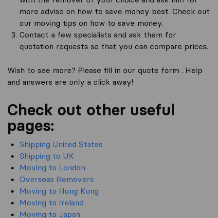
more advise on how to save money best. Check out
our moving tips on how to save money.
Contact a few specialists and ask them for
quotation requests so that you can compare prices.
Wish to see more? Please fill in our quote form . Help
and answers are only a click away!
Check out other useful
pages:
Shipping United States
Shipping to UK
Moving to London
Overseas Removers
Moving to Hong Kong
Moving to Ireland
Moving to Japan