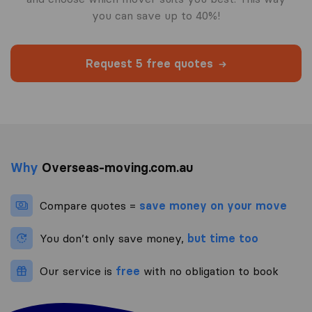
you can save up to 40%!
Request 5 free quotes
Why
Overseas-moving.com.au
Compare quotes =
save money on your move
You don’t only save money,
but time too
Our service is
free
with no obligation to book