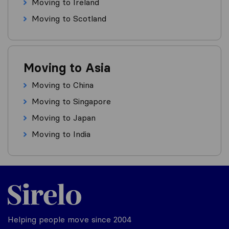
Moving to Ireland
Moving to Scotland
Moving to Asia
Moving to China
Moving to Singapore
Moving to Japan
Moving to India
Helping people move since 2004