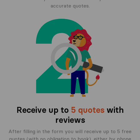
accurate quotes.
Receive up to
5 quotes
with
reviews
After filling in the form you will receive up to 5 free
quotes (with no obligation to book), either by phone