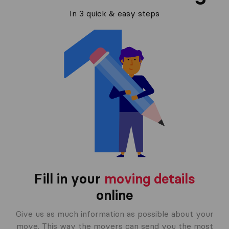
In 3 quick & easy steps
Fill in your
moving details
online
Give us as much information as possible about your
move. This way the movers can send you the most