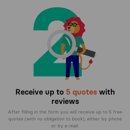
Receive up to
5 quotes
with
reviews
After filling in the form you will receive up to 5 free
quotes (with no obligation to book), either by phone
or by e-mail.