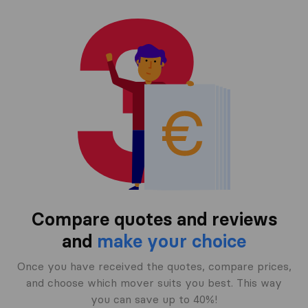
Compare quotes and reviews
and
make your choice
Once you have received the quotes, compare prices,
and choose which mover suits you best. This way
you can save up to 40%!