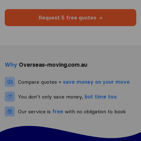
Request 5 free quotes
Why
Overseas-moving.com.au
Compare quotes =
save money on your move
You don’t only save money,
but time too
Our service is
free
with no obligation to book