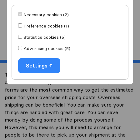
I am moving
to
Necessary cookies (2)
Preference cookies (1)
Statistics cookies (5)
Start
Advertising cookies (5)
Settings
The biggest part about overseas shipping is trying to
decide if it is the right financial decision for you. Quote
forms are the most common way to get the estimated
price for your overseas shipping costs. Overseas
shipping can be beneficial. You can make sure your
things are handled with great care. You can save
money by doing some of the process yourself.
However, this means you will need to arrange for
people to be there to pick up your shipment at the