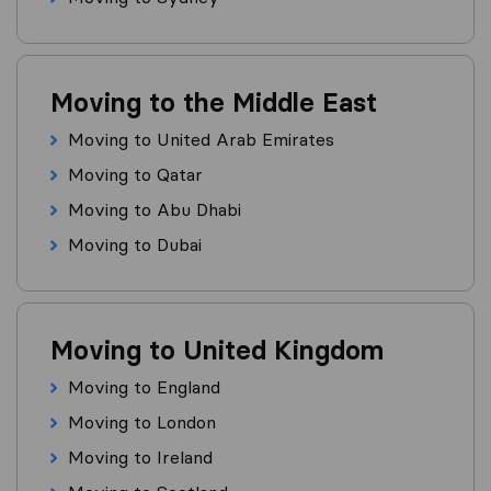
Moving to the Middle East
Moving to United Arab Emirates
Moving to Qatar
Moving to Abu Dhabi
Moving to Dubai
Moving to United Kingdom
Moving to England
Moving to London
Moving to Ireland