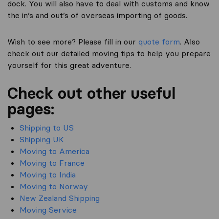
dock. You will also have to deal with customs and know
the in’s and out’s of overseas importing of goods.
Wish to see more? Please fill in our
quote form
. Also
check out our detailed moving tips to help you prepare
yourself for this great adventure.
Check out other useful
pages:
Shipping to US
Shipping UK
Moving to America
Moving to France
Moving to India
Moving to Norway
New Zealand Shipping
Moving Service