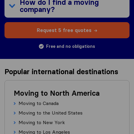
How do I find a moving
company?
Request 5 free quotes
Free and no obligations
Popular international destinations
Moving to North America
Moving to Canada
Moving to the United States
Moving to New York
Moving to Los Angeles