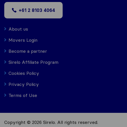
+61 2 8103 4064
About us
Movers Login
Become a partner
Sirelo Affiliate Program
Cookies Policy
Privacy Policy
Terms of Use
Copyright © 2026 Sirelo. All rights reserved.