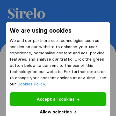
Get 5 free quotes from moving
We are using cookies
companies and save up to 40%
We and our partners use technologies such as
cookies on our website to enhance your user
experience, personalise content and ads, provide
features, and analyse our traffic. Click the green
button below to consent to the use of this
Where are you moving
technology on our website. For further details or
to change your consent choices at any time - see
from and to?
our
Cookies Policy
.
Accept all cookies
I am moving
from
Allow selection