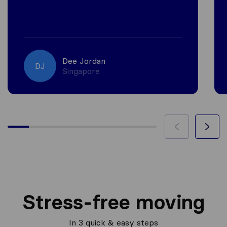
Dee Jordan
DJ
Singapore
Stress-free moving
In 3 quick & easy steps