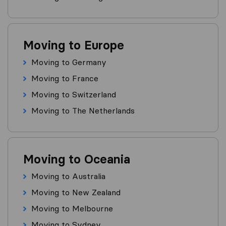
Moving to Europe
Moving to Germany
Moving to France
Moving to Switzerland
Moving to The Netherlands
Moving to Oceania
Moving to Australia
Moving to New Zealand
Moving to Melbourne
Moving to Sydney