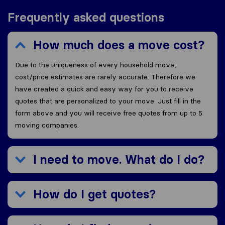
Frequently asked questions
How much does a move cost?
Due to the uniqueness of every household move,
cost/price estimates are rarely accurate. Therefore we
have created a quick and easy way for you to receive
quotes that are personalized to your move. Just fill in the
form above and you will receive free quotes from up to 5
moving companies.
I need to move. What do I do?
How do I get quotes?