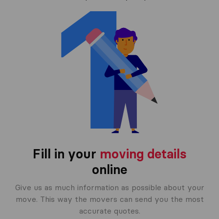
Fill in your
moving details
online
Give us as much information as possible about your
move. This way the movers can send you the most
accurate quotes.