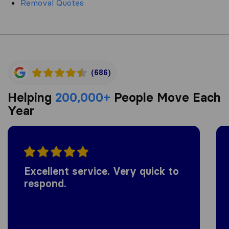
Removal Quotes
(686)
Helping
200,000+
People Move Each
Year
Excellent service. Very quick to
respond.