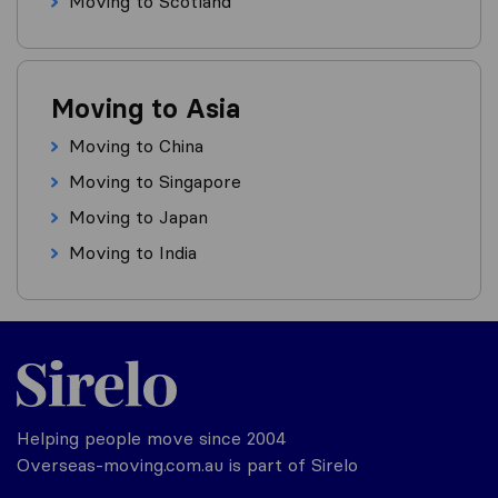
Moving to Scotland
Moving to Asia
Moving to China
Moving to Singapore
Moving to Japan
Moving to India
Helping people move since 2004
Overseas-moving.com.au is part of Sirelo