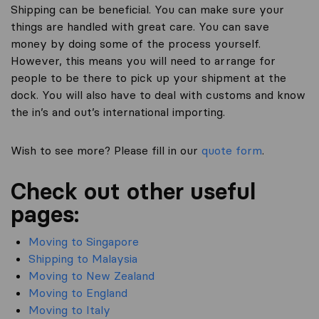
Shipping can be beneficial. You can make sure your
things are handled with great care. You can save
money by doing some of the process yourself.
However, this means you will need to arrange for
people to be there to pick up your shipment at the
dock. You will also have to deal with customs and know
the in’s and out’s international importing.
Wish to see more? Please fill in our
quote form
.
Check out other useful
pages:
Moving to Singapore
Shipping to Malaysia
Moving to New Zealand
Moving to England
Moving to Italy