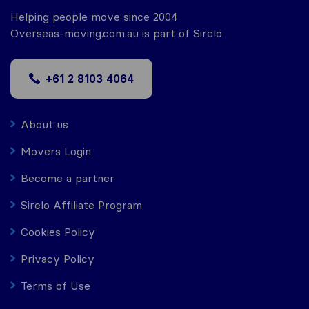
Helping people move since 2004
Overseas-moving.com.au is part of Sirelo
+61 2 8103 4064
About us
Movers Login
Become a partner
Sirelo Affiliate Program
Cookies Policy
Privacy Policy
Terms of Use