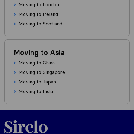
Moving to London
Moving to Ireland
Moving to Scotland
Moving to Asia
Moving to China
Moving to Singapore
Moving to Japan
Moving to India