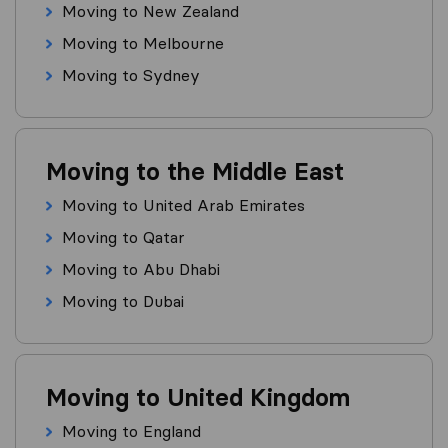
Moving to New Zealand
Moving to Melbourne
Moving to Sydney
Moving to the Middle East
Moving to United Arab Emirates
Moving to Qatar
Moving to Abu Dhabi
Moving to Dubai
Moving to United Kingdom
Moving to England