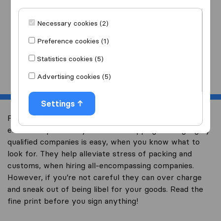
I am moving
to
Necessary cookies (2)
Preference cookies (1)
Statistics cookies (5)
Start
Advertising cookies (5)
Settings
Free quotes are the most common way to get the
estimated price for your Global shipping. Finding highly
qualified companies is easy, when you know what to
look for. They help alleviate stress of packing and
customs, when hiring all-encompassing companies.
However, if you’re not careful they can over charge
and sneak out of being libel for your goods. Read the
fine print before you sign anything!