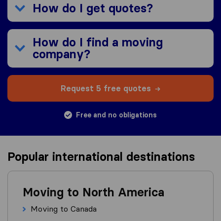
How do I get quotes?
How do I find a moving
company?
Request 5 free quotes
Free and no obligations
Popular international destinations
Moving to North America
Moving to Canada