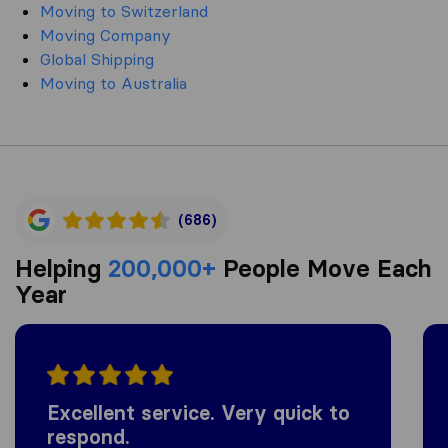
Moving to Switzerland
Moving Company
Global Shipping
Moving to Australia
(686)
Helping
200,000+
People Move Each
Year
Excellent service. Very quick to
respond.