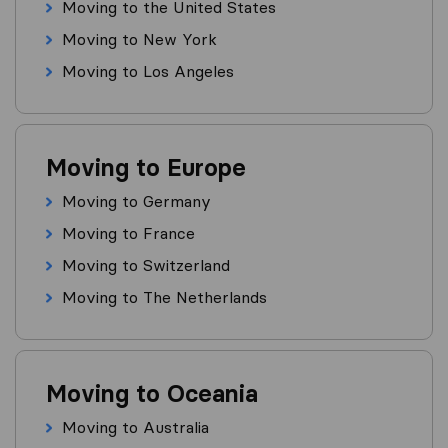
Moving to the United States
Moving to New York
Moving to Los Angeles
Moving to Europe
Moving to Germany
Moving to France
Moving to Switzerland
Moving to The Netherlands
Moving to Oceania
Moving to Australia