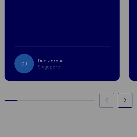
Dee Jordan
DJ
Singapore