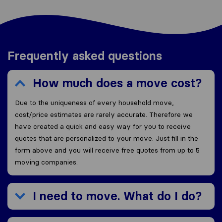
Frequently asked questions
How much does a move cost?
Due to the uniqueness of every household move,
cost/price estimates are rarely accurate. Therefore we
have created a quick and easy way for you to receive
quotes that are personalized to your move. Just fill in the
form above and you will receive free quotes from up to 5
moving companies.
I need to move. What do I do?