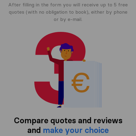
After filling in the form you will receive up to 5 free
quotes (with no obligation to book), either by phone
or by e-mail.
Compare quotes and reviews
and
make your choice