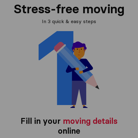
Stress-free moving
In 3 quick & easy steps
Fill in your
moving details
online