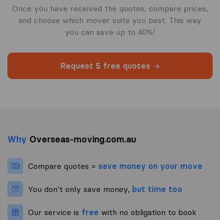
Once you have received the quotes, compare prices,
and choose which mover suits you best. This way
you can save up to 40%!
Request 5 free quotes
Why
Overseas-moving.com.au
Compare quotes =
save money on your move
You don’t only save money,
but time too
Our service is
free
with no obligation to book