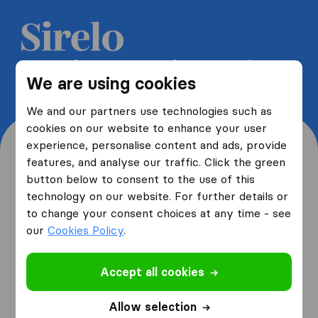
Get 5 free quotes from moving
We are using cookies
companies and save up to 40%
We and our partners use technologies such as
cookies on our website to enhance your user
experience, personalise content and ads, provide
features, and analyse our traffic. Click the green
button below to consent to the use of this
Where are you moving
technology on our website. For further details or
to change your consent choices at any time - see
from and to?
our
Cookies Policy
.
Accept all cookies
I am moving
from
Allow selection