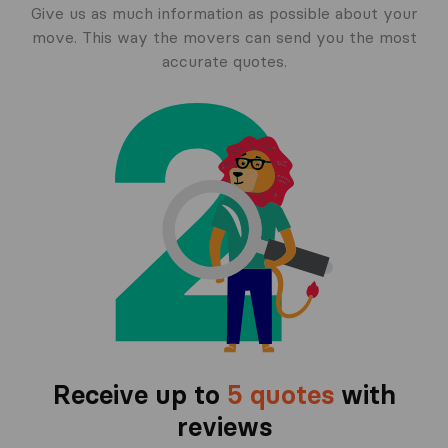
Give us as much information as possible about your
move. This way the movers can send you the most
accurate quotes.
Receive up to
5 quotes
with
reviews