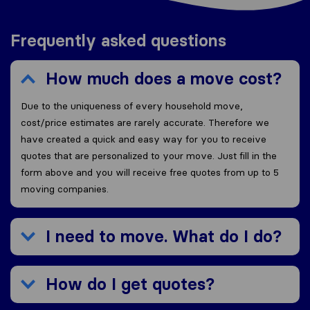
Frequently asked questions
How much does a move cost?
Due to the uniqueness of every household move,
cost/price estimates are rarely accurate. Therefore we
have created a quick and easy way for you to receive
quotes that are personalized to your move. Just fill in the
form above and you will receive free quotes from up to 5
moving companies.
I need to move. What do I do?
How do I get quotes?