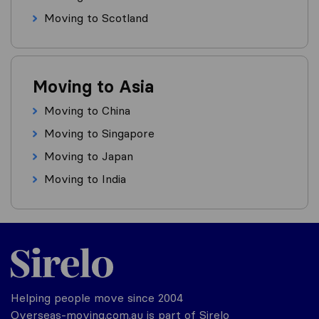
Moving to Scotland
Moving to Asia
Moving to China
Moving to Singapore
Moving to Japan
Moving to India
Helping people move since 2004
Overseas-moving.com.au is part of Sirelo