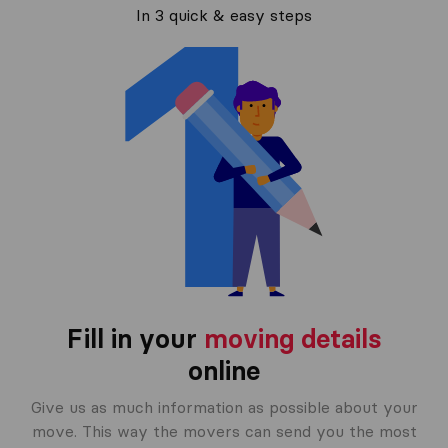
In 3 quick & easy steps
Fill in your
moving details
online
Give us as much information as possible about your
move. This way the movers can send you the most