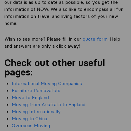
our data is as up to date as possible, so you get the
information of NOW. We also like to encompass all fun
information on travel and living factors of your new
home.
Wish to see more? Please fill in our
quote form
. Help
and answers are only a click away!
Check out other useful
pages:
International Moving Companies
Furniture Removalists
Move to England
Moving from Australia to England
Moving Internationally
Moving to China
Overseas Moving