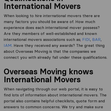
International Movers
When looking to hire international movers there are
many factors you should be aware of. How much
experience does each international mover possess?
Are they members of well-established and known
international movers associations such as;
FIDI
,
BAR
,
IAM
. Have they received any awards? The great thing
about Overseas Moving is that the companies we
connect you with already fall under these qualifications.
Overseas Moving knows
International Movers
When navigating through our web portal, it is easy to
find lots of information about international movers. The
portal also contains helpful checklists, quote form and
answers to common concerns. We try and make sure