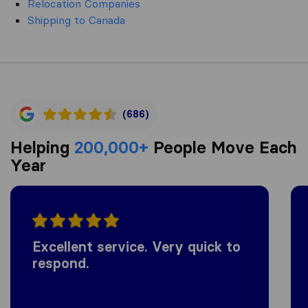
Relocation Companies
Shipping to Canada
(686)
Helping
200,000+
People Move Each
Year
Excellent service. Very quick to
respond.