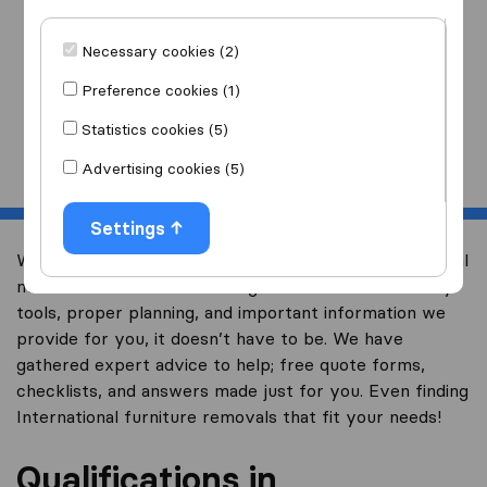
I am moving
to
Necessary cookies (2)
Preference cookies (1)
Statistics cookies (5)
Start
Advertising cookies (5)
Settings
We know at Overseas Moving, that finding international
movers can be overwhelming but with the necessary
tools, proper planning, and important information we
provide for you, it doesn’t have to be. We have
gathered expert advice to help; free quote forms,
checklists, and answers made just for you. Even finding
International furniture removals that fit your needs!
Qualifications in