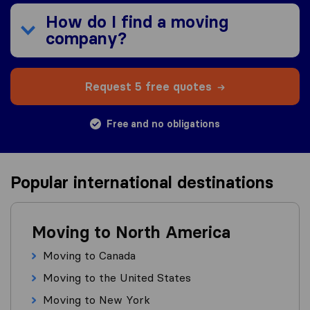
How do I find a moving
company?
Request 5 free quotes
Free and no obligations
Popular international destinations
Moving to North America
Moving to Canada
Moving to the United States
Moving to New York