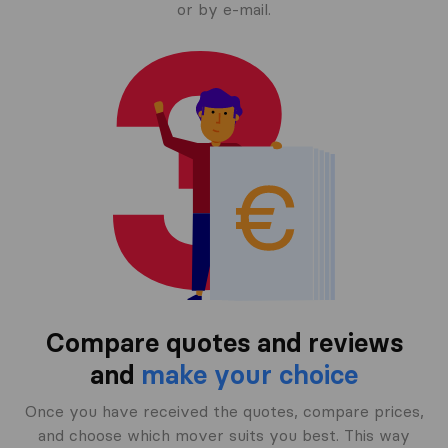
or by e-mail.
Compare quotes and reviews
and
make your choice
Once you have received the quotes, compare prices,
and choose which mover suits you best. This way