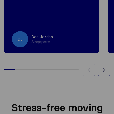
Dee Jordan
DJ
Singapore
Stress-free moving