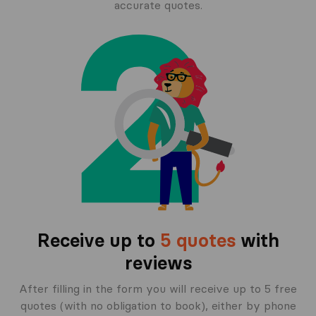
accurate quotes.
Receive up to
5 quotes
with
reviews
After filling in the form you will receive up to 5 free
quotes (with no obligation to book), either by phone