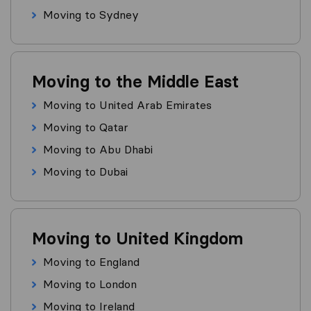
Moving to Sydney
Moving to the Middle East
Moving to United Arab Emirates
Moving to Qatar
Moving to Abu Dhabi
Moving to Dubai
Moving to United Kingdom
Moving to England
Moving to London
Moving to Ireland