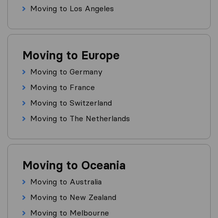
Moving to Los Angeles
Moving to Europe
Moving to Germany
Moving to France
Moving to Switzerland
Moving to The Netherlands
Moving to Oceania
Moving to Australia
Moving to New Zealand
Moving to Melbourne