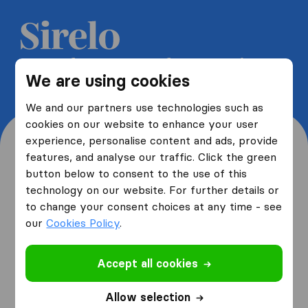
Get 5 free quotes from moving
We are using cookies
companies and save up to 40%
We and our partners use technologies such as
cookies on our website to enhance your user
experience, personalise content and ads, provide
features, and analyse our traffic. Click the green
button below to consent to the use of this
Where are you moving
technology on our website. For further details or
to change your consent choices at any time - see
from and to?
our
Cookies Policy
.
Accept all cookies
I am moving
from
Allow selection