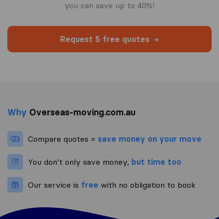
you can save up to 40%!
Request 5 free quotes
Why
Overseas-moving.com.au
Compare quotes =
save money on your move
You don’t only save money,
but time too
Our service is
free
with no obligation to book