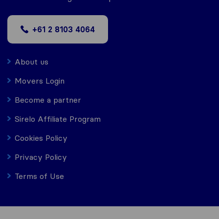
+61 2 8103 4064
About us
Movers Login
Become a partner
Sirelo Affiliate Program
Cookies Policy
Privacy Policy
Terms of Use