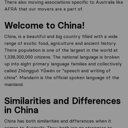
There also moving associations specific to Australia like
AFRA that our movers are a part of.
Welcome to China!
China, is a beautiful and big country filled with a wide
range of exotic food, agriculture and ancient history.
There population is one of the largest in the world at
1,338,300,000 citizens. The national language is broken
up into eight primary language families and collectively
called Zhōngguó Yǔwén or “speech and writing of
china”. Mandarin is the official spoken language of the
mainland.
Similarities and Differences
in China
China has both similarities and differences when it
comes to Australia. They both are no strangers to