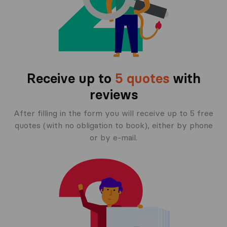
Receive up to
5 quotes
with
reviews
After filling in the form you will receive up to 5 free
quotes (with no obligation to book), either by phone
or by e-mail.