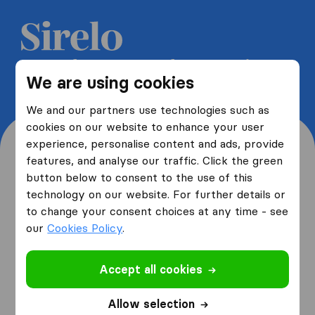
Get 5 free quotes from moving
We are using cookies
companies and save up to 40%
We and our partners use technologies such as
cookies on our website to enhance your user
experience, personalise content and ads, provide
features, and analyse our traffic. Click the green
button below to consent to the use of this
Where are you moving
technology on our website. For further details or
to change your consent choices at any time - see
from and to?
our
Cookies Policy
.
Accept all cookies
I am moving
from
Allow selection