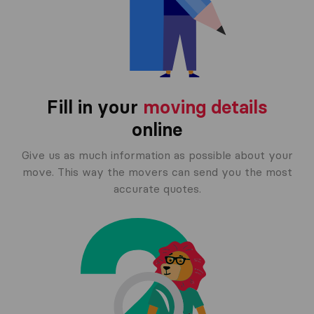
Fill in your
moving details
online
Give us as much information as possible about your
move. This way the movers can send you the most
accurate quotes.