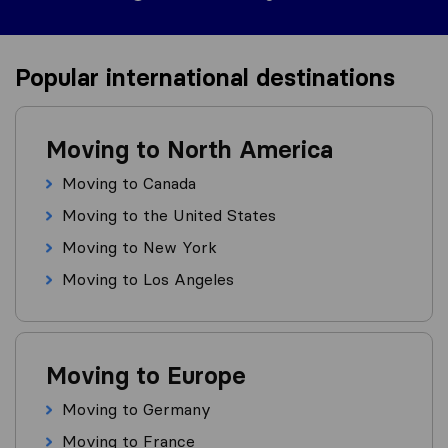
Popular international destinations
Moving to North America
Moving to Canada
Moving to the United States
Moving to New York
Moving to Los Angeles
Moving to Europe
Moving to Germany
Moving to France