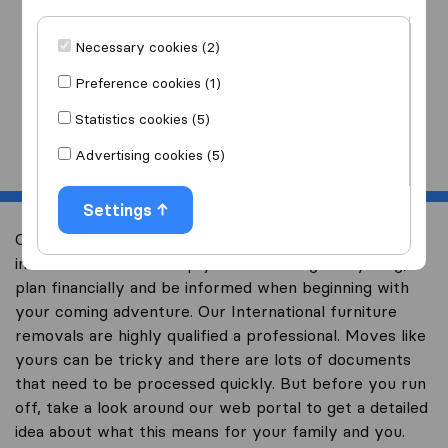
I am moving
to
Necessary cookies (2)
Preference cookies (1)
Statistics cookies (5)
Start
Advertising cookies (5)
Settings
Overseas Moving wants to help you with your
international move. Help you to not forget anything,
plan financially and be informed when beginning with
your coming adventure. Our International furniture
removals are highly qualified a professional. Moves like
yours can be tricky and there are lots of documents
that need to be processed quickly. But before you run
off, take a look around our web portal to get a detailed
idea about what this means for your family and you.