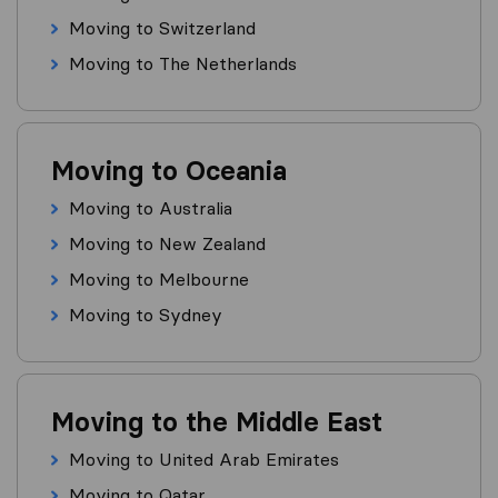
Moving to Switzerland
Moving to The Netherlands
Moving to Oceania
Moving to Australia
Moving to New Zealand
Moving to Melbourne
Moving to Sydney
Moving to the Middle East
Moving to United Arab Emirates
Moving to Qatar