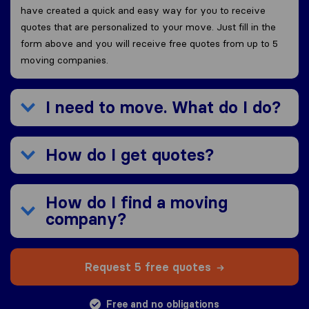
have created a quick and easy way for you to receive
quotes that are personalized to your move. Just fill in the
form above and you will receive free quotes from up to 5
moving companies.
I need to move. What do I do?
How do I get quotes?
How do I find a moving
company?
Request 5 free quotes
Free and no obligations