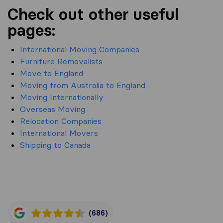
Check out other useful
pages:
International Moving Companies
Furniture Removalists
Move to England
Moving from Australia to England
Moving Internationally
Overseas Moving
Relocation Companies
International Movers
Shipping to Canada
(686)