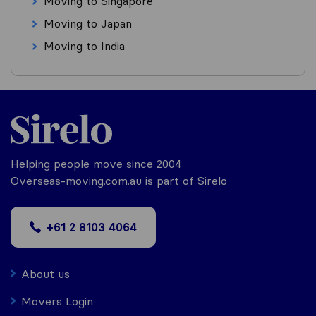
Moving to Singapore
Moving to Japan
Moving to India
Helping people move since 2004
Overseas-moving.com.au is part of Sirelo
+61 2 8103 4064
About us
Movers Login