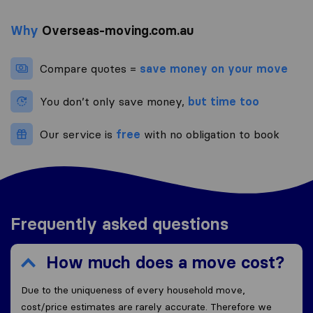
Why
Overseas-moving.com.au
Compare quotes =
save money on your move
You don’t only save money,
but time too
Our service is
free
with no obligation to book
Frequently asked questions
How much does a move cost?
Due to the uniqueness of every household move,
cost/price estimates are rarely accurate. Therefore we