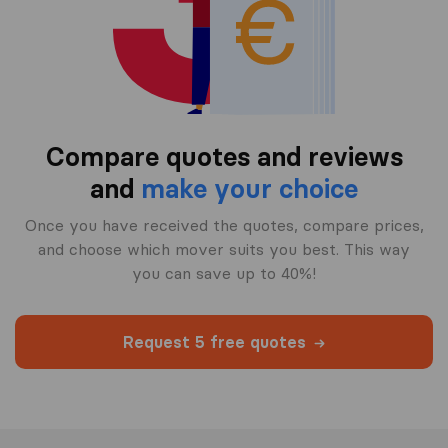
Compare quotes and reviews
and
make your choice
Once you have received the quotes, compare prices,
and choose which mover suits you best. This way
you can save up to 40%!
Request 5 free quotes