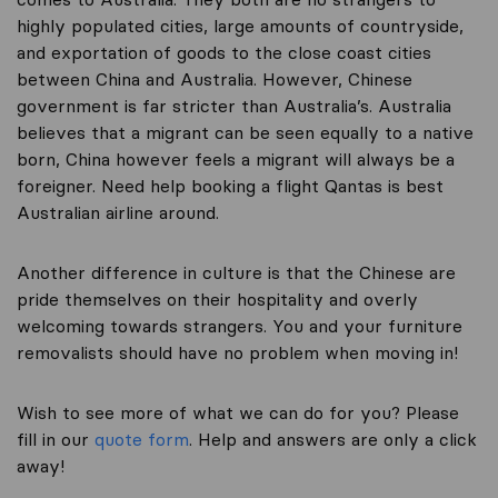
highly populated cities, large amounts of countryside,
and exportation of goods to the close coast cities
between China and Australia. However, Chinese
government is far stricter than Australia’s. Australia
believes that a migrant can be seen equally to a native
born, China however feels a migrant will always be a
foreigner. Need help booking a flight Qantas is best
Australian airline around.
Another difference in culture is that the Chinese are
pride themselves on their hospitality and overly
welcoming towards strangers. You and your furniture
removalists should have no problem when moving in!
Wish to see more of what we can do for you? Please
fill in our
quote form
. Help and answers are only a click
away!