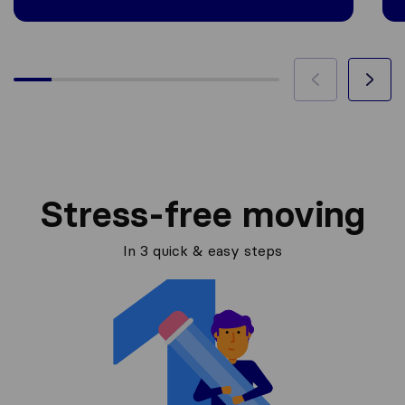
Stress-free moving
In 3 quick & easy steps