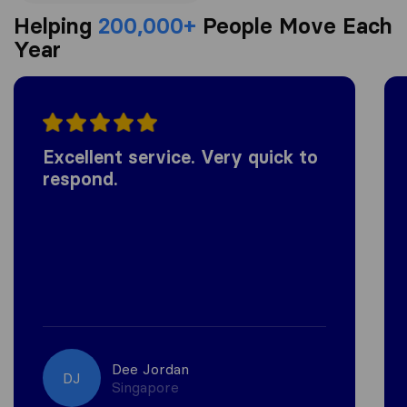
Helping
200,000+
People Move Each
Year
Excellent service. Very quick to
respond.
Dee Jordan
DJ
Singapore