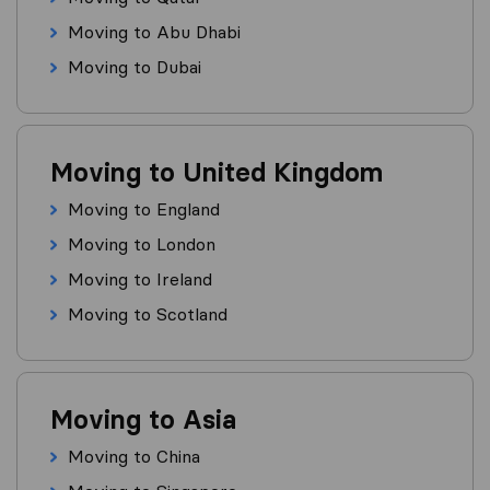
Moving to Abu Dhabi
Moving to Dubai
Moving to United Kingdom
Moving to England
Moving to London
Moving to Ireland
Moving to Scotland
Moving to Asia
Moving to China